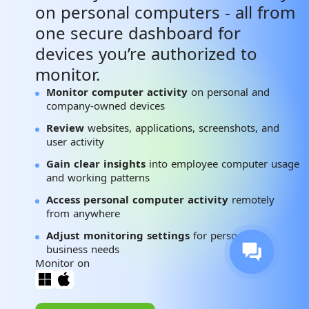
on personal computers - all from
one secure dashboard for
devices you’re authorized to
monitor.
Monitor computer activity
on personal and
company-owned devices
Review
websites, applications, screenshots, and
user activity
Gain clear insights
into employee computer usage
and working patterns
Access personal computer activity
remotely
from anywhere
Adjust monitoring settings
for personal or
business needs
Monitor on