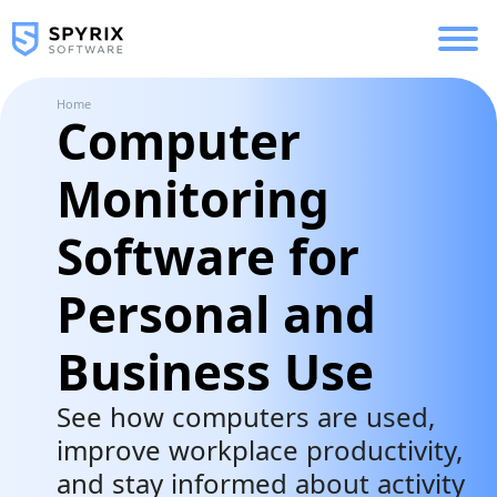
Home
Computer
Monitoring
Software for
Personal and
Business Use
See how computers are used,
improve workplace productivity,
and stay informed about activity