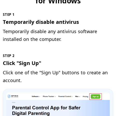
for Windows
STEP 1
Temporarily disable antivirus
Temporarily disable any antivirus software
installed on the computer.
STEP 2
Click "Sign Up"
Click one of the "Sign Up" buttons to create an
account.