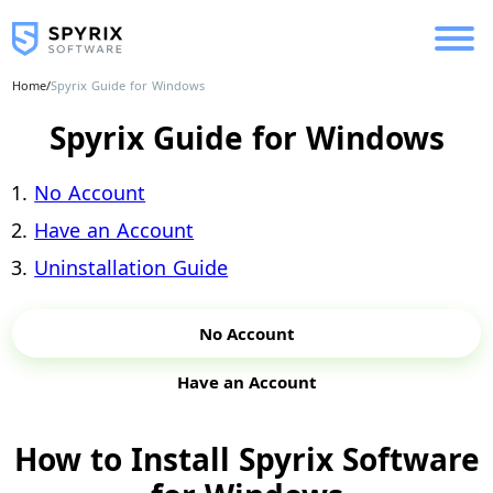
Home
/
Spyrix Guide for Windows
Spyrix Guide for Windows
No Account
Have an Account
Uninstallation Guide
No Account
Have an Account
How to Install Spyrix Software