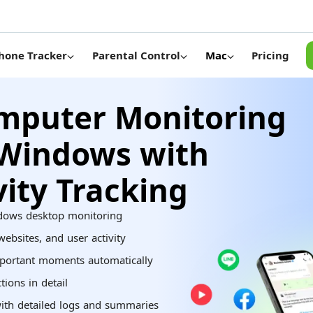
Pricing
hone Tracker
Parental Control
Mac
mputer Monitoring
 Windows with
vity Tracking
dows desktop monitoring
ebsites, and user activity
portant moments automatically
ions in detail
ith detailed logs and summaries