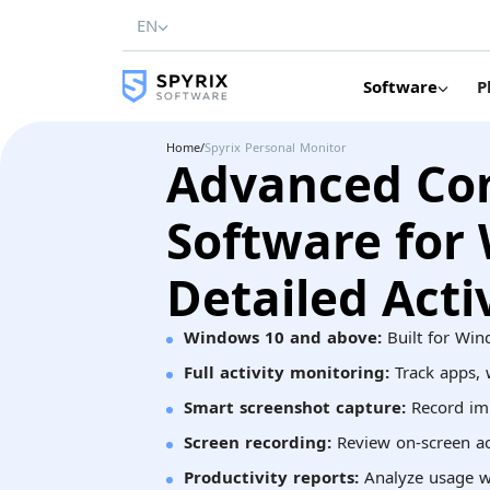
EN
Software
P
Home
/
Spyrix Personal Monitor
Advanced Co
Software for
Detailed Acti
Windows 10 and above:
Built for Win
Full activity monitoring:
Track apps, w
Smart screenshot capture:
Record im
Screen recording:
Review on-screen act
Productivity reports:
Analyze usage w