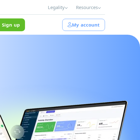
Legality
Resources
Sign up
My account