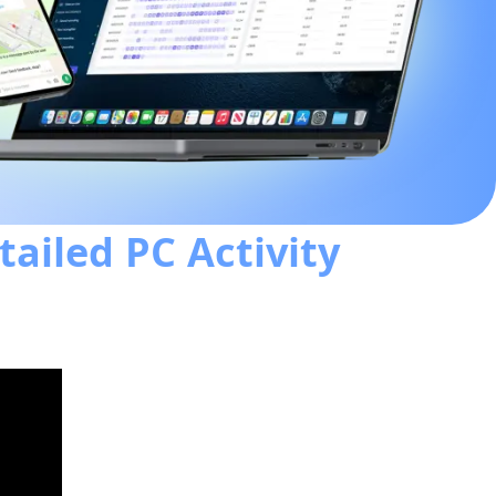
tailed PC Activity