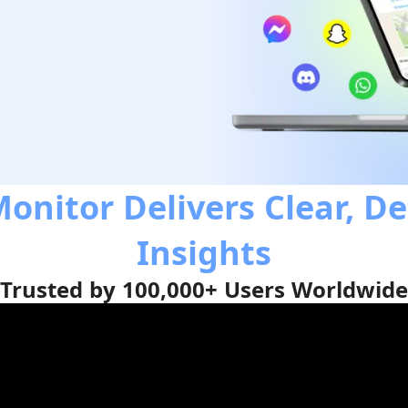
onitor Delivers Clear, De
Insights
Trusted by 100,000+ Users Worldwide