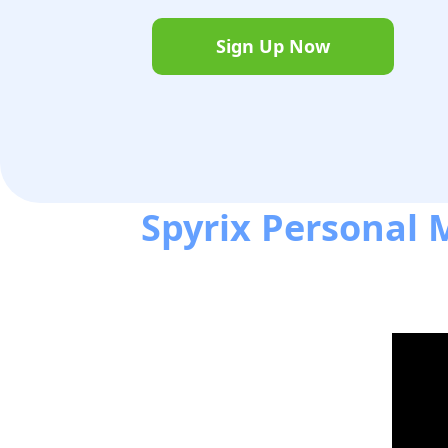
Sign Up Now
Spyrix Personal M