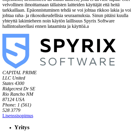
velvollinen ilmoittamaan tällaisten laitteiden käyttäjät että heitä
tarkkaillaan. Epäonnistuminen tehdä se voi johtaa rikkoo lakia ja voi
johtaa raha- ja rikosoikeudellisia seuraamuksia. Sinun pitäisi kuulla
yhteyttä lakimieheen noin käytön laillisuus Spyrix Software
hallintoalueellasi ennen lataamista ja käyttöä.a
CAPITAL PRIME
LLC
United
States
4300
Ridgecrest Dr SE
Rio Rancho NM
87124 USA
Phone: 1 (561)
528 3779
Lisenssisopimus
Yritys