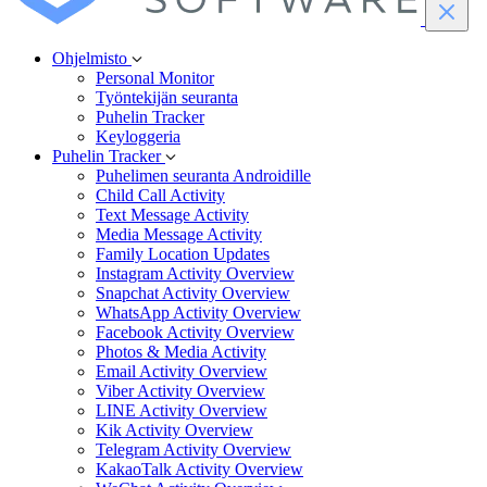
Ohjelmisto
Personal Monitor
Työntekijän seuranta
Puhelin Tracker
Keyloggeria
Puhelin Tracker
Puhelimen seuranta Androidille
Child Call Activity
Text Message Activity
Media Message Activity
Family Location Updates
Instagram Activity Overview
Snapchat Activity Overview
WhatsApp Activity Overview
Facebook Activity Overview
Photos & Media Activity
Email Activity Overview
Viber Activity Overview
LINE Activity Overview
Kik Activity Overview
Telegram Activity Overview
KakaoTalk Activity Overview