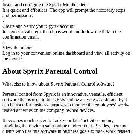
Install and configure the Spyrix Mobile client
It is quick and effortless. The app will prompt the necessary steps
and permissions.
2
Create and verify your Spyrix account
Just enter a valid email and password and follow the link in the
confirmation email.
3
View the reports
Log in to your convenient online dashboard and view all activity on
the device.
About Spyrix Parental Control
What else to know about Spyrix Parental Control software?
Parental control from Spyrix is an innovative, versatile, efficient
software that is used to track kids’ online activities. Additionally, it
can be used for business purposes to monitor the employees’ work-
related activities on the company-owned devices.
It becomes much easier to track your kids’ activities online,
providing them with a safer online environment. Besides, there are
clients who use this software in business goals to track work-related