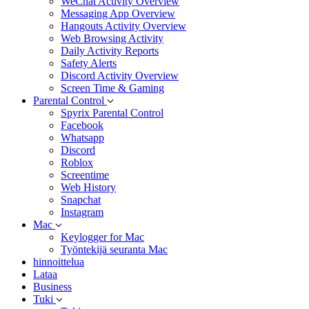
WeChat Activity Overview
Messaging App Overview
Hangouts Activity Overview
Web Browsing Activity
Daily Activity Reports
Safety Alerts
Discord Activity Overview
Screen Time & Gaming
Parental Control
Spyrix Parental Control
Facebook
Whatsapp
Discord
Roblox
Screentime
Web History
Snapchat
Instagram
Mac
Keylogger for Mac
Työntekijä seuranta Mac
hinnoittelua
Lataa
Business
Tuki