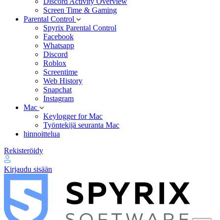
Discord Activity Overview
Screen Time & Gaming
Parental Control
Spyrix Parental Control
Facebook
Whatsapp
Discord
Roblox
Screentime
Web History
Snapchat
Instagram
Mac
Keylogger for Mac
Työntekijä seuranta Mac
hinnoittelua
Rekisteröidy
Kirjaudu sisään