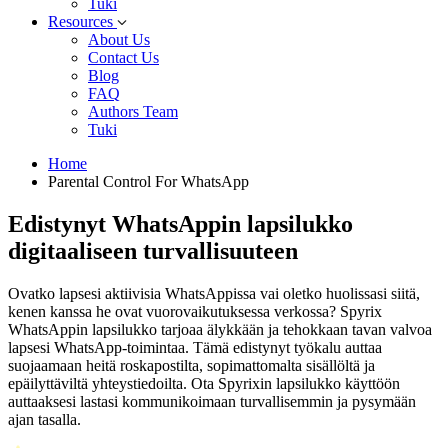
Tuki
Resources
About Us
Contact Us
Blog
FAQ
Authors Team
Tuki
Home
Parental Control For WhatsApp
Edistynyt WhatsAppin lapsilukko
digitaaliseen turvallisuuteen
Ovatko lapsesi aktiivisia WhatsAppissa vai oletko huolissasi siitä,
kenen kanssa he ovat vuorovaikutuksessa verkossa? Spyrix
WhatsAppin lapsilukko tarjoaa älykkään ja tehokkaan tavan valvoa
lapsesi WhatsApp-toimintaa. Tämä edistynyt työkalu auttaa
suojaamaan heitä roskapostilta, sopimattomalta sisällöltä ja
epäilyttäviltä yhteystiedoilta. Ota Spyrixin lapsilukko käyttöön
auttaaksesi lastasi kommunikoimaan turvallisemmin ja pysymään
ajan tasalla.