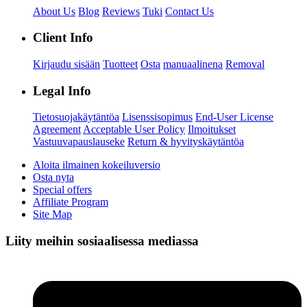
About Us
Blog
Reviews
Tuki
Contact Us
Client Info
Kirjaudu sisään
Tuotteet
Osta
manuaalinena
Removal
Legal Info
Tietosuojakäytäntöa
Lisenssisopimus
End-User License
Agreement
Acceptable User Policy
Ilmoitukset
Vastuuvapauslauseke
Return & hyvityskäytäntöa
Aloita ilmainen kokeiluversio
Osta nyta
Special offers
Affiliate Program
Site Map
Liity meihin sosiaalisessa mediassa