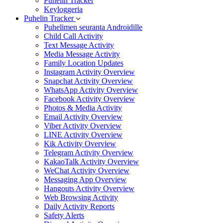
Puhelin Tracker
Keyloggeria
Puhelin Tracker
Puhelimen seuranta Androidille
Child Call Activity
Text Message Activity
Media Message Activity
Family Location Updates
Instagram Activity Overview
Snapchat Activity Overview
WhatsApp Activity Overview
Facebook Activity Overview
Photos & Media Activity
Email Activity Overview
Viber Activity Overview
LINE Activity Overview
Kik Activity Overview
Telegram Activity Overview
KakaoTalk Activity Overview
WeChat Activity Overview
Messaging App Overview
Hangouts Activity Overview
Web Browsing Activity
Daily Activity Reports
Safety Alerts