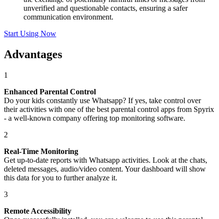
unverified and questionable contacts, ensuring a safer
communication environment.
Start Using Now
Advantages
1
Enhanced Parental Control
Do your kids constantly use Whatsapp? If yes, take control over
their activities with one of the best parental control apps from Spyrix
- a well-known company offering top monitoring software.
2
Real-Time Monitoring
Get up-to-date reports with Whatsapp activities. Look at the chats,
deleted messages, audio/video content. Your dashboard will show
this data for you to further analyze it.
3
Remote Accessibility