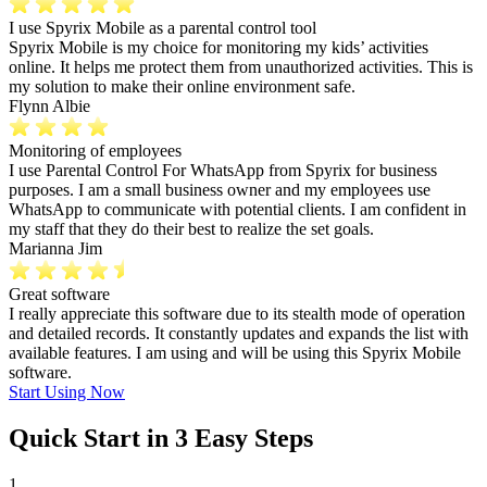
I use Spyrix Mobile as a parental control tool
Spyrix Mobile is my choice for monitoring my kids’ activities
online. It helps me protect them from unauthorized activities. This is
my solution to make their online environment safe.
Flynn Albie
Monitoring of employees
I use Parental Control For WhatsApp from Spyrix for business
purposes. I am a small business owner and my employees use
WhatsApp to communicate with potential clients. I am confident in
my staff that they do their best to realize the set goals.
Marianna Jim
Great software
I really appreciate this software due to its stealth mode of operation
and detailed records. It constantly updates and expands the list with
available features. I am using and will be using this Spyrix Mobile
software.
Start Using Now
Quick Start in 3 Easy Steps
1