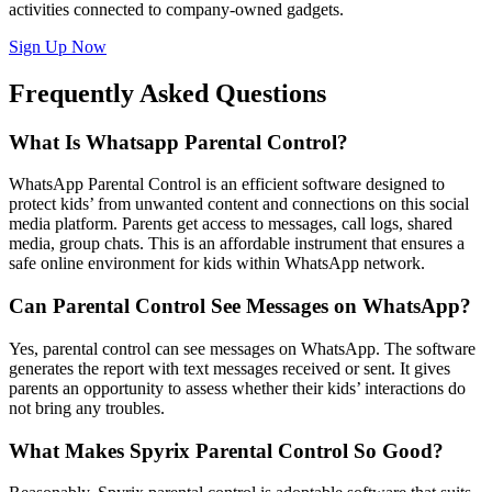
activities connected to company-owned gadgets.
Sign Up Now
Frequently Asked Questions
What Is Whatsapp Parental Control?
WhatsApp Parental Control is an efficient software designed to
protect kids’ from unwanted content and connections on this social
media platform. Parents get access to messages, call logs, shared
media, group chats. This is an affordable instrument that ensures a
safe online environment for kids within WhatsApp network.
Can Parental Control See Messages on WhatsApp?
Yes, parental control can see messages on WhatsApp. The software
generates the report with text messages received or sent. It gives
parents an opportunity to assess whether their kids’ interactions do
not bring any troubles.
What Makes Spyrix Parental Control So Good?