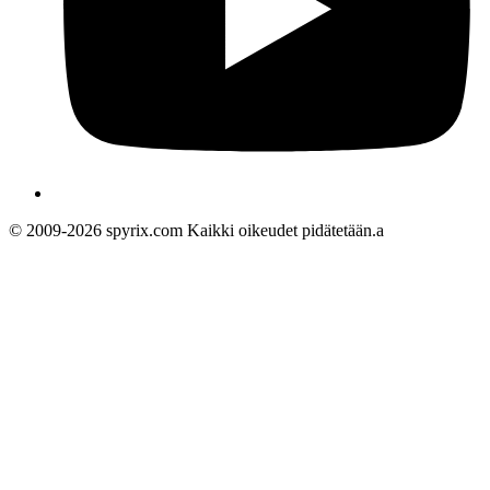
© 2009-2026 spyrix.com Kaikki oikeudet pidätetään.a