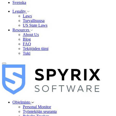
Svenska
Legality
Laws
Turvallisuusa
US State Laws
Resources
About Us
Blog
FAQ
Tekijöiden tiimi
Tuki
Ohjelmisto
Personal Monitor
Työntekijän seuranta