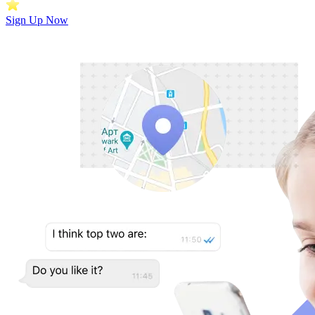
Sign Up Now