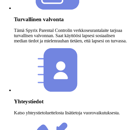
Turvallinen valvonta
Tämä Spyrix Parental Controlin verkkoseurantalaite tarjoaa
turvallisen valvonnan. Saat käyttöösi lapsesi sosiaalisen
median tiedot ja mielenrauhan tietäen, että lapsesi on turvassa.
Yhteystiedot
Katso yhteystietoluettelosta lisätietoja vuorovaikutuksesta.