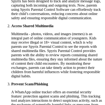
Spyrix has been designed to track and analyze message logs,
capturing both incoming and outgoing texts. Now, parents
using Spyrix Parental Control Software can effortlessly track
their child’s conversations, reducing concerns about online
safety and ensuring responsible digital communication.
Access Shared Multimedia
Multimedia - photos, videos, and images (memes) is an
integral part of online communication of youngsters. Kids
may receive illegal or 18+ visual content, which is why
parents use Spyrix Parental Control to see the reports with
shared multimedia files. Spyrix Parental Control provides
parents with the ability to review reports containing shared
multimedia files, ensuring they stay informed about the nature
of content their child encounters. By monitoring these
exchanges, parents can take timely action to protect their
children from harmful influences while fostering responsible
digital habits.
Prevent Scam/Phishing
A WhatsApp online tracker offers an essential security
feature: protection against scams and phishing. This tracking
tool analyzes interactions to detect suspicious activity, such as
the exchange of potentially harmful links or messages from