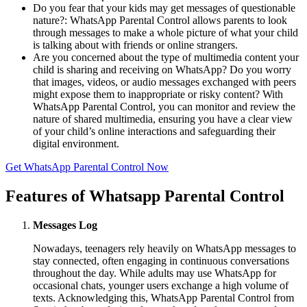
Do you fear that your kids may get messages of questionable
nature?: WhatsApp Parental Control allows parents to look
through messages to make a whole picture of what your child
is talking about with friends or online strangers.
Are you concerned about the type of multimedia content your
child is sharing and receiving on WhatsApp? Do you worry
that images, videos, or audio messages exchanged with peers
might expose them to inappropriate or risky content? With
WhatsApp Parental Control, you can monitor and review the
nature of shared multimedia, ensuring you have a clear view
of your child’s online interactions and safeguarding their
digital environment.
Get WhatsApp Parental Control Now
Features of Whatsapp Parental Control
Messages Log
Nowadays, teenagers rely heavily on WhatsApp messages to
stay connected, often engaging in continuous conversations
throughout the day. While adults may use WhatsApp for
occasional chats, younger users exchange a high volume of
texts. Acknowledging this, WhatsApp Parental Control from