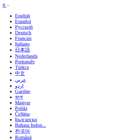
fi
English
Español
Русский
Deutsch
Français
Italiano
日本語
Nederlands
Português
Türkçe
中文
عربي
اردو
Gaeilge
বাংলা
Magyar
Polski
Čeština
Български
Bahasa Indon...
한국어
Română