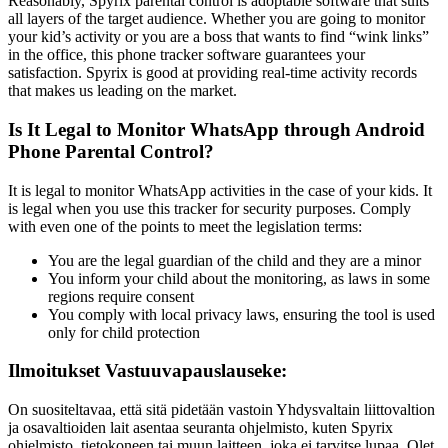
Reasonably, Spyrix parental control is adoptable software that suits
all layers of the target audience. Whether you are going to monitor
your kid’s activity or you are a boss that wants to find “wink links”
in the office, this phone tracker software guarantees your
satisfaction. Spyrix is good at providing real-time activity records
that makes us leading on the market.
Is It Legal to Monitor WhatsApp through Android
Phone Parental Control?
It is legal to monitor WhatsApp activities in the case of your kids. It
is legal when you use this tracker for security purposes. Comply
with even one of the points to meet the legislation terms:
You are the legal guardian of the child and they are a minor
You inform your child about the monitoring, as laws in some
regions require consent
You comply with local privacy laws, ensuring the tool is used
only for child protection
Ilmoitukset Vastuuvapauslauseke:
On suositeltavaa, että sitä pidetään vastoin Yhdysvaltain liittovaltion
ja osavaltioiden lait asentaa seuranta ohjelmisto, kuten Spyrix
ohjelmisto, tietokoneen tai muun laitteen, joka ei tarvitse lupaa. Olet