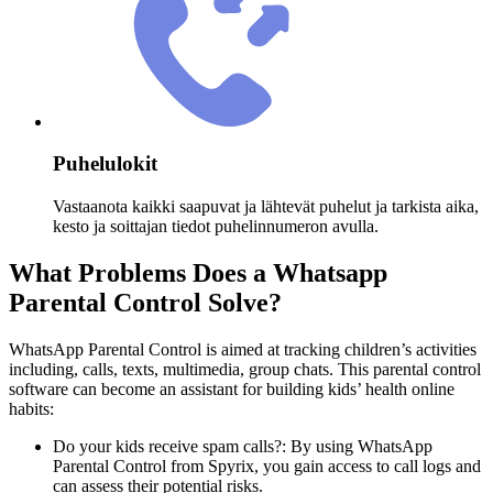
Puhelulokit
Vastaanota kaikki saapuvat ja lähtevät puhelut ja tarkista aika,
kesto ja soittajan tiedot puhelinnumeron avulla.
What Problems Does a Whatsapp
Parental Control Solve?
WhatsApp Parental Control is aimed at tracking children’s activities
including, calls, texts, multimedia, group chats. This parental control
software can become an assistant for building kids’ health online
habits:
Do your kids receive spam calls?: By using WhatsApp
Parental Control from Spyrix, you gain access to call logs and
can assess their potential risks.