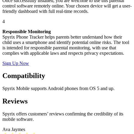
Once successfully installed, you are welcome to use this parental
control software remotely online. Your chosen device will get a user-
friendly dashboard with full real-time records.
4
Responsible Monitoring
Spyrix Phone Tracker helps parents better understand how their
child uses a smartphone and identify potential online risks. The tool
is intended for responsible parental monitoring, with use that
complies with applicable laws and respects privacy expectations.
Sign Up Now
Compatibility
Spyrix Mobile supports Android phones from OS 5 and up.
Reviews
Spyrix offers customers’ reviews confirming the credibility of its
mobile software.
Ava Jaymes