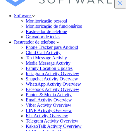
Software
Monitorização pessoal
Monitorização de funcionários
Rastreador de telefone
Gravador de teclas
Rastreador de telefone
Phone Tracker para Android
Child Call Activity
Text Message Activity
Media Message Activity
Family Location Updates
Instagram Activity Overview
Snapchat Activity Overview
WhatsApp Activity Overview
Facebook Activity Overview
Photos & Media Activity
Email Activity Overview
Viber Activity Overview
LINE Activity Overview
Kik Activity Overview
Telegram Activity Overview
KakaoTalk Activity Overview