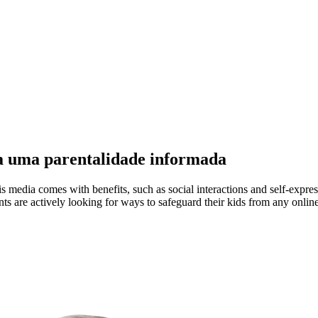
ra uma parentalidade informada
s media comes with benefits, such as social interactions and self-express
nts are actively looking for ways to safeguard their kids from any online