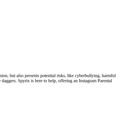
ion, but also presents potential risks, like cyberbullying, harmful
 daggers. Spyrix is here to help, offering an Instagram Parental