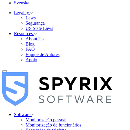
Svenska
Legality
Laws
Segurança
US State Laws
Resources
About Us
Blog
FAQ
Equipe de Autores
Apoio
Software
Monitorização pessoal
Monitorização de funcionários