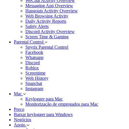
WeChat Activity Overview
Messaging App Overview
Hangouts Activity Overview
Web Browsing Activity
Daily Activity Reports
Safety Alerts
Discord Activity Overview
Screen Time & Gaming
Parental Control
Spyrix Parental Control
Facebook
Whatsapp
Discord
Roblox
Screentime
Web History
Snapchat
Instagram
Mac
Keylogger para Mac
Monitorização de empregados para Mac
Preço
Baixar keylogger para Windows
Negócios
Apoio