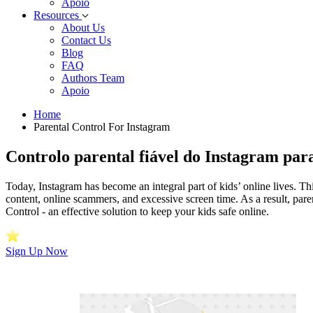
Apoio
Resources
About Us
Contact Us
Blog
FAQ
Authors Team
Apoio
Home
Parental Control For Instagram
Controlo parental fiável do Instagram pa
Today, Instagram has become an integral part of kids’ online lives. Thi
content, online scammers, and excessive screen time. As a result, pare
Control - an effective solution to keep your kids safe online.
Sign Up Now