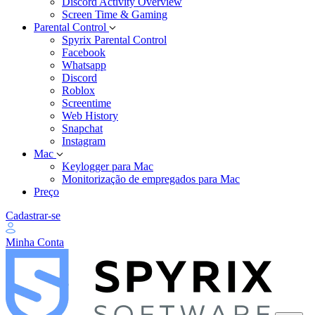
Discord Activity Overview
Screen Time & Gaming
Parental Control
Spyrix Parental Control
Facebook
Whatsapp
Discord
Roblox
Screentime
Web History
Snapchat
Instagram
Mac
Keylogger para Mac
Monitorização de empregados para Mac
Preço
Cadastrar-se
Minha Conta