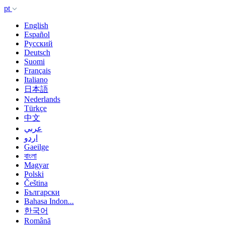
pt
English
Español
Русский
Deutsch
Suomi
Français
Italiano
日本語
Nederlands
Türkçe
中文
عربي
اردو
Gaeilge
বাংলা
Magyar
Polski
Čeština
Български
Bahasa Indon...
한국어
Română