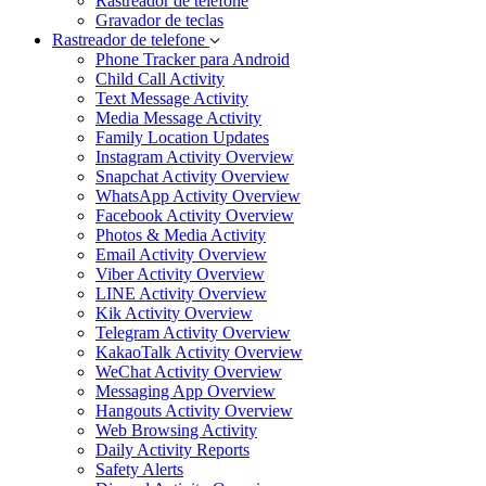
Rastreador de telefone
Gravador de teclas
Rastreador de telefone
Phone Tracker para Android
Child Call Activity
Text Message Activity
Media Message Activity
Family Location Updates
Instagram Activity Overview
Snapchat Activity Overview
WhatsApp Activity Overview
Facebook Activity Overview
Photos & Media Activity
Email Activity Overview
Viber Activity Overview
LINE Activity Overview
Kik Activity Overview
Telegram Activity Overview
KakaoTalk Activity Overview
WeChat Activity Overview
Messaging App Overview
Hangouts Activity Overview
Web Browsing Activity
Daily Activity Reports
Safety Alerts