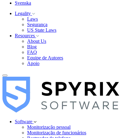
Svenska
Legality
Laws
Segurança
US State Laws
Resources
About Us
Blog
FAQ
Equipe de Autores
Apoio
Software
Monitorização pessoal
Monitorização de funcionários