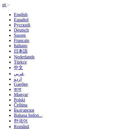
pt
English
Español
Русский
Deutsch
Suomi
Français
Italiano
日本語
Nederlands
Türkçe
中文
عربي
اردو
Gaeilge
বাংলা
Magyar
Polski
Čeština
Български
Bahasa Indon...
한국어
Română