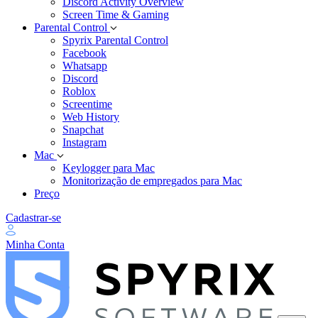
Discord Activity Overview
Screen Time & Gaming
Parental Control
Spyrix Parental Control
Facebook
Whatsapp
Discord
Roblox
Screentime
Web History
Snapchat
Instagram
Mac
Keylogger para Mac
Monitorização de empregados para Mac
Preço
Cadastrar-se
Minha Conta