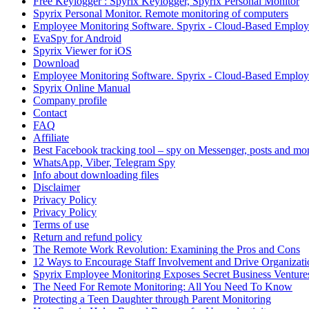
Free Keylogger : Spyrix Keylogger, Spyrix Personal Monitor
Spyrix Personal Monitor. Remote monitoring of computers
Employee Monitoring Software. Spyrix - Cloud-Based Employe
EvaSpy for Android
Spyrix Viewer for iOS
Download
Employee Monitoring Software. Spyrix - Cloud-Based Employe
Spyrix Online Manual
Company profile
Contact
FAQ
Affiliate
Best Facebook tracking tool – spy on Messenger, posts and mor
WhatsApp, Viber, Telegram Spy
Info about downloading files
Disclaimer
Privacy Policy
Privacy Policy
Terms of use
Return and refund policy
The Remote Work Revolution: Examining the Pros and Cons
12 Ways to Encourage Staff Involvement and Drive Organizati
Spyrix Employee Monitoring Exposes Secret Business Venture
The Need For Remote Monitoring: All You Need To Know
Protecting a Teen Daughter through Parent Monitoring