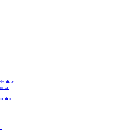
Monitor
nitor
onitor
r