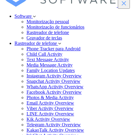
Software
Monitorização pessoal
Monitorização de funcionários
Rastreador de telefone
Gravador de teclas
Rastreador de telefone
Phone Tracker para Android
Child Call Activity
Text Message Activity
Media Message Activity
Family Location Updates
Instagram Activity Overview
Snapchat Activity Overview
WhatsApp Activity Overview
Facebook Activity Overview
Photos & Media Activity
Email Activity Overview
Viber Activity Overview
LINE Activity Overview
Kik Activity Overview
Telegram Activity Overview
KakaoTalk Activity Overview