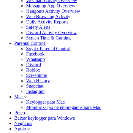
WeChat Activity Overview
Messaging App Overview
Hangouts Activity Overview
Web Browsing Activity
Daily Activity Reports
Safety Alerts
Discord Activity Overview
Screen Time & Gaming
Parental Control
Spyrix Parental Control
Facebook
Whatsapp
Discord
Roblox
Screentime
Web History
Snapchat
Instagram
Mac
Keylogger para Mac
Monitorização de empregados para Mac
Preço
Baixar keylogger para Windows
Negócios
Apoio