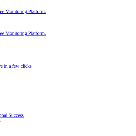
e Monitoring Platform.
e Monitoring Platform.
e in a few clicks
onal Success
s