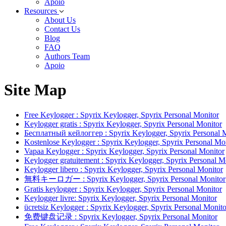
Apoio
Resources
About Us
Contact Us
Blog
FAQ
Authors Team
Apoio
Site Map
Free Keylogger : Spyrix Keylogger, Spyrix Personal Monitor
Keylogger gratis : Spyrix Keylogger, Spyrix Personal Monitor
Бесплатный кейлоггер : Spyrix Keylogger, Spyrix Personal 
Kostenlose Keylogger : Spyrix Keylogger, Spyrix Personal Mo
Vapaa Keylogger : Spyrix Keylogger, Spyrix Personal Monitor
Keylogger gratuitement : Spyrix Keylogger, Spyrix Personal M
Keylogger libero : Spyrix Keylogger, Spyrix Personal Monitor
無料キーロガー : Spyrix Keylogger, Spyrix Personal Monitor
Gratis keylogger : Spyrix Keylogger, Spyrix Personal Monitor
Keylogger livre: Spyrix Keylogger, Spyrix Personal Monitor
ücretsiz Keylogger : Spyrix Keylogger, Spyrix Personal Monito
免费键盘记录 : Spyrix Keylogger, Spyrix Personal Monitor