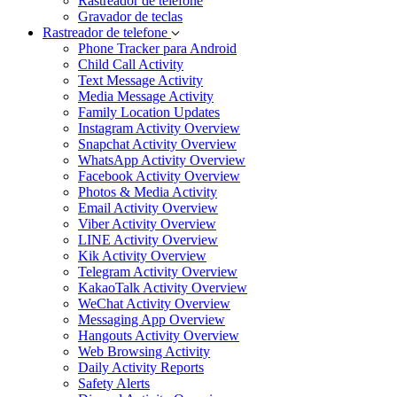
Rastreador de telefone
Gravador de teclas
Rastreador de telefone
Phone Tracker para Android
Child Call Activity
Text Message Activity
Media Message Activity
Family Location Updates
Instagram Activity Overview
Snapchat Activity Overview
WhatsApp Activity Overview
Facebook Activity Overview
Photos & Media Activity
Email Activity Overview
Viber Activity Overview
LINE Activity Overview
Kik Activity Overview
Telegram Activity Overview
KakaoTalk Activity Overview
WeChat Activity Overview
Messaging App Overview
Hangouts Activity Overview
Web Browsing Activity
Daily Activity Reports
Safety Alerts