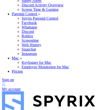
Safety Alerts
Discord Activity Overview
Screen Time & Gaming
Parental Control
Spyrix Parental Control
Facebook
Whatsapp
Discord
Roblox
Screentime
Web History
Snapchat
Instagram
Mac
Keylogger for Mac
Employee Monitoring for Mac
Pricing
Sign up
My account