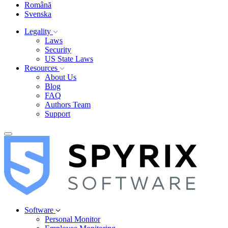
Română
Svenska
Legality
Laws
Security
US State Laws
Resources
About Us
Blog
FAQ
Authors Team
Support
Software
Personal Monitor