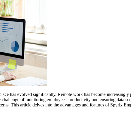
rkplace has evolved significantly. Remote work has become increasingly po
he challenge of monitoring employees' productivity and ensuring data s
cerns. This article delves into the advantages and features of Spyrix E