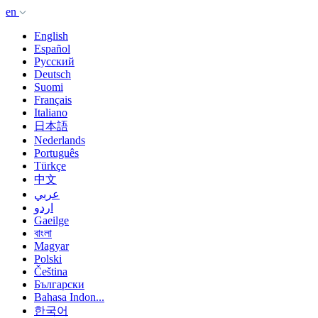
en
English
Español
Русский
Deutsch
Suomi
Français
Italiano
日本語
Nederlands
Português
Türkçe
中文
عربي
اردو
Gaeilge
বাংলা
Magyar
Polski
Čeština
Български
Bahasa Indon...
한국어