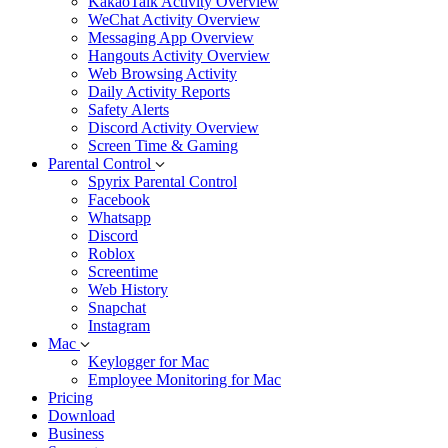
KakaoTalk Activity Overview
WeChat Activity Overview
Messaging App Overview
Hangouts Activity Overview
Web Browsing Activity
Daily Activity Reports
Safety Alerts
Discord Activity Overview
Screen Time & Gaming
Parental Control
Spyrix Parental Control
Facebook
Whatsapp
Discord
Roblox
Screentime
Web History
Snapchat
Instagram
Mac
Keylogger for Mac
Employee Monitoring for Mac
Pricing
Download
Business