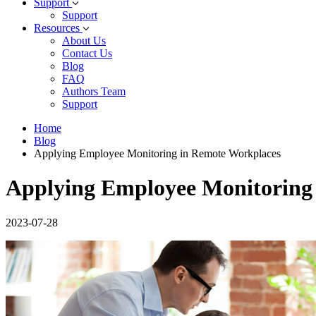
Support
Support
Resources
About Us
Contact Us
Blog
FAQ
Authors Team
Support
Home
Blog
Applying Employee Monitoring in Remote Workplaces
Applying Employee Monitoring
2023-07-28