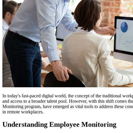
In today's fast-paced digital world, the concept of the traditional wo
and access to a broader talent pool. However, with this shift comes t
Monitoring program, have emerged as vital tools to address these con
in remote workplaces.
Understanding Employee Monitoring