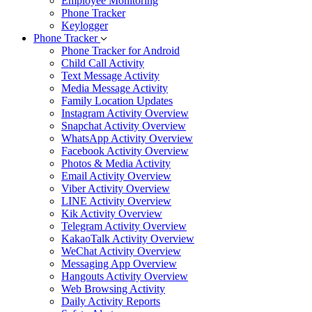
Employee Monitoring
Phone Tracker
Keylogger
Phone Tracker
Phone Tracker for Android
Child Call Activity
Text Message Activity
Media Message Activity
Family Location Updates
Instagram Activity Overview
Snapchat Activity Overview
WhatsApp Activity Overview
Facebook Activity Overview
Photos & Media Activity
Email Activity Overview
Viber Activity Overview
LINE Activity Overview
Kik Activity Overview
Telegram Activity Overview
KakaoTalk Activity Overview
WeChat Activity Overview
Messaging App Overview
Hangouts Activity Overview
Web Browsing Activity
Daily Activity Reports