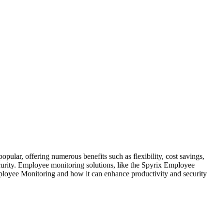
pular, offering numerous benefits such as flexibility, cost savings,
ecurity. Employee monitoring solutions, like the Spyrix Employee
mployee Monitoring and how it can enhance productivity and security