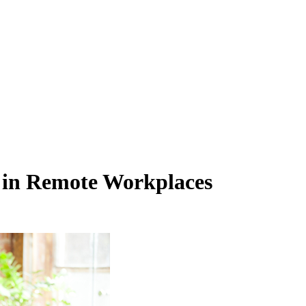
 in Remote Workplaces