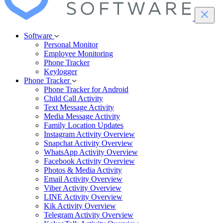
Software
Personal Monitor
Employee Monitoring
Phone Tracker
Keylogger
Phone Tracker
Phone Tracker for Android
Child Call Activity
Text Message Activity
Media Message Activity
Family Location Updates
Instagram Activity Overview
Snapchat Activity Overview
WhatsApp Activity Overview
Facebook Activity Overview
Photos & Media Activity
Email Activity Overview
Viber Activity Overview
LINE Activity Overview
Kik Activity Overview
Telegram Activity Overview