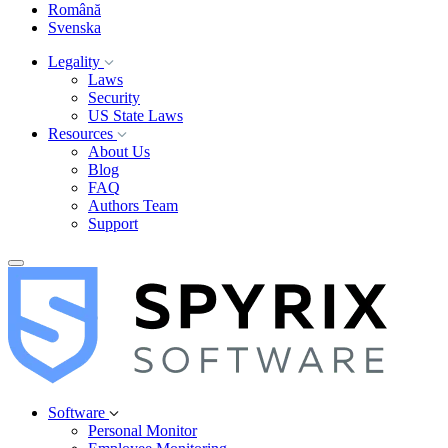
Română
Svenska
Legality
Laws
Security
US State Laws
Resources
About Us
Blog
FAQ
Authors Team
Support
Software
Personal Monitor