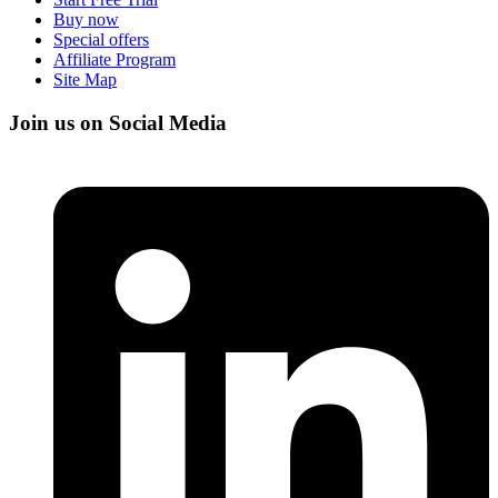
Buy now
Special offers
Affiliate Program
Site Map
Join us on Social Media