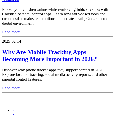
Protect your children online while reinforcing biblical values with
Christian parental control apps. Learn how faith-based tools and
customizable mainstream options help create a safe, God-centered
digital environment.
Read more
2025-02-14
Why Are Mobile Tracking Apps
Becoming More Important in 2026?
Discover why phone tracker apps may support parents in 2026.
Explore location tracking, social media activity reports, and other
parental control features.
Read more
«