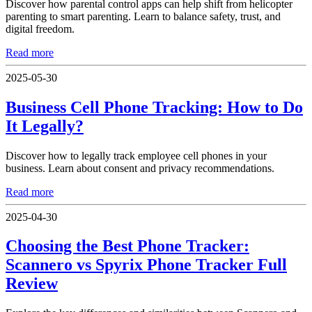
Discover how parental control apps can help shift from helicopter
parenting to smart parenting. Learn to balance safety, trust, and
digital freedom.
Read more
2025-05-30
Business Cell Phone Tracking: How to Do
It Legally?
Discover how to legally track employee cell phones in your
business. Learn about consent and privacy recommendations.
Read more
2025-04-30
Choosing the Best Phone Tracker:
Scannero vs Spyrix Phone Tracker Full
Review