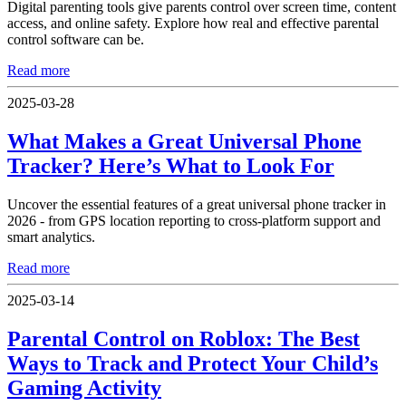
Digital parenting tools give parents control over screen time, content
access, and online safety. Explore how real and effective parental
control software can be.
Read more
2025-03-28
What Makes a Great Universal Phone
Tracker? Here’s What to Look For
Uncover the essential features of a great universal phone tracker in
2026 - from GPS location reporting to cross-platform support and
smart analytics.
Read more
2025-03-14
Parental Control on Roblox: The Best
Ways to Track and Protect Your Child’s
Gaming Activity