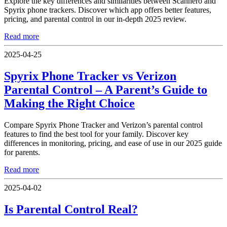
Explore the key differences and similarities between Scannero and
Spyrix phone trackers. Discover which app offers better features,
pricing, and parental control in our in-depth 2025 review.
Read more
2025-04-25
Spyrix Phone Tracker vs Verizon
Parental Control – A Parent’s Guide to
Making the Right Choice
Compare Spyrix Phone Tracker and Verizon’s parental control
features to find the best tool for your family. Discover key
differences in monitoring, pricing, and ease of use in our 2025 guide
for parents.
Read more
2025-04-02
Is Parental Control Real?