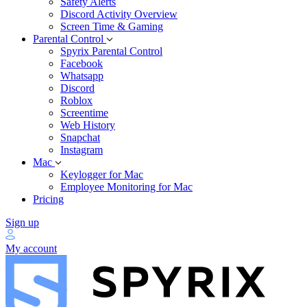
Safety Alerts
Discord Activity Overview
Screen Time & Gaming
Parental Control
Spyrix Parental Control
Facebook
Whatsapp
Discord
Roblox
Screentime
Web History
Snapchat
Instagram
Mac
Keylogger for Mac
Employee Monitoring for Mac
Pricing
Sign up
My account