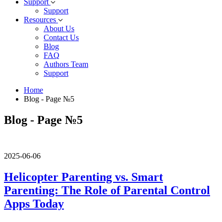
Support
Support
Resources
About Us
Contact Us
Blog
FAQ
Authors Team
Support
Home
Blog - Page №5
Blog - Page №5
2025-06-06
Helicopter Parenting vs. Smart
Parenting: The Role of Parental Control
Apps Today