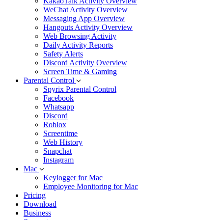
KakaoTalk Activity Overview
WeChat Activity Overview
Messaging App Overview
Hangouts Activity Overview
Web Browsing Activity
Daily Activity Reports
Safety Alerts
Discord Activity Overview
Screen Time & Gaming
Parental Control
Spyrix Parental Control
Facebook
Whatsapp
Discord
Roblox
Screentime
Web History
Snapchat
Instagram
Mac
Keylogger for Mac
Employee Monitoring for Mac
Pricing
Download
Business