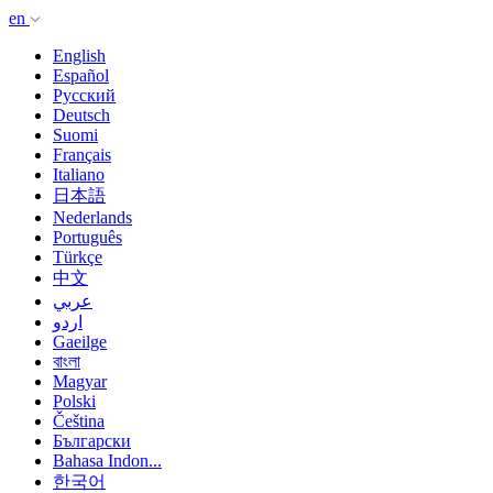
en
English
Español
Русский
Deutsch
Suomi
Français
Italiano
日本語
Nederlands
Português
Türkçe
中文
عربي
اردو
Gaeilge
বাংলা
Magyar
Polski
Čeština
Български
Bahasa Indon...
한국어