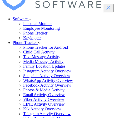
Software
Personal Monitor
Employee Monitoring
Phone Tracker
Keylogger
Phone Tracker
Phone Tracker for Android
Child Call Activity
Text Message Activity
Media Message Activity
Family Location Updates
Instagram Activity Overview
Snapchat Activity Overview
WhatsApp Activity Overview
Facebook Activity Overview
Photos & Media Activity
Email Activity Overview
Viber Activity Overview
LINE Activity Overview
Kik Activity Overview
Telegram Activity Overview