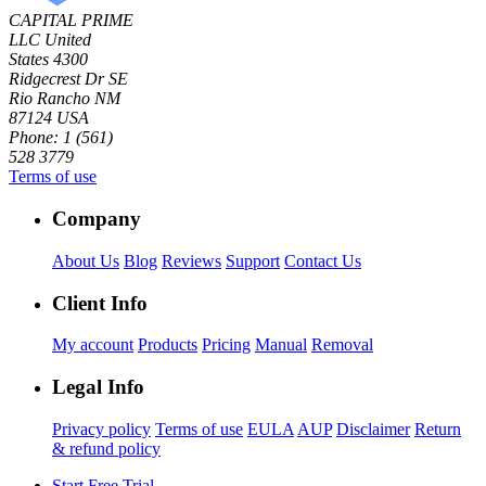
CAPITAL PRIME
LLC
United
States
4300
Ridgecrest Dr SE
Rio Rancho NM
87124 USA
Phone: 1 (561)
528 3779
Terms of use
Company
About Us
Blog
Reviews
Support
Contact Us
Client Info
My account
Products
Pricing
Manual
Removal
Legal Info
Privacy policy
Terms of use
EULA
AUP
Disclaimer
Return
& refund policy
Start Free Trial