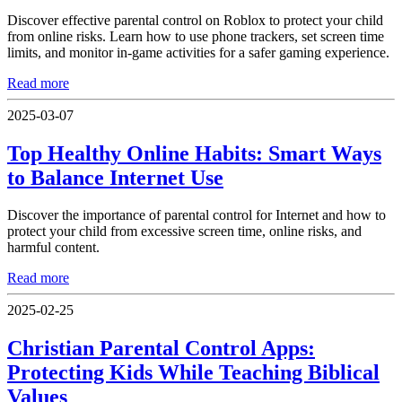
Discover effective parental control on Roblox to protect your child
from online risks. Learn how to use phone trackers, set screen time
limits, and monitor in-game activities for a safer gaming experience.
Read more
2025-03-07
Top Healthy Online Habits: Smart Ways
to Balance Internet Use
Discover the importance of parental control for Internet and how to
protect your child from excessive screen time, online risks, and
harmful content.
Read more
2025-02-25
Christian Parental Control Apps:
Protecting Kids While Teaching Biblical
Values