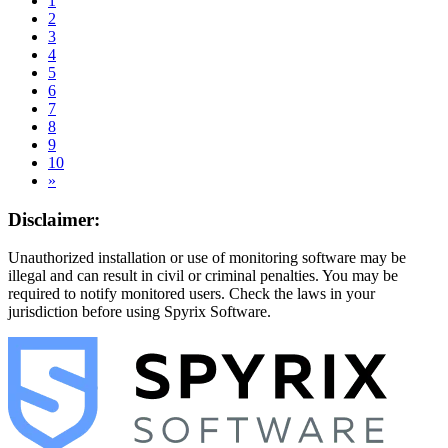
1
2
3
4
5
6
7
8
9
10
»
Disclaimer:
Unauthorized installation or use of monitoring software may be
illegal and can result in civil or criminal penalties. You may be
required to notify monitored users. Check the laws in your
jurisdiction before using Spyrix Software.