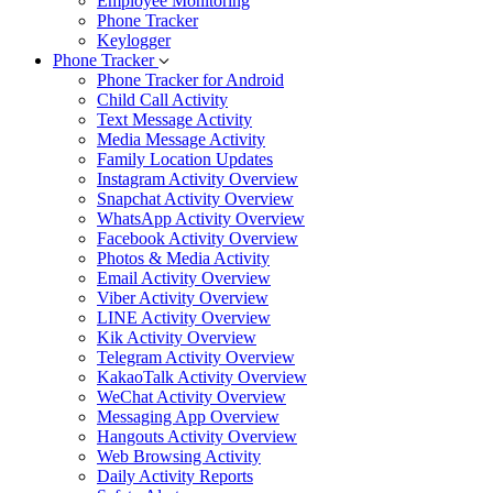
Employee Monitoring
Phone Tracker
Keylogger
Phone Tracker
Phone Tracker for Android
Child Call Activity
Text Message Activity
Media Message Activity
Family Location Updates
Instagram Activity Overview
Snapchat Activity Overview
WhatsApp Activity Overview
Facebook Activity Overview
Photos & Media Activity
Email Activity Overview
Viber Activity Overview
LINE Activity Overview
Kik Activity Overview
Telegram Activity Overview
KakaoTalk Activity Overview
WeChat Activity Overview
Messaging App Overview
Hangouts Activity Overview
Web Browsing Activity
Daily Activity Reports