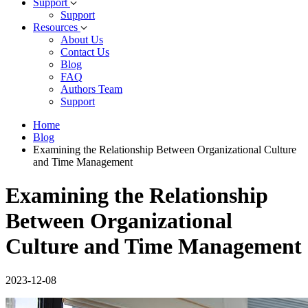
Support
Support
Resources
About Us
Contact Us
Blog
FAQ
Authors Team
Support
Home
Blog
Examining the Relationship Between Organizational Culture
and Time Management
Examining the Relationship
Between Organizational
Culture and Time Management
2023-12-08