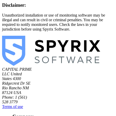
Disclaimer:
Unauthorized installation or use of monitoring software may be
illegal and can result in civil or criminal penalties. You may be
required to notify monitored users. Check the laws in your
jurisdiction before using Spyrix Software.
CAPITAL PRIME
LLC
United
States
4300
Ridgecrest Dr SE
Rio Rancho NM
87124 USA
Phone: 1 (561)
528 3779
Terms of use