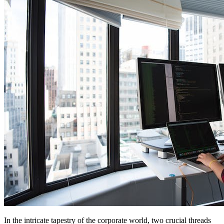
In the intricate tapestry of the corporate world, two crucial threads