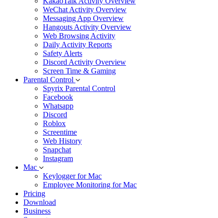
KakaoTalk Activity Overview
WeChat Activity Overview
Messaging App Overview
Hangouts Activity Overview
Web Browsing Activity
Daily Activity Reports
Safety Alerts
Discord Activity Overview
Screen Time & Gaming
Parental Control
Spyrix Parental Control
Facebook
Whatsapp
Discord
Roblox
Screentime
Web History
Snapchat
Instagram
Mac
Keylogger for Mac
Employee Monitoring for Mac
Pricing
Download
Business