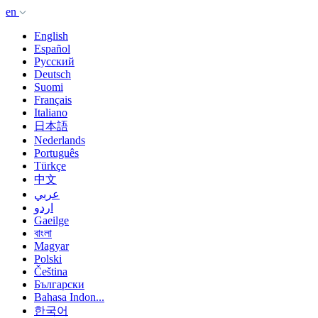
en
English
Español
Русский
Deutsch
Suomi
Français
Italiano
日本語
Nederlands
Português
Türkçe
中文
عربي
اردو
Gaeilge
বাংলা
Magyar
Polski
Čeština
Български
Bahasa Indon...
한국어