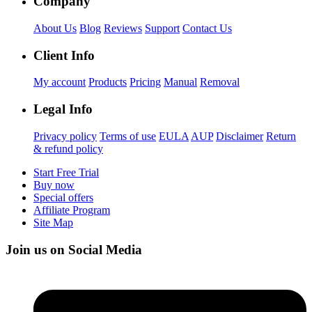
Company
About Us
Blog
Reviews
Support
Contact Us
Client Info
My account
Products
Pricing
Manual
Removal
Legal Info
Privacy policy
Terms of use
EULA
AUP
Disclaimer
Return
& refund policy
Start Free Trial
Buy now
Special offers
Affiliate Program
Site Map
Join us on Social Media