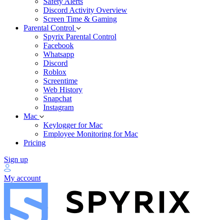
Safety Alerts
Discord Activity Overview
Screen Time & Gaming
Parental Control
Spyrix Parental Control
Facebook
Whatsapp
Discord
Roblox
Screentime
Web History
Snapchat
Instagram
Mac
Keylogger for Mac
Employee Monitoring for Mac
Pricing
Sign up
My account