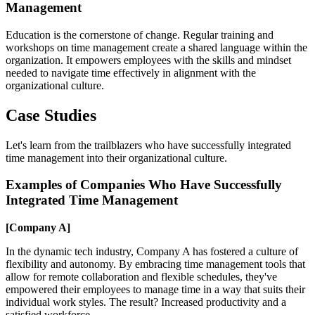
Management
Education is the cornerstone of change. Regular training and
workshops on time management create a shared language within the
organization. It empowers employees with the skills and mindset
needed to navigate time effectively in alignment with the
organizational culture.
Case Studies
Let's learn from the trailblazers who have successfully integrated
time management into their organizational culture.
Examples of Companies Who Have Successfully
Integrated Time Management
[Company A]
In the dynamic tech industry, Company A has fostered a culture of
flexibility and autonomy. By embracing time management tools that
allow for remote collaboration and flexible schedules, they've
empowered their employees to manage time in a way that suits their
individual work styles. The result? Increased productivity and a
satisfied workforce.