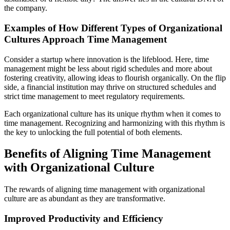
the company.
Examples of How Different Types of Organizational
Cultures Approach Time Management
Consider a startup where innovation is the lifeblood. Here, time
management might be less about rigid schedules and more about
fostering creativity, allowing ideas to flourish organically. On the flip
side, a financial institution may thrive on structured schedules and
strict time management to meet regulatory requirements.
Each organizational culture has its unique rhythm when it comes to
time management. Recognizing and harmonizing with this rhythm is
the key to unlocking the full potential of both elements.
Benefits of Aligning Time Management
with Organizational Culture
The rewards of aligning time management with organizational
culture are as abundant as they are transformative.
Improved Productivity and Efficiency