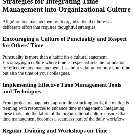
Strategies for Integrating Time
Management into Organizational Culture
Aligning time management with organizational culture is a
deliberate effort that requires thoughtful strategies.
Encouraging a Culture of Punctuality and Respect
for Others' Time
Punctuality is more than a habit; it's a cultural statement.
Encouraging a culture where time is respected sets the foundation
for effective time management. It's about valuing not only your time
but also the time of your colleagues.
Implementing Effective Time Management Tools
and Techniques
From project management apps to time-tracking tools, the market is
teeming with resources to enhance time management. Integrating
these tools into the fabric of the organizational culture ensures that
time management becomes a seamless part of the daily workflow.
Regular Training and Workshops on Time