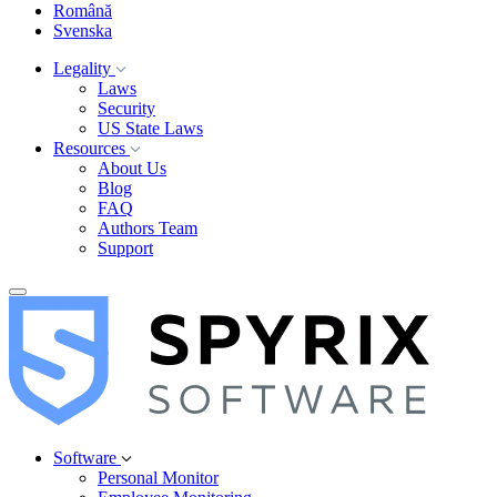
Română
Svenska
Legality
Laws
Security
US State Laws
Resources
About Us
Blog
FAQ
Authors Team
Support
Software
Personal Monitor