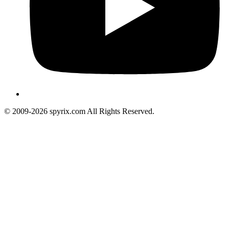
© 2009-2026 spyrix.com All Rights Reserved.