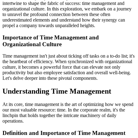
intertwine to shape the fabric of success: time management and
organizational culture. In this exploration, we embark on a journey
to unravel the profound connection between these often
underestimated elements and understand how their synergy can
propel a company towards unparalleled heights.
Importance of Time Management and
Organizational Culture
Time management isn't just about ticking off tasks on a to-do list; it's
the heartbeat of efficiency. When synchronized with organizational
culture, it becomes a powerful force that can elevate not only
productivity but also employee satisfaction and overall well-being.
Let's delve deeper into these pivotal components.
Understanding Time Management
At its core, time management is the art of optimizing how we spend
our most valuable resource: time. In the corporate realm, it's the
linchpin that holds together the intricate machinery of daily
operations.
Definition and Importance of Time Management