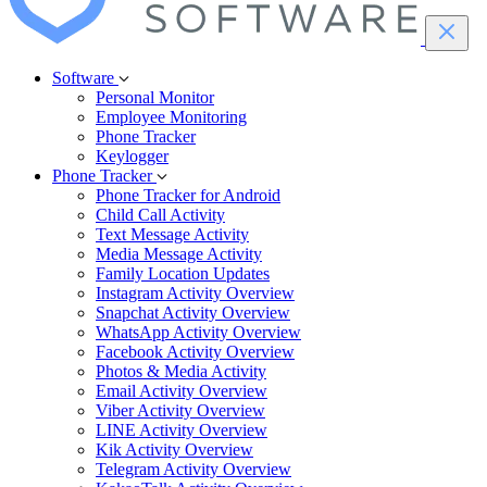
Software
Personal Monitor
Employee Monitoring
Phone Tracker
Keylogger
Phone Tracker
Phone Tracker for Android
Child Call Activity
Text Message Activity
Media Message Activity
Family Location Updates
Instagram Activity Overview
Snapchat Activity Overview
WhatsApp Activity Overview
Facebook Activity Overview
Photos & Media Activity
Email Activity Overview
Viber Activity Overview
LINE Activity Overview
Kik Activity Overview
Telegram Activity Overview