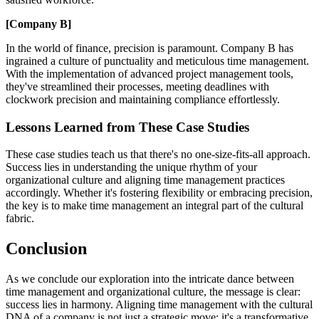
[Company B]
In the world of finance, precision is paramount. Company B has
ingrained a culture of punctuality and meticulous time management.
With the implementation of advanced project management tools,
they've streamlined their processes, meeting deadlines with
clockwork precision and maintaining compliance effortlessly.
Lessons Learned from These Case Studies
These case studies teach us that there's no one-size-fits-all approach.
Success lies in understanding the unique rhythm of your
organizational culture and aligning time management practices
accordingly. Whether it's fostering flexibility or embracing precision,
the key is to make time management an integral part of the cultural
fabric.
Conclusion
As we conclude our exploration into the intricate dance between
time management and organizational culture, the message is clear:
success lies in harmony. Aligning time management with the cultural
DNA of a company is not just a strategic move; it's a transformative