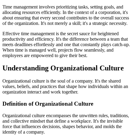
Time management involves prioritizing tasks, setting goals, and
allocating resources efficiently. In the context of a corporation, it's
about ensuring that every second contributes to the overall success
of the organization. It's not merely a skill; it's a strategic necessity.
Effective time management is the secret sauce for heightened
productivity and efficiency. It's the difference between a team that
meets deadlines effortlessly and one that constantly plays catch-up.
When time is managed well, projects flow seamlessly, and
employees are empowered to give their best.
Understanding Organizational Culture
Organizational culture is the soul of a company. It's the shared
values, beliefs, and practices that shape how individuals within an
organization interact and work together.
Definition of Organizational Culture
Organizational culture encompasses the unwritten rules, traditions,
and collective mindset that define a workplace. It's the invisible
force that influences decisions, shapes behavior, and molds the
identity of a company.