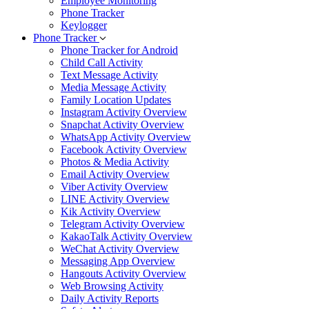
Employee Monitoring
Phone Tracker
Keylogger
Phone Tracker
Phone Tracker for Android
Child Call Activity
Text Message Activity
Media Message Activity
Family Location Updates
Instagram Activity Overview
Snapchat Activity Overview
WhatsApp Activity Overview
Facebook Activity Overview
Photos & Media Activity
Email Activity Overview
Viber Activity Overview
LINE Activity Overview
Kik Activity Overview
Telegram Activity Overview
KakaoTalk Activity Overview
WeChat Activity Overview
Messaging App Overview
Hangouts Activity Overview
Web Browsing Activity
Daily Activity Reports