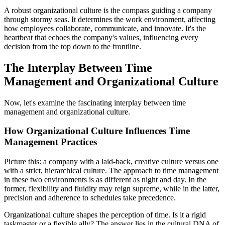
A robust organizational culture is the compass guiding a company
through stormy seas. It determines the work environment, affecting
how employees collaborate, communicate, and innovate. It's the
heartbeat that echoes the company's values, influencing every
decision from the top down to the frontline.
The Interplay Between Time
Management and Organizational Culture
Now, let's examine the fascinating interplay between time
management and organizational culture.
How Organizational Culture Influences Time
Management Practices
Picture this: a company with a laid-back, creative culture versus one
with a strict, hierarchical culture. The approach to time management
in these two environments is as different as night and day. In the
former, flexibility and fluidity may reign supreme, while in the latter,
precision and adherence to schedules take precedence.
Organizational culture shapes the perception of time. Is it a rigid
taskmaster or a flexible ally? The answer lies in the cultural DNA of