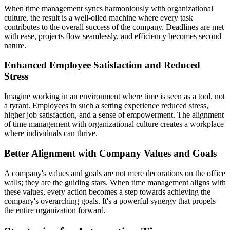
When time management syncs harmoniously with organizational
culture, the result is a well-oiled machine where every task
contributes to the overall success of the company. Deadlines are met
with ease, projects flow seamlessly, and efficiency becomes second
nature.
Enhanced Employee Satisfaction and Reduced
Stress
Imagine working in an environment where time is seen as a tool, not
a tyrant. Employees in such a setting experience reduced stress,
higher job satisfaction, and a sense of empowerment. The alignment
of time management with organizational culture creates a workplace
where individuals can thrive.
Better Alignment with Company Values and Goals
A company's values and goals are not mere decorations on the office
walls; they are the guiding stars. When time management aligns with
these values, every action becomes a step towards achieving the
company's overarching goals. It's a powerful synergy that propels
the entire organization forward.