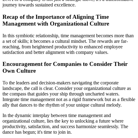
journey towards sustained excellence.
Recap of the Importance of Aligning Time
Management with Organizational Culture
In this symbiotic relationship, time management becomes more than
a set of skills; it becomes a cultural mindset. The rewards are far-
reaching, from heightened productivity to enhanced employee
satisfaction and better alignment with company values.
Encouragement for Companies to Consider Their
Own Culture
To the leaders and decision-makers navigating the corporate
landscape, the call is clear. Consider your organizational culture as
the compass that guides your ship through uncharted waters.
Integrate time management not as a rigid framework but as a flexible
ally that dances to the rhythm of your unique cultural melody.
In the dynamic interplay between time management and
organizational culture, lies the key to unlocking a future where
productivity, satisfaction, and success harmonize seamlessly. The
dance has begun; it's time to join in.