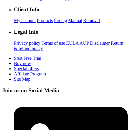
Client Info
My account
Products
Pricing
Manual
Removal
Legal Info
Privacy policy
Terms of use
EULA
AUP
Disclaimer
Return
& refund policy
Start Free Trial
Buy now
Special offers
Affiliate Program
Site Map
Join us on Social Media