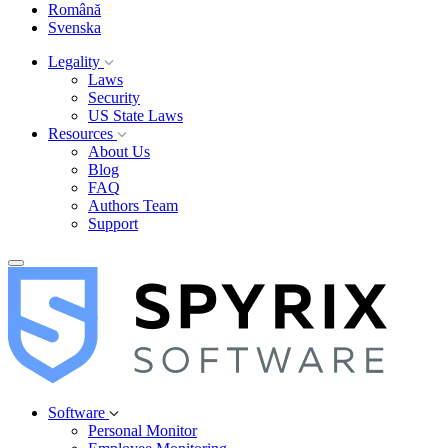
Română
Svenska
Legality
Laws
Security
US State Laws
Resources
About Us
Blog
FAQ
Authors Team
Support
Software
Personal Monitor