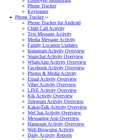
Employee Monitoring
Phone Tracker
Keylogger
Phone Tracker
Phone Tracker for Android
Child Call Activity
Text Message Activity
Media Message Activity
Family Location Updates
Instagram Activity Overview
Snapchat Activity Overview
WhatsApp Activity Overview
Facebook Activity Overview
Photos & Media Activity
Email Activity Overview
Viber Activity Overview
LINE Activity Overview
Kik Activity Overview
Telegram Activity Overview
KakaoTalk Activity Overview
WeChat Activity Overview
Messaging App Overview
Hangouts Activity Overview
Web Browsing Activity
Daily Activity Reports