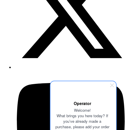
Operator
Welcome!
What brings you here today? If
you’ve already made a
purchase, please add your order