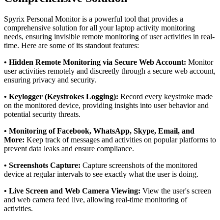
Spyrix Personal Monitor is a powerful tool that provides a
comprehensive solution for all your laptop activity monitoring
needs, ensuring invisible remote monitoring of user activities in real-
time. Here are some of its standout features:
• Hidden Remote Monitoring via Secure Web Account:
Monitor
user activities remotely and discreetly through a secure web account,
ensuring privacy and security.
• Keylogger (Keystrokes Logging):
Record every keystroke made
on the monitored device, providing insights into user behavior and
potential security threats.
• Monitoring of Facebook, WhatsApp, Skype, Email, and
More:
Keep track of messages and activities on popular platforms to
prevent data leaks and ensure compliance.
• Screenshots Capture:
Capture screenshots of the monitored
device at regular intervals to see exactly what the user is doing.
• Live Screen and Web Camera Viewing:
View the user's screen
and web camera feed live, allowing real-time monitoring of
activities.