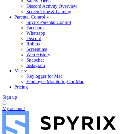
Safety Alerts
Discord Activity Overview
Screen Time & Gaming
Parental Control
Spyrix Parental Control
Facebook
Whatsapp
Discord
Roblox
Screentime
Web History
Snapchat
Instagram
Mac
Keylogger for Mac
Employee Monitoring for Mac
Pricing
Sign up
My account