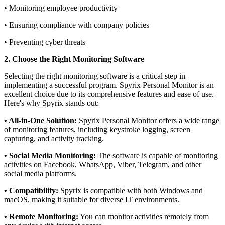
• Monitoring employee productivity
• Ensuring compliance with company policies
• Preventing cyber threats
2. Choose the Right Monitoring Software
Selecting the right monitoring software is a critical step in
implementing a successful program. Spyrix Personal Monitor is an
excellent choice due to its comprehensive features and ease of use.
Here's why Spyrix stands out:
• All-in-One Solution:
Spyrix Personal Monitor offers a wide range
of monitoring features, including keystroke logging, screen
capturing, and activity tracking.
• Social Media Monitoring:
The software is capable of monitoring
activities on Facebook, WhatsApp, Viber, Telegram, and other
social media platforms.
• Compatibility:
Spyrix is compatible with both Windows and
macOS, making it suitable for diverse IT environments.
• Remote Monitoring:
You can monitor activities remotely from