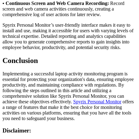
• Continuous Screen and Web Camera Recording:
Record
screen and web camera activities continuously, creating a
comprehensive log of user actions for later review.
Spyrix Personal Monitor’s user-friendly interface makes it easy to
install and use, making it accessible for users with varying levels of
technical expertise. Detailed reporting and analytics capabilities
allow you to generate comprehensive reports to gain insights into
employee behavior, productivity, and potential security risks.
Conclusion
Implementing a successful laptop activity monitoring program is
essential for protecting your organization's data, ensuring employee
productivity, and maintaining compliance with regulations. By
following the steps outlined in this article and utilizing a
comprehensive solution like Spyrix Personal Monitor, you can
achieve these objectives effectively.
Spyrix Personal Monitor
offers
a range of features that make it the best choice for monitoring
activities on various platforms, ensuring that you have all the tools
you need to safeguard your business.
Disclaimer: