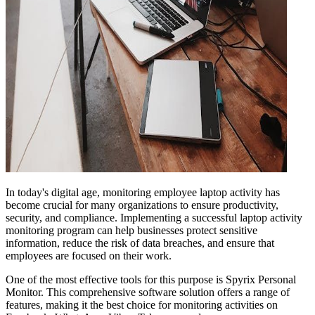
In today's digital age, monitoring employee laptop activity has
become crucial for many organizations to ensure productivity,
security, and compliance. Implementing a successful laptop activity
monitoring program can help businesses protect sensitive
information, reduce the risk of data breaches, and ensure that
employees are focused on their work.
One of the most effective tools for this purpose is Spyrix Personal
Monitor. This comprehensive software solution offers a range of
features, making it the best choice for monitoring activities on