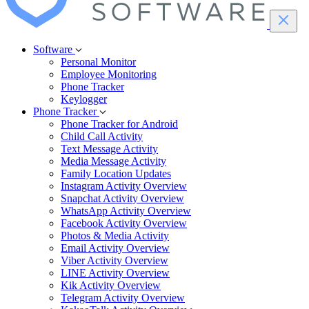
Software
Personal Monitor
Employee Monitoring
Phone Tracker
Keylogger
Phone Tracker
Phone Tracker for Android
Child Call Activity
Text Message Activity
Media Message Activity
Family Location Updates
Instagram Activity Overview
Snapchat Activity Overview
WhatsApp Activity Overview
Facebook Activity Overview
Photos & Media Activity
Email Activity Overview
Viber Activity Overview
LINE Activity Overview
Kik Activity Overview
Telegram Activity Overview