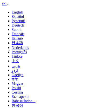
en
English
Español
Русский
Deutsch
Suomi
Français
Italiano
日本語
Nederlands
Português
Türkçe
中文
عربي
اردو
Gaeilge
বাংলা
Magyar
Polski
Čeština
Български
Bahasa Indon...
한국어