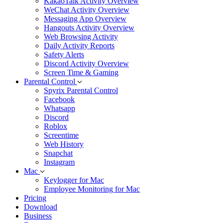
KakaoTalk Activity Overview
WeChat Activity Overview
Messaging App Overview
Hangouts Activity Overview
Web Browsing Activity
Daily Activity Reports
Safety Alerts
Discord Activity Overview
Screen Time & Gaming
Parental Control
Spyrix Parental Control
Facebook
Whatsapp
Discord
Roblox
Screentime
Web History
Snapchat
Instagram
Mac
Keylogger for Mac
Employee Monitoring for Mac
Pricing
Download
Business