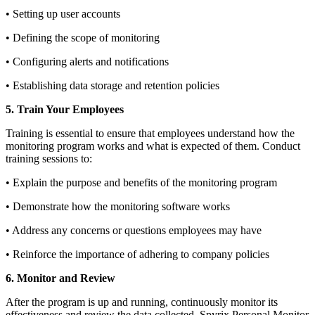
• Setting up user accounts
• Defining the scope of monitoring
• Configuring alerts and notifications
• Establishing data storage and retention policies
5. Train Your Employees
Training is essential to ensure that employees understand how the
monitoring program works and what is expected of them. Conduct
training sessions to:
• Explain the purpose and benefits of the monitoring program
• Demonstrate how the monitoring software works
• Address any concerns or questions employees may have
• Reinforce the importance of adhering to company policies
6. Monitor and Review
After the program is up and running, continuously monitor its
effectiveness and review the data collected. Spyrix Personal Monitor