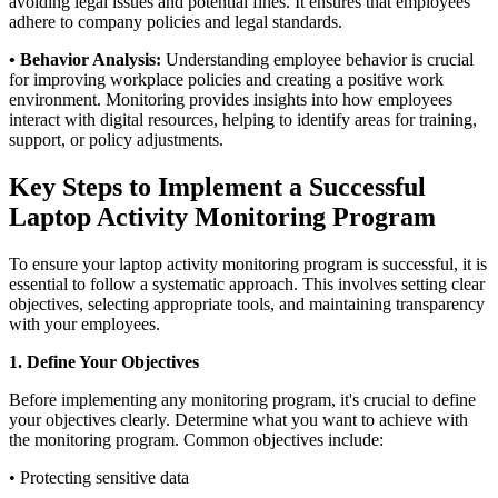
avoiding legal issues and potential fines. It ensures that employees
adhere to company policies and legal standards.
• Behavior Analysis:
Understanding employee behavior is crucial
for improving workplace policies and creating a positive work
environment. Monitoring provides insights into how employees
interact with digital resources, helping to identify areas for training,
support, or policy adjustments.
Key Steps to Implement a Successful
Laptop Activity Monitoring Program
To ensure your laptop activity monitoring program is successful, it is
essential to follow a systematic approach. This involves setting clear
objectives, selecting appropriate tools, and maintaining transparency
with your employees.
1. Define Your Objectives
Before implementing any monitoring program, it's crucial to define
your objectives clearly. Determine what you want to achieve with
the monitoring program. Common objectives include:
• Protecting sensitive data