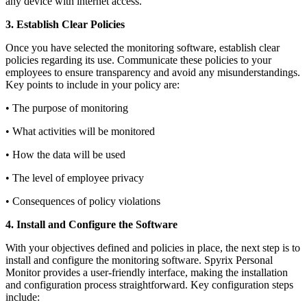
any device with internet access.
3. Establish Clear Policies
Once you have selected the monitoring software, establish clear
policies regarding its use. Communicate these policies to your
employees to ensure transparency and avoid any misunderstandings.
Key points to include in your policy are:
• The purpose of monitoring
• What activities will be monitored
• How the data will be used
• The level of employee privacy
• Consequences of policy violations
4. Install and Configure the Software
With your objectives defined and policies in place, the next step is to
install and configure the monitoring software. Spyrix Personal
Monitor provides a user-friendly interface, making the installation
and configuration process straightforward. Key configuration steps
include: