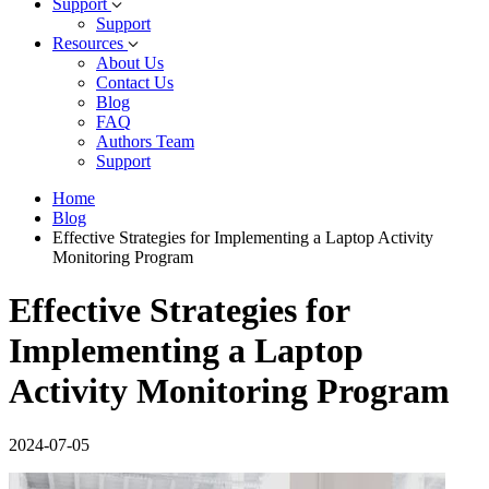
Support
Support
Resources
About Us
Contact Us
Blog
FAQ
Authors Team
Support
Home
Blog
Effective Strategies for Implementing a Laptop Activity
Monitoring Program
Effective Strategies for
Implementing a Laptop
Activity Monitoring Program
2024-07-05