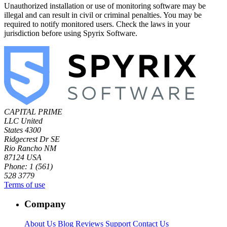
Unauthorized installation or use of monitoring software may be
illegal and can result in civil or criminal penalties. You may be
required to notify monitored users. Check the laws in your
jurisdiction before using Spyrix Software.
CAPITAL PRIME
LLC
United
States
4300
Ridgecrest Dr SE
Rio Rancho NM
87124 USA
Phone: 1 (561)
528 3779
Terms of use
Company
About Us
Blog
Reviews
Support
Contact Us