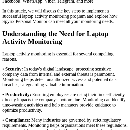
Facebook, WhatsApp, Viber, Telegram, and more.
In this article, we will discuss the key steps to implement a
successful laptop activity monitoring program and explore how
Spyrix Personal Monitor can meet all your monitoring needs.
Understanding the Need for Laptop
Activity Monitoring
Laptop activity monitoring is essential for several compelling
reasons.
• Security:
In today's digital landscape, protecting sensitive
company data from internal and external threats is paramount.
Monitoring helps detect unauthorized access and potential data
breaches, safeguarding valuable information.
• Productivity:
Ensuring employees are using their time efficiently
directly impacts the company's bottom line. Monitoring can identify
time-wasting activities and help managers provide guidance to
optimize productivity.
• Compliance:
Many industries are governed by strict regulatory
requirements. Monitoring helps organizations meet these regulations,