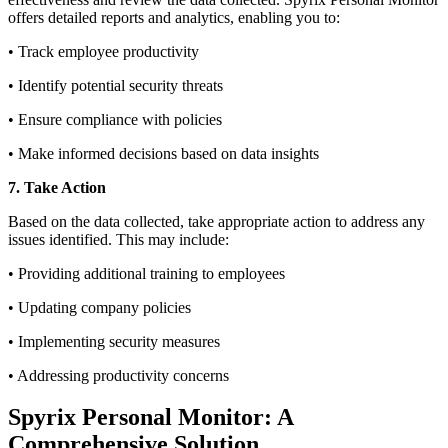
offers detailed reports and analytics, enabling you to:
• Track employee productivity
• Identify potential security threats
• Ensure compliance with policies
• Make informed decisions based on data insights
7. Take Action
Based on the data collected, take appropriate action to address any
issues identified. This may include:
• Providing additional training to employees
• Updating company policies
• Implementing security measures
• Addressing productivity concerns
Spyrix Personal Monitor: A
Comprehensive Solution