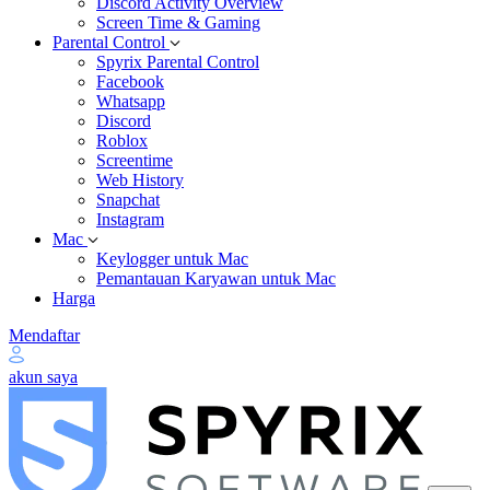
Discord Activity Overview
Screen Time & Gaming
Parental Control
Spyrix Parental Control
Facebook
Whatsapp
Discord
Roblox
Screentime
Web History
Snapchat
Instagram
Mac
Keylogger untuk Mac
Pemantauan Karyawan untuk Mac
Harga
Mendaftar
akun saya