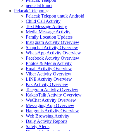
Pelacak Telepon
pencatat kunci
Pelacak Telepon
Pelacak Telepon untuk Android
Child Call Activity
Text Message Activity
Media Message Activity
Family Location Updates
Instagram Activity Overview
Snapchat Activity Overview
WhatsApp Activity Overview
Facebook Activity Overview
Photos & Media Activity
Email Activity Overview
Viber Activity Overview
LINE Activity Overview
Kik Activity Overview
Telegram Activity Overview
KakaoTalk Activity Overview
WeChat Activity Overview
Messaging App Overview
Hangouts Activity Overview
Web Browsing Activity
Daily Activity Reports
Safety Alerts