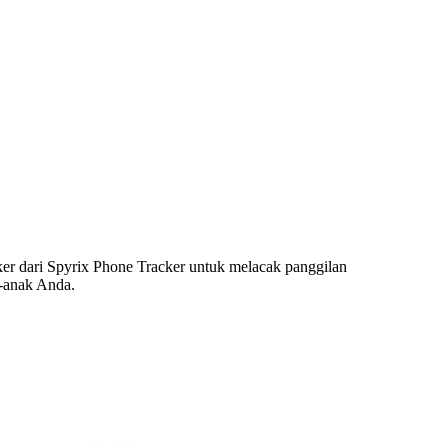
r dari Spyrix Phone Tracker untuk melacak panggilan
k-anak Anda.