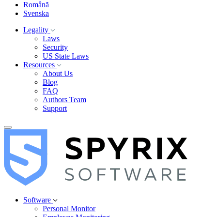
Română
Svenska
Legality
Laws
Security
US State Laws
Resources
About Us
Blog
FAQ
Authors Team
Support
Software
Personal Monitor