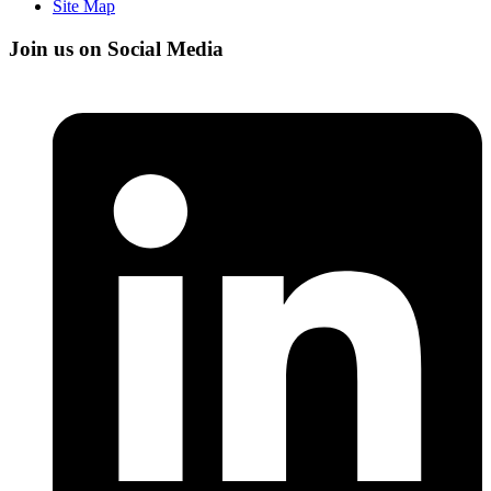
Site Map
Join us on Social Media