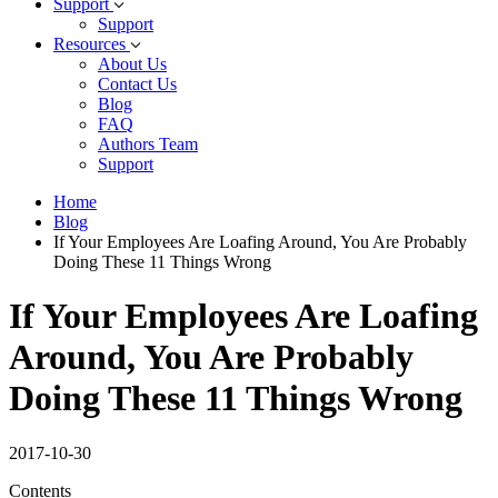
Support
Support
Resources
About Us
Contact Us
Blog
FAQ
Authors Team
Support
Home
Blog
If Your Employees Are Loafing Around, You Are Probably
Doing These 11 Things Wrong
If Your Employees Are Loafing
Around, You Are Probably
Doing These 11 Things Wrong
2017-10-30
Contents