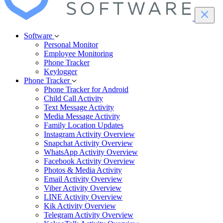
Software
Personal Monitor
Employee Monitoring
Phone Tracker
Keylogger
Phone Tracker
Phone Tracker for Android
Child Call Activity
Text Message Activity
Media Message Activity
Family Location Updates
Instagram Activity Overview
Snapchat Activity Overview
WhatsApp Activity Overview
Facebook Activity Overview
Photos & Media Activity
Email Activity Overview
Viber Activity Overview
LINE Activity Overview
Kik Activity Overview
Telegram Activity Overview