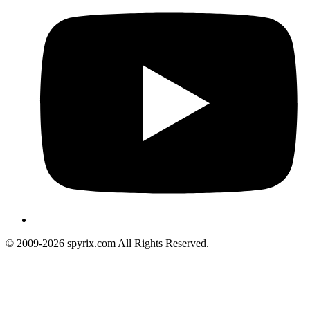
© 2009-2026 spyrix.com All Rights Reserved.