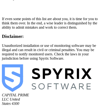
If even some points of this list are about you, it is time for you to
think them over. In the end, a wise leader is distinguished by the
ability to admit mistakes and work to correct them.
Disclaimer:
Unauthorized installation or use of monitoring software may be
illegal and can result in civil or criminal penalties. You may be
required to notify monitored users. Check the laws in your
jurisdiction before using Spyrix Software.
CAPITAL PRIME
LLC
United
States
4300