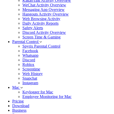
KakaoTalk Activity Overview
WeChat Activity Overview
Messaging App Overview
Hangouts Activity Overview
Web Browsing Activity
Daily Activity Reports
Safety Alerts
Discord Activity Overview
Screen Time & Gaming
Parental Control
Spyrix Parental Control
Facebook
Whatsapp
Discord
Roblox
Screentime
Web History
Snapchat
Instagram
Mac
Keylogger for Mac
Employee Monitoring for Mac
Pricing
Download
Business