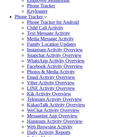
Employee Monitoring
Phone Tracker
Keylogger
Phone Tracker
Phone Tracker for Android
Child Call Activity
Text Message Activity
Media Message Activity
Family Location Updates
Instagram Activity Overview
Snapchat Activity Overview
WhatsApp Activity Overview
Facebook Activity Overview
Photos & Media Activity
Email Activity Overview
Viber Activity Overview
LINE Activity Overview
Kik Activity Overview
Telegram Activity Overview
KakaoTalk Activity Overview
WeChat Activity Overview
Messaging App Overview
Hangouts Activity Overview
Web Browsing Activity
Daily Activity Reports