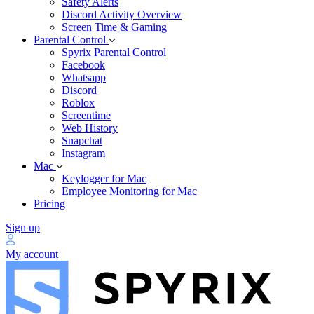
Safety Alerts
Discord Activity Overview
Screen Time & Gaming
Parental Control
Spyrix Parental Control
Facebook
Whatsapp
Discord
Roblox
Screentime
Web History
Snapchat
Instagram
Mac
Keylogger for Mac
Employee Monitoring for Mac
Pricing
Sign up
My account