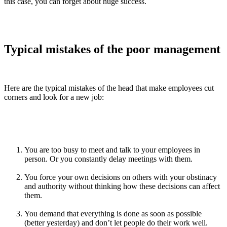
this case, you can forget about huge success.
Typical mistakes of the poor management
Here are the typical mistakes of the head that make employees cut
corners and look for a new job:
You are too busy to meet and talk to your employees in
person. Or you constantly delay meetings with them.
You force your own decisions on others with your obstinacy
and authority without thinking how these decisions can affect
them.
You demand that everything is done as soon as possible
(better yesterday) and don’t let people do their work well.