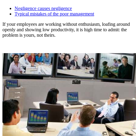
Negligence causes negligence
Typical mistakes of the poor management
If your employees are working without enthusiasm, loafing around
openly and showing low productivity, it is high time to admit: the
problem is yours, not theirs.