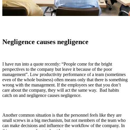
Negligence causes negligence
I have run into a quote recently: “People come for the bright
perspectives to the company but leave it because of the poor
management”. Low productivity performance of a team (sometimes
even of the whole business) often means only that there is something
wrong with the management. If the employees see that you don’t
care about the company, they will act the same way. Bad habits
catch on and negligence causes negligence.
Another common situation is that the personnel feels like they are
small screws in a big mechanism, but not members of the team who
can make decisions and influence the workflow of the company. In