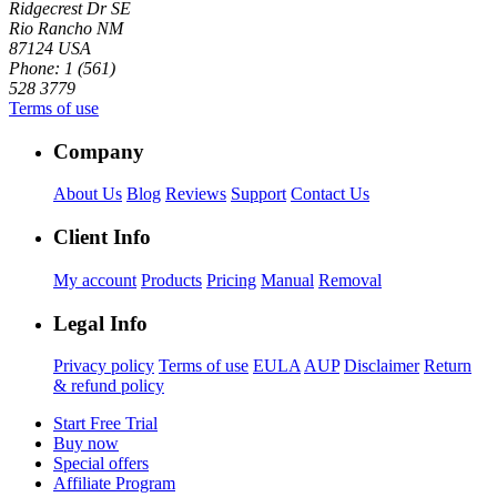
Ridgecrest Dr SE
Rio Rancho NM
87124 USA
Phone: 1 (561)
528 3779
Terms of use
Company
About Us
Blog
Reviews
Support
Contact Us
Client Info
My account
Products
Pricing
Manual
Removal
Legal Info
Privacy policy
Terms of use
EULA
AUP
Disclaimer
Return
& refund policy
Start Free Trial
Buy now
Special offers
Affiliate Program