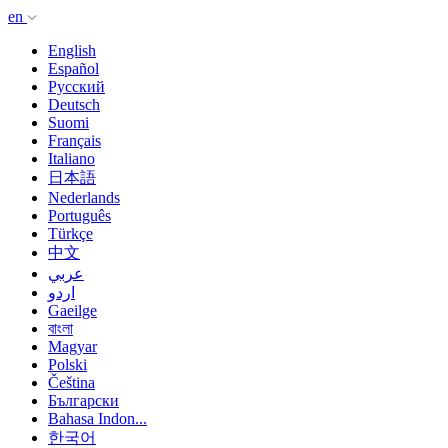
en
English
Español
Русский
Deutsch
Suomi
Français
Italiano
日本語
Nederlands
Português
Türkçe
中文
عربي
اردو
Gaeilge
বাংলা
Magyar
Polski
Čeština
Български
Bahasa Indon...
한국어