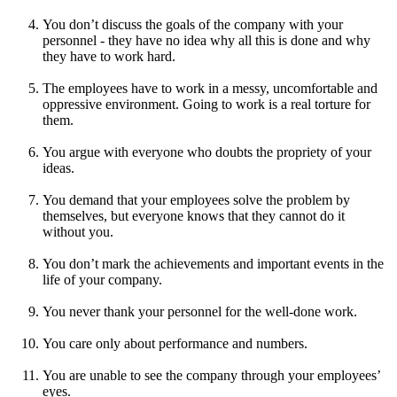
You don’t discuss the goals of the company with your
personnel - they have no idea why all this is done and why
they have to work hard.
The employees have to work in a messy, uncomfortable and
oppressive environment. Going to work is a real torture for
them.
You argue with everyone who doubts the propriety of your
ideas.
You demand that your employees solve the problem by
themselves, but everyone knows that they cannot do it
without you.
You don’t mark the achievements and important events in the
life of your company.
You never thank your personnel for the well-done work.
You care only about performance and numbers.
You are unable to see the company through your employees’
eyes.