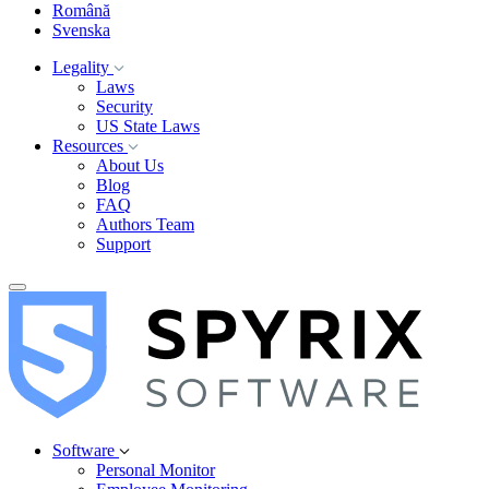
Română
Svenska
Legality
Laws
Security
US State Laws
Resources
About Us
Blog
FAQ
Authors Team
Support
Software
Personal Monitor