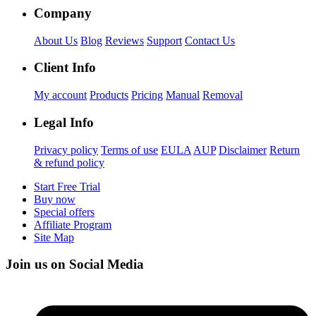
Company
About Us
Blog
Reviews
Support
Contact Us
Client Info
My account
Products
Pricing
Manual
Removal
Legal Info
Privacy policy
Terms of use
EULA
AUP
Disclaimer
Return
& refund policy
Start Free Trial
Buy now
Special offers
Affiliate Program
Site Map
Join us on Social Media