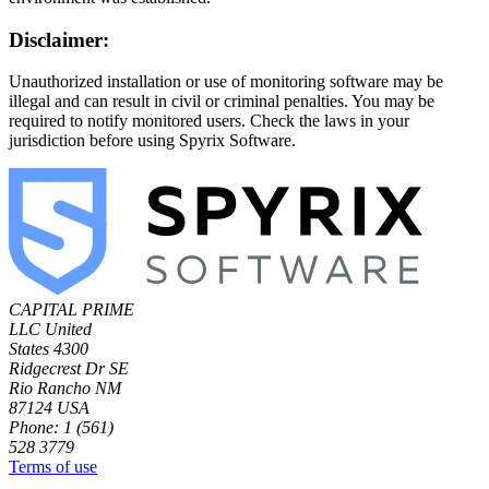
Disclaimer:
Unauthorized installation or use of monitoring software may be
illegal and can result in civil or criminal penalties. You may be
required to notify monitored users. Check the laws in your
jurisdiction before using Spyrix Software.
CAPITAL PRIME
LLC
United
States
4300
Ridgecrest Dr SE
Rio Rancho NM
87124 USA
Phone: 1 (561)
528 3779
Terms of use