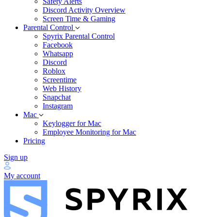
Safety Alerts
Discord Activity Overview
Screen Time & Gaming
Parental Control
Spyrix Parental Control
Facebook
Whatsapp
Discord
Roblox
Screentime
Web History
Snapchat
Instagram
Mac
Keylogger for Mac
Employee Monitoring for Mac
Pricing
Sign up
My account