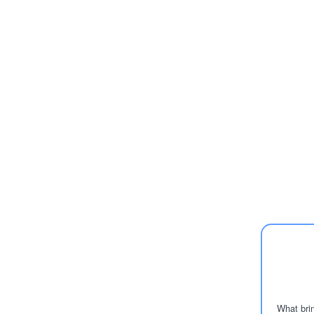
What brin