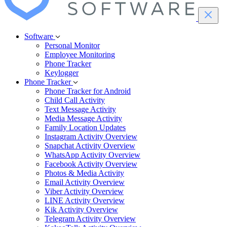
Software
Personal Monitor
Employee Monitoring
Phone Tracker
Keylogger
Phone Tracker
Phone Tracker for Android
Child Call Activity
Text Message Activity
Media Message Activity
Family Location Updates
Instagram Activity Overview
Snapchat Activity Overview
WhatsApp Activity Overview
Facebook Activity Overview
Photos & Media Activity
Email Activity Overview
Viber Activity Overview
LINE Activity Overview
Kik Activity Overview
Telegram Activity Overview