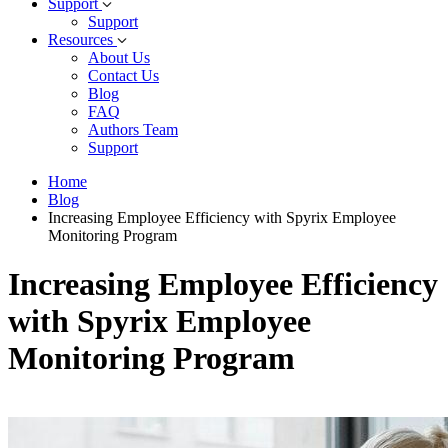
Support
Support
Resources
About Us
Contact Us
Blog
FAQ
Authors Team
Support
Home
Blog
Increasing Employee Efficiency with Spyrix Employee
Monitoring Program
Increasing Employee Efficiency
with Spyrix Employee
Monitoring Program