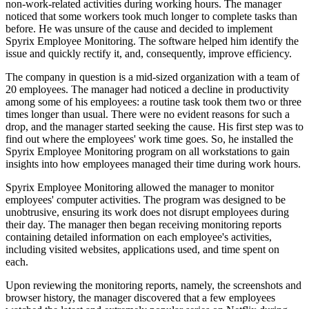
non-work-related activities during working hours. The manager
noticed that some workers took much longer to complete tasks than
before. He was unsure of the cause and decided to implement
Spyrix Employee Monitoring. The software helped him identify the
issue and quickly rectify it, and, consequently, improve efficiency.
The company in question is a mid-sized organization with a team of
20 employees. The manager had noticed a decline in productivity
among some of his employees: a routine task took them two or three
times longer than usual. There were no evident reasons for such a
drop, and the manager started seeking the cause. His first step was to
find out where the employees' work time goes. So, he installed the
Spyrix Employee Monitoring program on all workstations to gain
insights into how employees managed their time during work hours.
Spyrix Employee Monitoring allowed the manager to monitor
employees' computer activities. The program was designed to be
unobtrusive, ensuring its work does not disrupt employees during
their day. The manager then began receiving monitoring reports
containing detailed information on each employee's activities,
including visited websites, applications used, and time spent on
each.
Upon reviewing the monitoring reports, namely, the screenshots and
browser history, the manager discovered that a few employees