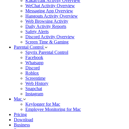
KakaoTalk Activity Overview
WeChat Activity Overview
Messaging App Overview
Hangouts Activity Overview
Web Browsing Activity
Daily Activity Reports
Safety Alerts
Discord Activity Overview
Screen Time & Gaming
Parental Control
Spyrix Parental Control
Facebook
Whatsapp
Discord
Roblox
Screentime
Web History
Snapchat
Instagram
Mac
Keylogger for Mac
Employee Monitoring for Mac
Pricing
Download
Business