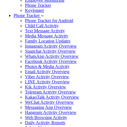
Employee Monitoring
Phone Tracker
Keylogger
Phone Tracker
Phone Tracker for Android
Child Call Activity
Text Message Activity
Media Message Activity
Family Location Updates
Instagram Activity Overview
Snapchat Activity Overview
WhatsApp Activity Overview
Facebook Activity Overview
Photos & Media Activity
Email Activity Overview
Viber Activity Overview
LINE Activity Overview
Kik Activity Overview
Telegram Activity Overview
KakaoTalk Activity Overview
WeChat Activity Overview
Messaging App Overview
Hangouts Activity Overview
Web Browsing Activity
Daily Activity Reports