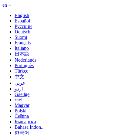
en
English
Español
Русский
Deutsch
Suomi
Français
Italiano
日本語
Nederlands
Português
Türkçe
中文
عربي
اردو
Gaeilge
বাংলা
Magyar
Polski
Čeština
Български
Bahasa Indon...
한국어