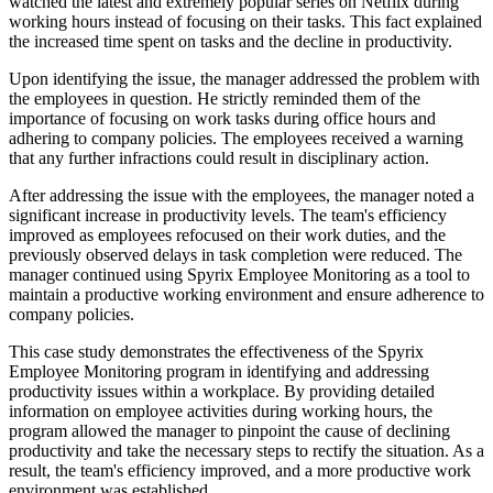
watched the latest and extremely popular series on Netflix during
working hours instead of focusing on their tasks. This fact explained
the increased time spent on tasks and the decline in productivity.
Upon identifying the issue, the manager addressed the problem with
the employees in question. He strictly reminded them of the
importance of focusing on work tasks during office hours and
adhering to company policies. The employees received a warning
that any further infractions could result in disciplinary action.
After addressing the issue with the employees, the manager noted a
significant increase in productivity levels. The team's efficiency
improved as employees refocused on their work duties, and the
previously observed delays in task completion were reduced. The
manager continued using Spyrix Employee Monitoring as a tool to
maintain a productive working environment and ensure adherence to
company policies.
This case study demonstrates the effectiveness of the Spyrix
Employee Monitoring program in identifying and addressing
productivity issues within a workplace. By providing detailed
information on employee activities during working hours, the
program allowed the manager to pinpoint the cause of declining
productivity and take the necessary steps to rectify the situation. As a
result, the team's efficiency improved, and a more productive work
environment was established.