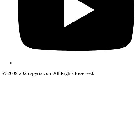
© 2009-2026 spyrix.com All Rights Reserved.