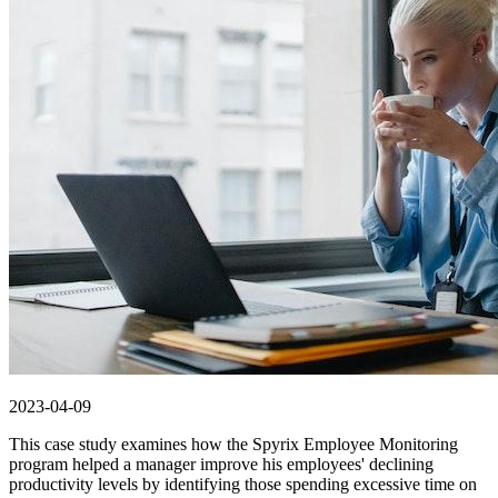
2023-04-09
This case study examines how the Spyrix Employee Monitoring
program helped a manager improve his employees' declining
productivity levels by identifying those spending excessive time on