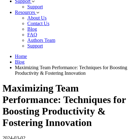
Support
Support
Resources
About Us
Contact Us
Blog
FAQ
Authors Team
Support
Home
Blog
Maximizing Team Performance: Techniques for Boosting
Productivity & Fostering Innovation
Maximizing Team
Performance: Techniques for
Boosting Productivity &
Fostering Innovation
2024-03-02