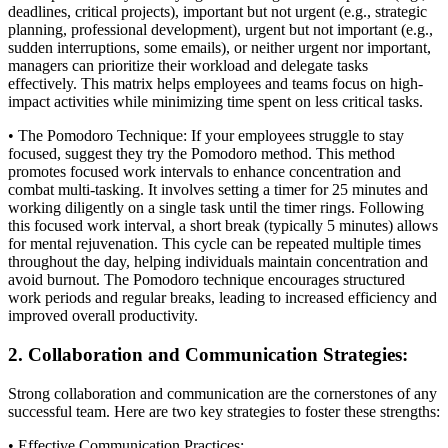
deadlines, critical projects), important but not urgent (e.g., strategic
planning, professional development), urgent but not important (e.g.,
sudden interruptions, some emails), or neither urgent nor important,
managers can prioritize their workload and delegate tasks
effectively. This matrix helps employees and teams focus on high-
impact activities while minimizing time spent on less critical tasks.
• The Pomodoro Technique: If your employees struggle to stay
focused, suggest they try the Pomodoro method. This method
promotes focused work intervals to enhance concentration and
combat multi-tasking. It involves setting a timer for 25 minutes and
working diligently on a single task until the timer rings. Following
this focused work interval, a short break (typically 5 minutes) allows
for mental rejuvenation. This cycle can be repeated multiple times
throughout the day, helping individuals maintain concentration and
avoid burnout. The Pomodoro technique encourages structured
work periods and regular breaks, leading to increased efficiency and
improved overall productivity.
2. Collaboration and Communication Strategies:
Strong collaboration and communication are the cornerstones of any
successful team. Here are two key strategies to foster these strengths:
• Effective Communication Practices: