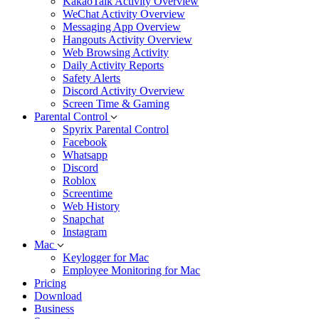
KakaoTalk Activity Overview
WeChat Activity Overview
Messaging App Overview
Hangouts Activity Overview
Web Browsing Activity
Daily Activity Reports
Safety Alerts
Discord Activity Overview
Screen Time & Gaming
Parental Control
Spyrix Parental Control
Facebook
Whatsapp
Discord
Roblox
Screentime
Web History
Snapchat
Instagram
Mac
Keylogger for Mac
Employee Monitoring for Mac
Pricing
Download
Business