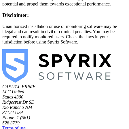
potential and propel them towards exceptional performance.
Disclaimer:
Unauthorized installation or use of monitoring software may be
illegal and can result in civil or criminal penalties. You may be
required to notify monitored users. Check the laws in your
jurisdiction before using Spyrix Software.
CAPITAL PRIME
LLC
United
States
4300
Ridgecrest Dr SE
Rio Rancho NM
87124 USA
Phone: 1 (561)
528 3779
Terms of use