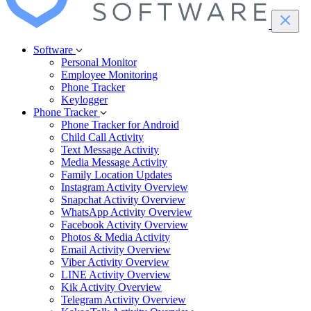
Software
Personal Monitor
Employee Monitoring
Phone Tracker
Keylogger
Phone Tracker
Phone Tracker for Android
Child Call Activity
Text Message Activity
Media Message Activity
Family Location Updates
Instagram Activity Overview
Snapchat Activity Overview
WhatsApp Activity Overview
Facebook Activity Overview
Photos & Media Activity
Email Activity Overview
Viber Activity Overview
LINE Activity Overview
Kik Activity Overview
Telegram Activity Overview