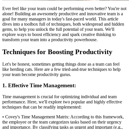
Ever feel like your team could be performing even better? You're not
alone! Building an awesomely productive and innovative team is a
goal for many managers in today's fast-paced world. This article
dives into a toolbox full of techniques, both widespread and hidden
gems, to help you unlock the full potential of your team. We'll
explore ways to boost efficiency and spark creative thinking to
transform your team into a productivity powerhouse.
Techniques for Boosting Productivity
Let's be honest, sometimes getting things done as a team can feel
like herding cats. Here are a few tried-and-true techniques to help
your team become productivity gurus.
1. Effective Time Management:
Time management is crucial for optimizing individual and team
performance. Here, we'll explore two popular and highly effective
techniques that can be readily implemented:
• Covey's Time Management Matrix: According to this framework,
the employee or the team categorizes tasks based on their urgency
and importance. By classifying tasks as urgent and important (e.g.,