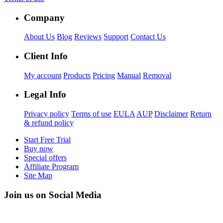
Company
About Us
Blog
Reviews
Support
Contact Us
Client Info
My account
Products
Pricing
Manual
Removal
Legal Info
Privacy policy
Terms of use
EULA
AUP
Disclaimer
Return
& refund policy
Start Free Trial
Buy now
Special offers
Affiliate Program
Site Map
Join us on Social Media