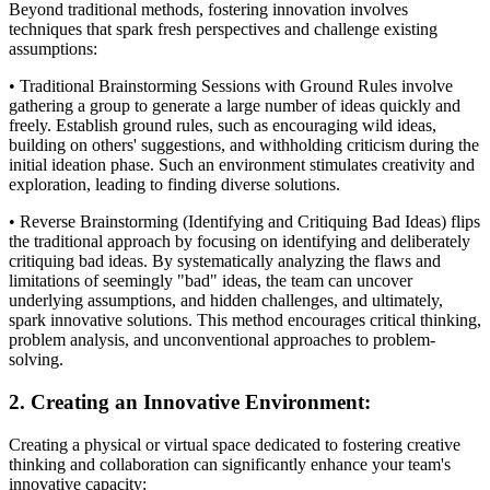
Beyond traditional methods, fostering innovation involves
techniques that spark fresh perspectives and challenge existing
assumptions:
• Traditional Brainstorming Sessions with Ground Rules involve
gathering a group to generate a large number of ideas quickly and
freely. Establish ground rules, such as encouraging wild ideas,
building on others' suggestions, and withholding criticism during the
initial ideation phase. Such an environment stimulates creativity and
exploration, leading to finding diverse solutions.
• Reverse Brainstorming (Identifying and Critiquing Bad Ideas) flips
the traditional approach by focusing on identifying and deliberately
critiquing bad ideas. By systematically analyzing the flaws and
limitations of seemingly "bad" ideas, the team can uncover
underlying assumptions, and hidden challenges, and ultimately,
spark innovative solutions. This method encourages critical thinking,
problem analysis, and unconventional approaches to problem-
solving.
2. Creating an Innovative Environment:
Creating a physical or virtual space dedicated to fostering creative
thinking and collaboration can significantly enhance your team's
innovative capacity: