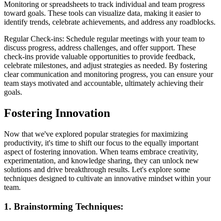
Monitoring or spreadsheets to track individual and team progress
toward goals. These tools can visualize data, making it easier to
identify trends, celebrate achievements, and address any roadblocks.
Regular Check-ins: Schedule regular meetings with your team to
discuss progress, address challenges, and offer support. These
check-ins provide valuable opportunities to provide feedback,
celebrate milestones, and adjust strategies as needed. By fostering
clear communication and monitoring progress, you can ensure your
team stays motivated and accountable, ultimately achieving their
goals.
Fostering Innovation
Now that we've explored popular strategies for maximizing
productivity, it's time to shift our focus to the equally important
aspect of fostering innovation. When teams embrace creativity,
experimentation, and knowledge sharing, they can unlock new
solutions and drive breakthrough results. Let's explore some
techniques designed to cultivate an innovative mindset within your
team.
1. Brainstorming Techniques: