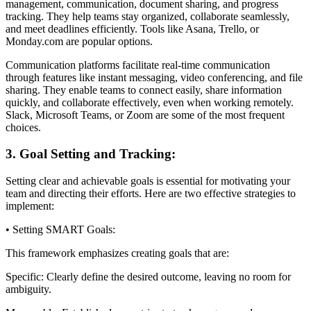
management, communication, document sharing, and progress
tracking. They help teams stay organized, collaborate seamlessly,
and meet deadlines efficiently. Tools like Asana, Trello, or
Monday.com are popular options.
Communication platforms facilitate real-time communication
through features like instant messaging, video conferencing, and file
sharing. They enable teams to connect easily, share information
quickly, and collaborate effectively, even when working remotely.
Slack, Microsoft Teams, or Zoom are some of the most frequent
choices.
3. Goal Setting and Tracking:
Setting clear and achievable goals is essential for motivating your
team and directing their efforts. Here are two effective strategies to
implement:
• Setting SMART Goals:
This framework emphasizes creating goals that are:
Specific: Clearly define the desired outcome, leaving no room for
ambiguity.