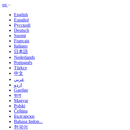
en
English
Español
Русский
Deutsch
Suomi
Français
Italiano
日本語
Nederlands
Português
Türkçe
中文
عربي
اردو
Gaeilge
বাংলা
Magyar
Polski
Čeština
Български
Bahasa Indon...
한국어