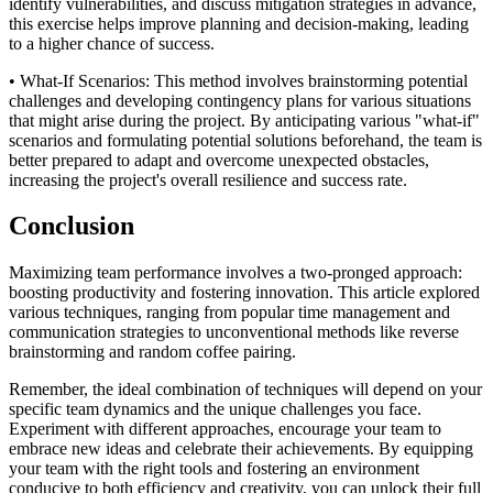
identify vulnerabilities, and discuss mitigation strategies in advance,
this exercise helps improve planning and decision-making, leading
to a higher chance of success.
• What-If Scenarios: This method involves brainstorming potential
challenges and developing contingency plans for various situations
that might arise during the project. By anticipating various "what-if"
scenarios and formulating potential solutions beforehand, the team is
better prepared to adapt and overcome unexpected obstacles,
increasing the project's overall resilience and success rate.
Conclusion
Maximizing team performance involves a two-pronged approach:
boosting productivity and fostering innovation. This article explored
various techniques, ranging from popular time management and
communication strategies to unconventional methods like reverse
brainstorming and random coffee pairing.
Remember, the ideal combination of techniques will depend on your
specific team dynamics and the unique challenges you face.
Experiment with different approaches, encourage your team to
embrace new ideas and celebrate their achievements. By equipping
your team with the right tools and fostering an environment
conducive to both efficiency and creativity, you can unlock their full