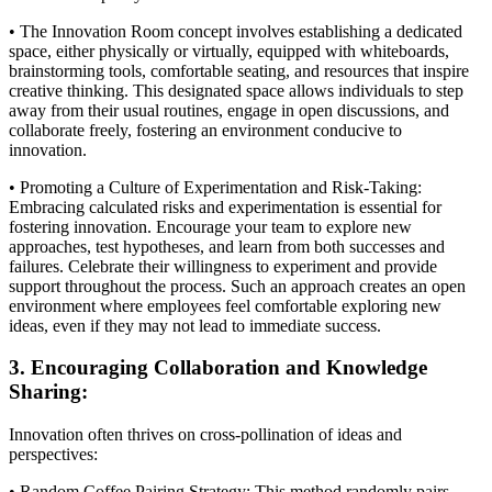
• The Innovation Room concept involves establishing a dedicated
space, either physically or virtually, equipped with whiteboards,
brainstorming tools, comfortable seating, and resources that inspire
creative thinking. This designated space allows individuals to step
away from their usual routines, engage in open discussions, and
collaborate freely, fostering an environment conducive to
innovation.
• Promoting a Culture of Experimentation and Risk-Taking:
Embracing calculated risks and experimentation is essential for
fostering innovation. Encourage your team to explore new
approaches, test hypotheses, and learn from both successes and
failures. Celebrate their willingness to experiment and provide
support throughout the process. Such an approach creates an open
environment where employees feel comfortable exploring new
ideas, even if they may not lead to immediate success.
3. Encouraging Collaboration and Knowledge
Sharing:
Innovation often thrives on cross-pollination of ideas and
perspectives:
• Random Coffee Pairing Strategy: This method randomly pairs