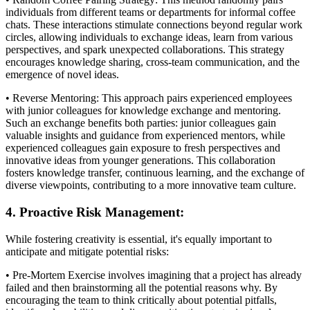
individuals from different teams or departments for informal coffee
chats. These interactions stimulate connections beyond regular work
circles, allowing individuals to exchange ideas, learn from various
perspectives, and spark unexpected collaborations. This strategy
encourages knowledge sharing, cross-team communication, and the
emergence of novel ideas.
• Reverse Mentoring: This approach pairs experienced employees
with junior colleagues for knowledge exchange and mentoring.
Such an exchange benefits both parties: junior colleagues gain
valuable insights and guidance from experienced mentors, while
experienced colleagues gain exposure to fresh perspectives and
innovative ideas from younger generations. This collaboration
fosters knowledge transfer, continuous learning, and the exchange of
diverse viewpoints, contributing to a more innovative team culture.
4. Proactive Risk Management:
While fostering creativity is essential, it's equally important to
anticipate and mitigate potential risks:
• Pre-Mortem Exercise involves imagining that a project has already
failed and then brainstorming all the potential reasons why. By
encouraging the team to think critically about potential pitfalls,