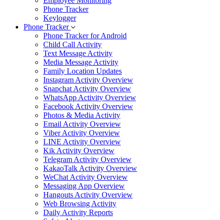
Employee Monitoring
Phone Tracker
Keylogger
Phone Tracker
Phone Tracker for Android
Child Call Activity
Text Message Activity
Media Message Activity
Family Location Updates
Instagram Activity Overview
Snapchat Activity Overview
WhatsApp Activity Overview
Facebook Activity Overview
Photos & Media Activity
Email Activity Overview
Viber Activity Overview
LINE Activity Overview
Kik Activity Overview
Telegram Activity Overview
KakaoTalk Activity Overview
WeChat Activity Overview
Messaging App Overview
Hangouts Activity Overview
Web Browsing Activity
Daily Activity Reports