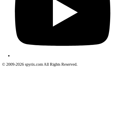
© 2009-2026 spyrix.com All Rights Reserved.