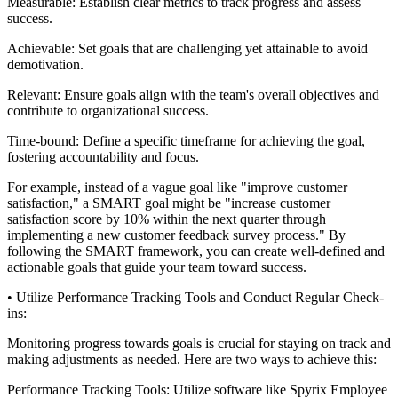
Measurable: Establish clear metrics to track progress and assess
success.
Achievable: Set goals that are challenging yet attainable to avoid
demotivation.
Relevant: Ensure goals align with the team's overall objectives and
contribute to organizational success.
Time-bound: Define a specific timeframe for achieving the goal,
fostering accountability and focus.
For example, instead of a vague goal like "improve customer
satisfaction," a SMART goal might be "increase customer
satisfaction score by 10% within the next quarter through
implementing a new customer feedback survey process." By
following the SMART framework, you can create well-defined and
actionable goals that guide your team toward success.
• Utilize Performance Tracking Tools and Conduct Regular Check-
ins:
Monitoring progress towards goals is crucial for staying on track and
making adjustments as needed. Here are two ways to achieve this:
Performance Tracking Tools: Utilize software like Spyrix Employee