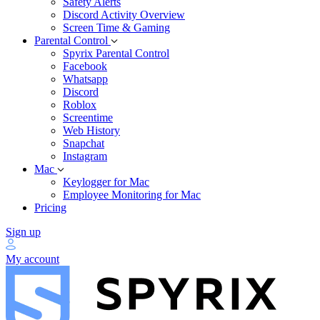
Safety Alerts
Discord Activity Overview
Screen Time & Gaming
Parental Control
Spyrix Parental Control
Facebook
Whatsapp
Discord
Roblox
Screentime
Web History
Snapchat
Instagram
Mac
Keylogger for Mac
Employee Monitoring for Mac
Pricing
Sign up
My account