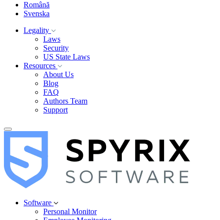
Română
Svenska
Legality
Laws
Security
US State Laws
Resources
About Us
Blog
FAQ
Authors Team
Support
Software
Personal Monitor