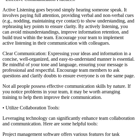
Active Listening goes beyond simply hearing someone speak. It
involves paying full attention, providing verbal and non-verbal cues
(e.g., nodding, maintaining eye contact) to show understanding, and
rephrasing key points to ensure clarity. By actively listening, you
can avoid misunderstandings, improve information retention, and
build trust within the team. Encourage your team to implement
active listening in their communication with colleagues.
Clear Communication: Expressing your ideas and information in a
concise, well-organized, and easy-to-understand manner is essential.
Be mindful of your tone and language, ensuring your message is
professional and respectful. Encourage team members to ask
questions and clarify doubts to ensure everyone is on the same page.
Not all people possess effective communication skills by nature. If
you notice problems in your team, it may be worth arranging
training to help them improve their communication.
• Utilize Collaboration Tools:
Leveraging technology can significantly enhance team collaboration
and communication. Here are some helpful tools:
Project management software offers various features for task