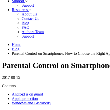
Support
Support
Resources
About Us
Contact Us
Blog
FAQ
Authors Team
Support
Home
Blog
Parental Control on Smartphones: How to Choose the Right Ap
Parental Control on Smartphone
2017-08-15
Contents
Android is on guard
Apple protection
Windows and Blackberry