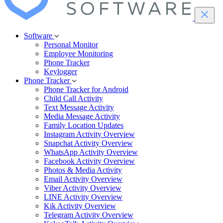
Software
Personal Monitor
Employee Monitoring
Phone Tracker
Keylogger
Phone Tracker
Phone Tracker for Android
Child Call Activity
Text Message Activity
Media Message Activity
Family Location Updates
Instagram Activity Overview
Snapchat Activity Overview
WhatsApp Activity Overview
Facebook Activity Overview
Photos & Media Activity
Email Activity Overview
Viber Activity Overview
LINE Activity Overview
Kik Activity Overview
Telegram Activity Overview