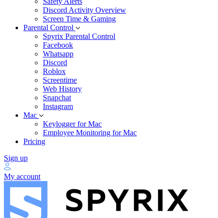
Safety Alerts
Discord Activity Overview
Screen Time & Gaming
Parental Control
Spyrix Parental Control
Facebook
Whatsapp
Discord
Roblox
Screentime
Web History
Snapchat
Instagram
Mac
Keylogger for Mac
Employee Monitoring for Mac
Pricing
Sign up
My account