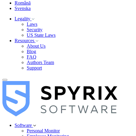
Română
Svenska
Legality
Laws
Security
US State Laws
Resources
About Us
Blog
FAQ
Authors Team
Support
Software
Personal Monitor