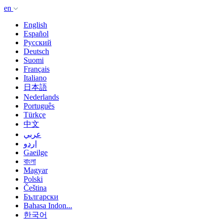
en
English
Español
Русский
Deutsch
Suomi
Français
Italiano
日本語
Nederlands
Português
Türkçe
中文
عربي
اردو
Gaeilge
বাংলা
Magyar
Polski
Čeština
Български
Bahasa Indon...
한국어