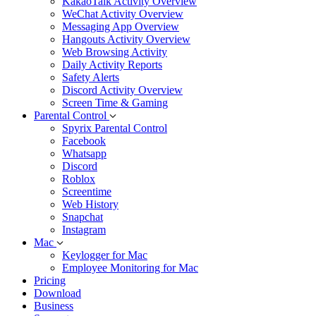
KakaoTalk Activity Overview
WeChat Activity Overview
Messaging App Overview
Hangouts Activity Overview
Web Browsing Activity
Daily Activity Reports
Safety Alerts
Discord Activity Overview
Screen Time & Gaming
Parental Control
Spyrix Parental Control
Facebook
Whatsapp
Discord
Roblox
Screentime
Web History
Snapchat
Instagram
Mac
Keylogger for Mac
Employee Monitoring for Mac
Pricing
Download
Business