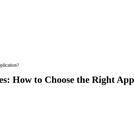
plication?
s: How to Choose the Right App