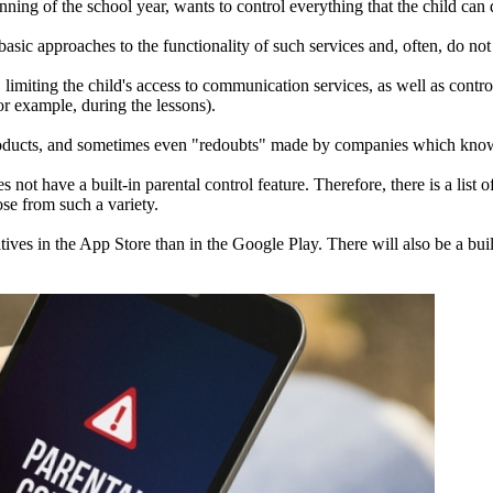
nning of the school year, wants to control everything that the child can 
asic approaches to the functionality of such services and, often, do not pr
 limiting the child's access to communication services, as well as contr
or example, during the lessons).
roducts, and sometimes even "redoubts" made by companies which know in
 have a built-in parental control feature. Therefore, there is a list o
ose from such a variety.
atives in the App Store than in the Google Play. There will also be a bui