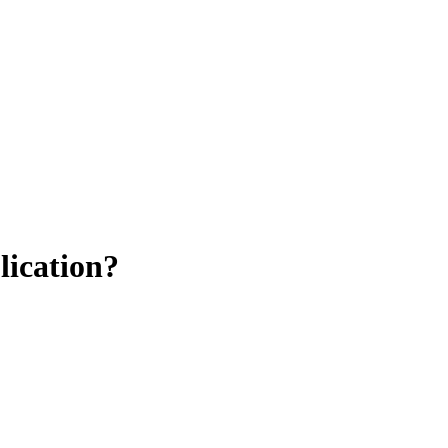
lication?