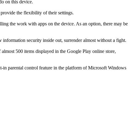
do on this device.
ovide the flexibility of their settings.
olling the work with apps on the device. As an option, there may be
formation security inside out, surrender almost without a fight.
f almost 500 items displayed in the Google Play online store,
lt-in parental control feature in the platform of Microsoft Windows