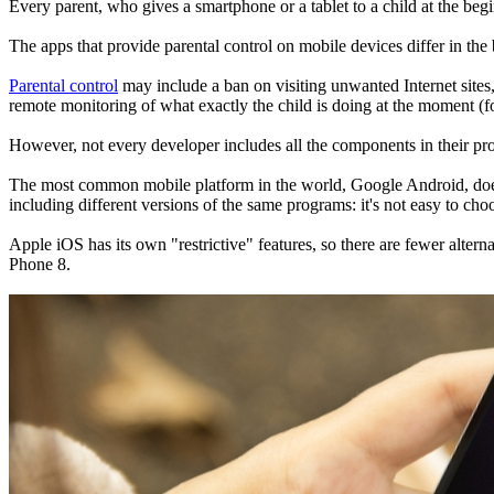
Every parent, who gives a smartphone or a tablet to a child at the begi
The apps that provide parental control on mobile devices differ in the b
Parental control
may include a ban on visiting unwanted Internet sites,
remote monitoring of what exactly the child is doing at the moment (f
However, not every developer includes all the components in their p
The most common mobile platform in the world, Google Android, does not
including different versions of the same programs: it's not easy to cho
Apple iOS has its own "restrictive" features, so there are fewer altern
Phone 8.