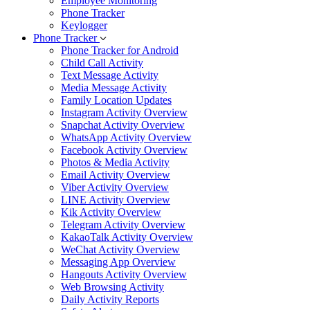
Employee Monitoring
Phone Tracker
Keylogger
Phone Tracker
Phone Tracker for Android
Child Call Activity
Text Message Activity
Media Message Activity
Family Location Updates
Instagram Activity Overview
Snapchat Activity Overview
WhatsApp Activity Overview
Facebook Activity Overview
Photos & Media Activity
Email Activity Overview
Viber Activity Overview
LINE Activity Overview
Kik Activity Overview
Telegram Activity Overview
KakaoTalk Activity Overview
WeChat Activity Overview
Messaging App Overview
Hangouts Activity Overview
Web Browsing Activity
Daily Activity Reports