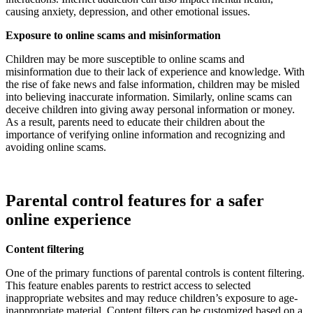
causing anxiety, depression, and other emotional issues.
Exposure to online scams and misinformation
Children may be more susceptible to online scams and
misinformation due to their lack of experience and knowledge. With
the rise of fake news and false information, children may be misled
into believing inaccurate information. Similarly, online scams can
deceive children into giving away personal information or money.
As a result, parents need to educate their children about the
importance of verifying online information and recognizing and
avoiding online scams.
Parental control features for a safer
online experience
Content filtering
One of the primary functions of parental controls is content filtering.
This feature enables parents to restrict access to selected
inappropriate websites and may reduce children’s exposure to age-
inappropriate material. Content filters can be customized based on a