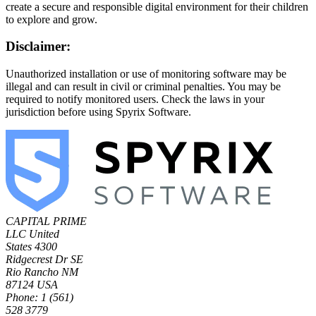
create a secure and responsible digital environment for their children
to explore and grow.
Disclaimer:
Unauthorized installation or use of monitoring software may be
illegal and can result in civil or criminal penalties. You may be
required to notify monitored users. Check the laws in your
jurisdiction before using Spyrix Software.
CAPITAL PRIME
LLC
United
States
4300
Ridgecrest Dr SE
Rio Rancho NM
87124 USA
Phone: 1 (561)
528 3779