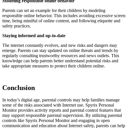
Modeling responsible online behavior
Parents can set an example for their children by modeling
responsible online behavior. This includes avoiding excessive screen
time, being mindful of online content, and following etiquette and
safety practices.
Staying informed and up-to-date
The internet constantly evolves, and new risks and dangers may
emerge. Parents can stay updated on online threats and trends by
regularly consulting trustworthy resources and news outlets. This
knowledge can help parents better understand potential risks and
take appropriate measures to protect their children online.
Conclusion
In today’s digital age, parental controls may help families manage
some of the risks associated with Internet use. Spyrix Personal
Monitor provides activity reports and parental control features that
may support responsible parental supervision. By utilizing parental
controls like Spyrix Personal Monitor and engaging in open
communication and education about Internet safety, parents can help