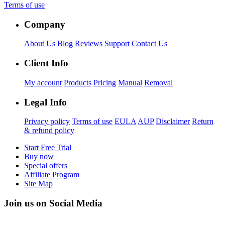
Terms of use
Company
About Us
Blog
Reviews
Support
Contact Us
Client Info
My account
Products
Pricing
Manual
Removal
Legal Info
Privacy policy
Terms of use
EULA
AUP
Disclaimer
Return
& refund policy
Start Free Trial
Buy now
Special offers
Affiliate Program
Site Map
Join us on Social Media