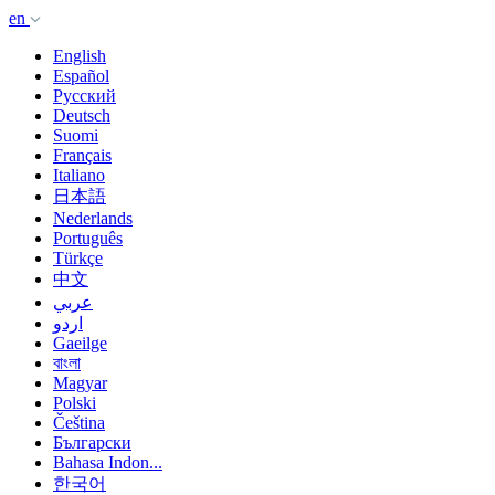
en
English
Español
Русский
Deutsch
Suomi
Français
Italiano
日本語
Nederlands
Português
Türkçe
中文
عربي
اردو
Gaeilge
বাংলা
Magyar
Polski
Čeština
Български
Bahasa Indon...
한국어