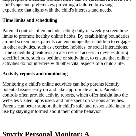
child's age and preferences, providing a tailored browsing
experience that aligns with the child's interests and needs.
Time limits and scheduling
Parental controls often include setting daily or weekly screen time
limits to promote healthy online habits. By establishing boundaries
around screen time, parents can encourage their children to engage
in other activities, such as exercise, hobbies, or social interactions.
Time scheduling features can also restrict access to devices during
specific hours, such as bedtime or study time, to ensure that online
activities do not interfere with other vital aspects of a child's life.
Activity reports and monitoring
Monitoring a child's online activities can help parents identify
potential issues early on and take appropriate action. Parental
controls often provide activity reports, which offer insight into the
websites visited, apps used, and time spent on various activities.
Parents can better support their child's safe and responsible internet
use by staying informed about their online behavior.
Spyrix Personal Monitor: A