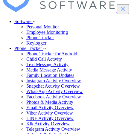
Software
Personal Monitor
Employee Monitoring
Phone Tracker
Keylogger
Phone Tracker
Phone Tracker for Android
Child Call Activity
Text Message Activity
Media Message Activity
Family Location Updates
Instagram Activity Overview
Snapchat Activity Overview
WhatsApp Activity Overview
Facebook Activity Overview
Photos & Media Activity
Email Activity Overview
Viber Activity Overview
LINE Activity Overview
Kik Activity Overview
Telegram Activity Overview