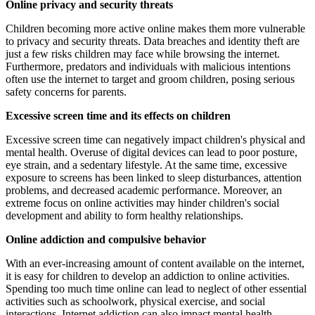
Online privacy and security threats
Children becoming more active online makes them more vulnerable
to privacy and security threats. Data breaches and identity theft are
just a few risks children may face while browsing the internet.
Furthermore, predators and individuals with malicious intentions
often use the internet to target and groom children, posing serious
safety concerns for parents.
Excessive screen time and its effects on children
Excessive screen time can negatively impact children's physical and
mental health. Overuse of digital devices can lead to poor posture,
eye strain, and a sedentary lifestyle. At the same time, excessive
exposure to screens has been linked to sleep disturbances, attention
problems, and decreased academic performance. Moreover, an
extreme focus on online activities may hinder children's social
development and ability to form healthy relationships.
Online addiction and compulsive behavior
With an ever-increasing amount of content available on the internet,
it is easy for children to develop an addiction to online activities.
Spending too much time online can lead to neglect of other essential
activities such as schoolwork, physical exercise, and social
interactions. Internet addiction can also impact mental health,