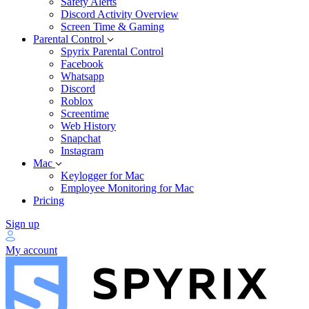
Safety Alerts
Discord Activity Overview
Screen Time & Gaming
Parental Control
Spyrix Parental Control
Facebook
Whatsapp
Discord
Roblox
Screentime
Web History
Snapchat
Instagram
Mac
Keylogger for Mac
Employee Monitoring for Mac
Pricing
Sign up
My account