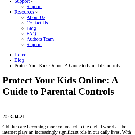
Support
Support
Resources
About Us
Contact Us
Blog
FAQ
Authors Team
Support
Home
Blog
Protect Your Kids Online: A Guide to Parental Controls
Protect Your Kids Online: A
Guide to Parental Controls
2023-04-21
Children are becoming more connected to the digital world as the
internet plays an increasingly significant role in our daily lives. With