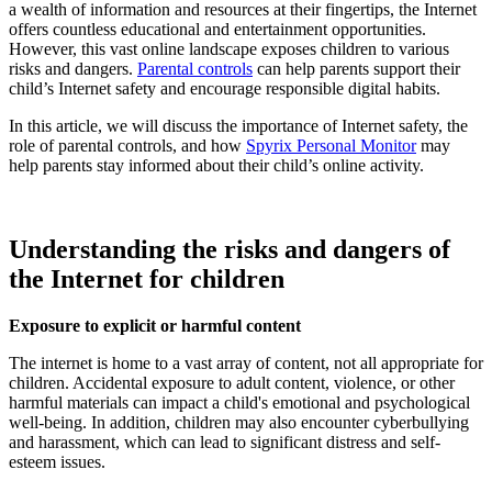
a wealth of information and resources at their fingertips, the Internet
offers countless educational and entertainment opportunities.
However, this vast online landscape exposes children to various
risks and dangers.
Parental controls
can help parents support their
child’s Internet safety and encourage responsible digital habits.
In this article, we will discuss the importance of Internet safety, the
role of parental controls, and how
Spyrix Personal Monitor
may
help parents stay informed about their child’s online activity.
Understanding the risks and dangers of
the Internet for children
Exposure to explicit or harmful content
The internet is home to a vast array of content, not all appropriate for
children. Accidental exposure to adult content, violence, or other
harmful materials can impact a child's emotional and psychological
well-being. In addition, children may also encounter cyberbullying
and harassment, which can lead to significant distress and self-
esteem issues.