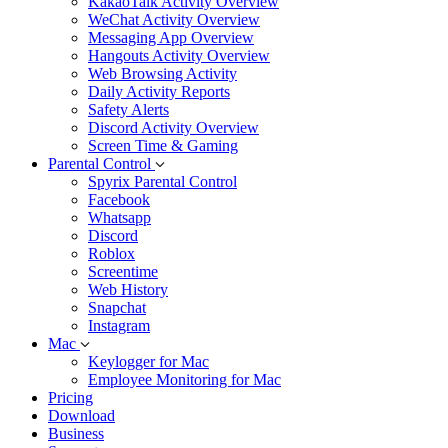
KakaoTalk Activity Overview
WeChat Activity Overview
Messaging App Overview
Hangouts Activity Overview
Web Browsing Activity
Daily Activity Reports
Safety Alerts
Discord Activity Overview
Screen Time & Gaming
Parental Control
Spyrix Parental Control
Facebook
Whatsapp
Discord
Roblox
Screentime
Web History
Snapchat
Instagram
Mac
Keylogger for Mac
Employee Monitoring for Mac
Pricing
Download
Business