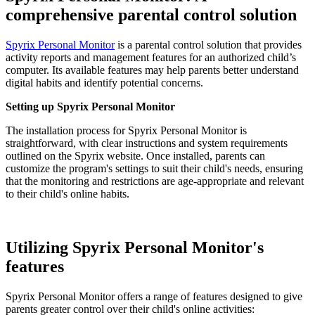
comprehensive parental control solution
Spyrix Personal Monitor
is a parental control solution that provides
activity reports and management features for an authorized child’s
computer. Its available features may help parents better understand
digital habits and identify potential concerns.
Setting up Spyrix Personal Monitor
The installation process for Spyrix Personal Monitor is
straightforward, with clear instructions and system requirements
outlined on the Spyrix website. Once installed, parents can
customize the program's settings to suit their child's needs, ensuring
that the monitoring and restrictions are age-appropriate and relevant
to their child's online habits.
Utilizing Spyrix Personal Monitor's
features
Spyrix Personal Monitor offers a range of features designed to give
parents greater control over their child's online activities: