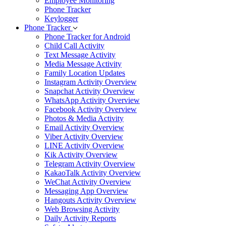
Employee Monitoring
Phone Tracker
Keylogger
Phone Tracker
Phone Tracker for Android
Child Call Activity
Text Message Activity
Media Message Activity
Family Location Updates
Instagram Activity Overview
Snapchat Activity Overview
WhatsApp Activity Overview
Facebook Activity Overview
Photos & Media Activity
Email Activity Overview
Viber Activity Overview
LINE Activity Overview
Kik Activity Overview
Telegram Activity Overview
KakaoTalk Activity Overview
WeChat Activity Overview
Messaging App Overview
Hangouts Activity Overview
Web Browsing Activity
Daily Activity Reports