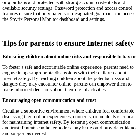
or guardians and protected with strong account credentials and
available security settings. Password protection and access control
features ensure that only parents or designated guardians can access
the Spyrix Personal Monitor dashboard and settings.
Tips for parents to ensure Internet safety
Educating children about online risks and responsible behavior
To foster a safe and accountable online experience, parents need to
engage in age-appropriate discussions with their children about
internet safety. By teaching children about the potential risks and
dangers they may encounter online, parents can empower them to
make informed decisions about their digital activities.
Encouraging open communication and trust
Creating a supportive environment where children feel comfortable
discussing their online experiences, concerns, or incidents is critical
for maintaining internet safety. By fostering open communication
and trust; Parents can better address any issues and provide guidance
and support as needed.