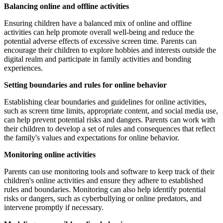
Balancing online and offline activities
Ensuring children have a balanced mix of online and offline
activities can help promote overall well-being and reduce the
potential adverse effects of excessive screen time. Parents can
encourage their children to explore hobbies and interests outside the
digital realm and participate in family activities and bonding
experiences.
Setting boundaries and rules for online behavior
Establishing clear boundaries and guidelines for online activities,
such as screen time limits, appropriate content, and social media use,
can help prevent potential risks and dangers. Parents can work with
their children to develop a set of rules and consequences that reflect
the family's values and expectations for online behavior.
Monitoring online activities
Parents can use monitoring tools and software to keep track of their
children's online activities and ensure they adhere to established
rules and boundaries. Monitoring can also help identify potential
risks or dangers, such as cyberbullying or online predators, and
intervene promptly if necessary.