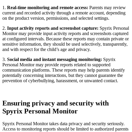
1.
Real-time monitoring and remote access:
Parents may review
current and recorded activity through a remote account, depending
on the product version, permissions, and selected settings.
2.
Input activity reports and screenshot capture:
Spyrix Personal
Monitor may provide input activity reports and screenshots captured
at configured intervals. Because these reports may contain private or
sensitive information, they should be used selectively, transparently,
and with respect for the child’s age and privacy.
3.
Social media and instant messaging monitoring:
Spyrix
Personal Monitor may provide reports related to supported
communication platforms. These reports may help parents identify
potentially concerning interactions, but they cannot guarantee the
prevention of cyberbullying, harassment, or unwanted contact.
Ensuring privacy and security with
Spyrix Personal Monitor
Spyrix Personal Monitor takes data privacy and security seriously.
Access to monitoring reports should be limited to authorized parents