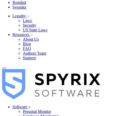
Română
Svenska
Legality
Laws
Security
US State Laws
Resources
About Us
Blog
FAQ
Authors Team
Support
Software
Personal Monitor