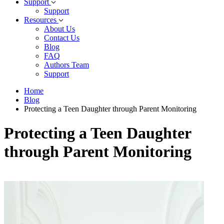
Support
Support
Resources
About Us
Contact Us
Blog
FAQ
Authors Team
Support
Home
Blog
Protecting a Teen Daughter through Parent Monitoring
Protecting a Teen Daughter
through Parent Monitoring