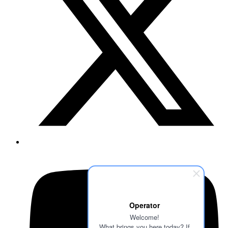
Operator
Welcome!
What brings you here today? If