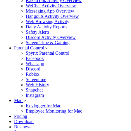
KakaoTalk Activity Overview
WeChat Activity Overview
Messaging App Overview
Hangouts Activity Overview
Web Browsing Activity
Daily Activity Reports
Safety Alerts
Discord Activity Overview
Screen Time & Gaming
Parental Control
Spyrix Parental Control
Facebook
Whatsapp
Discord
Roblox
Screentime
Web History
Snapchat
Instagram
Mac
Keylogger for Mac
Employee Monitoring for Mac
Pricing
Download
Business