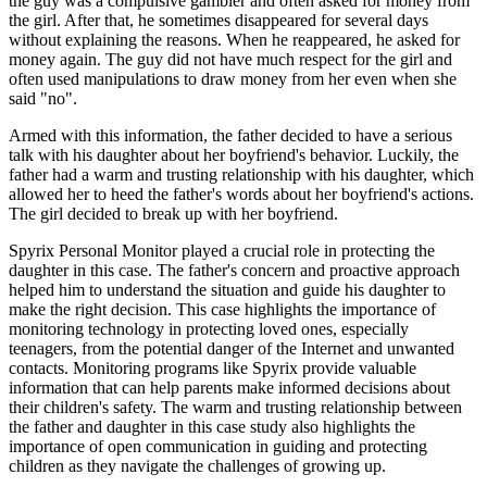
the guy was a compulsive gambler and often asked for money from
the girl. After that, he sometimes disappeared for several days
without explaining the reasons. When he reappeared, he asked for
money again. The guy did not have much respect for the girl and
often used manipulations to draw money from her even when she
said "no".
Armed with this information, the father decided to have a serious
talk with his daughter about her boyfriend's behavior. Luckily, the
father had a warm and trusting relationship with his daughter, which
allowed her to heed the father's words about her boyfriend's actions.
The girl decided to break up with her boyfriend.
Spyrix Personal Monitor played a crucial role in protecting the
daughter in this case. The father's concern and proactive approach
helped him to understand the situation and guide his daughter to
make the right decision. This case highlights the importance of
monitoring technology in protecting loved ones, especially
teenagers, from the potential danger of the Internet and unwanted
contacts. Monitoring programs like Spyrix provide valuable
information that can help parents make informed decisions about
their children's safety. The warm and trusting relationship between
the father and daughter in this case study also highlights the
importance of open communication in guiding and protecting
children as they navigate the challenges of growing up.