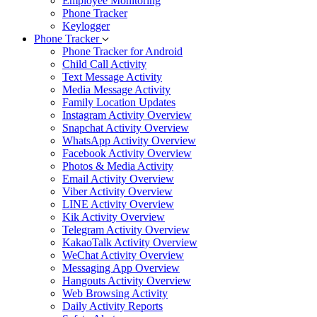
Employee Monitoring
Phone Tracker
Keylogger
Phone Tracker
Phone Tracker for Android
Child Call Activity
Text Message Activity
Media Message Activity
Family Location Updates
Instagram Activity Overview
Snapchat Activity Overview
WhatsApp Activity Overview
Facebook Activity Overview
Photos & Media Activity
Email Activity Overview
Viber Activity Overview
LINE Activity Overview
Kik Activity Overview
Telegram Activity Overview
KakaoTalk Activity Overview
WeChat Activity Overview
Messaging App Overview
Hangouts Activity Overview
Web Browsing Activity
Daily Activity Reports