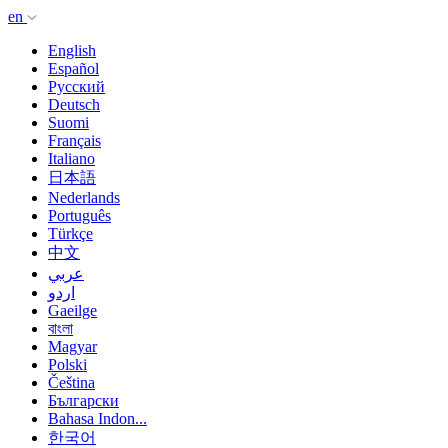
en
English
Español
Русский
Deutsch
Suomi
Français
Italiano
日本語
Nederlands
Português
Türkçe
中文
عربي
اردو
Gaeilge
বাংলা
Magyar
Polski
Čeština
Български
Bahasa Indon...
한국어