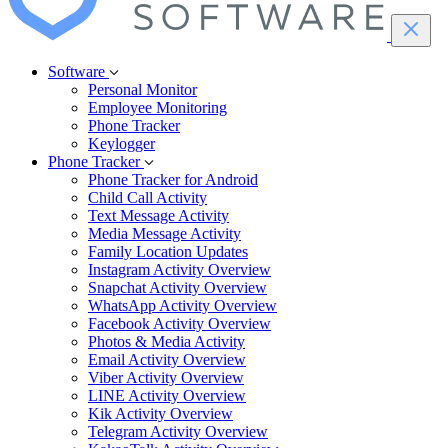
Software
Personal Monitor
Employee Monitoring
Phone Tracker
Keylogger
Phone Tracker
Phone Tracker for Android
Child Call Activity
Text Message Activity
Media Message Activity
Family Location Updates
Instagram Activity Overview
Snapchat Activity Overview
WhatsApp Activity Overview
Facebook Activity Overview
Photos & Media Activity
Email Activity Overview
Viber Activity Overview
LINE Activity Overview
Kik Activity Overview
Telegram Activity Overview