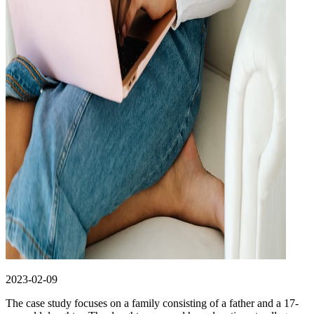
2023-02-09
The case study focuses on a family consisting of a father and a 17-