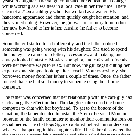
year-old daughter. The daughter pursued her education at college
while working as a waitress in a local cafe in her free time. There
she met a 21-year-old guy who also worked as a waiter. His
handsome appearance and charm quickly caught her attention, and
they started dating. However, the girl was in no hurry to introduce
her new boyfriend to her father, causing the father to become
concerned.
Soon, the girl started to act differently, and the father noticed
something was going wrong with his daughter. She used to spend
the money she earned on clothes, accessories, and makeup, and
always looked fantastic. Movies, shopping, and cafes with friends
were her favorite ways to relax. But now, the girl began cutting her
expenses and stopped looking after herself. More worryingly, she
borrowed money from her father a couple of times. Once, the father
noticed that she had sent money to someone using their home
computer.
The father was concerned that her relationship with the cafe guy had
such a negative effect on her. The daughter often used the home
computer to chat with her boyfriend. To get to the bottom of the
situation, the father decided to install the Spyrix Personal Monitor
program on the family computer to monitor their communications on
social media. The chat logs Spyrix captured helped him understand
what was happening in his daughter's life. The father discovered that