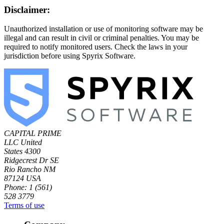
Disclaimer:
Unauthorized installation or use of monitoring software may be
illegal and can result in civil or criminal penalties. You may be
required to notify monitored users. Check the laws in your
jurisdiction before using Spyrix Software.
CAPITAL PRIME
LLC
United
States
4300
Ridgecrest Dr SE
Rio Rancho NM
87124 USA
Phone: 1 (561)
528 3779
Terms of use