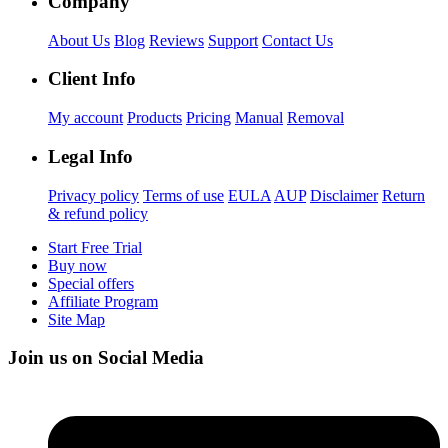
Company
About Us
Blog
Reviews
Support
Contact Us
Client Info
My account
Products
Pricing
Manual
Removal
Legal Info
Privacy policy
Terms of use
EULA
AUP
Disclaimer
Return
& refund policy
Start Free Trial
Buy now
Special offers
Affiliate Program
Site Map
Join us on Social Media