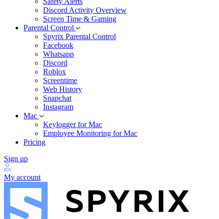
Safety Alerts
Discord Activity Overview
Screen Time & Gaming
Parental Control
Spyrix Parental Control
Facebook
Whatsapp
Discord
Roblox
Screentime
Web History
Snapchat
Instagram
Mac
Keylogger for Mac
Employee Monitoring for Mac
Pricing
Sign up
My account