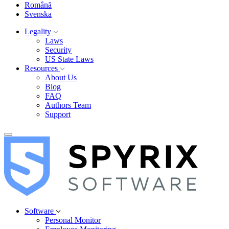
Română
Svenska
Legality
Laws
Security
US State Laws
Resources
About Us
Blog
FAQ
Authors Team
Support
Software
Personal Monitor