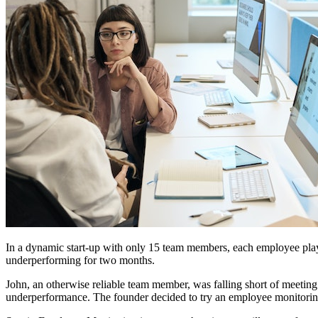
In a dynamic start-up with only 15 team members, each employee play
underperforming for two months.
John, an otherwise reliable team member, was falling short of meeting 
underperformance. The founder decided to try an employee monitoring 