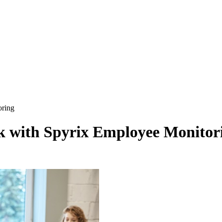
oring
rk with Spyrix Employee Monitor