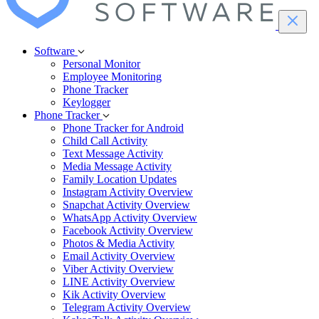
Software
Personal Monitor
Employee Monitoring
Phone Tracker
Keylogger
Phone Tracker
Phone Tracker for Android
Child Call Activity
Text Message Activity
Media Message Activity
Family Location Updates
Instagram Activity Overview
Snapchat Activity Overview
WhatsApp Activity Overview
Facebook Activity Overview
Photos & Media Activity
Email Activity Overview
Viber Activity Overview
LINE Activity Overview
Kik Activity Overview
Telegram Activity Overview