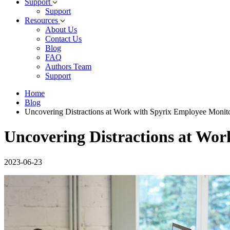
Support
Support
Resources
About Us
Contact Us
Blog
FAQ
Authors Team
Support
Home
Blog
Uncovering Distractions at Work with Spyrix Employee Monit
Uncovering Distractions at Wo
2023-06-23