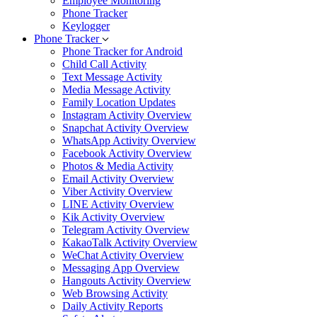
Employee Monitoring
Phone Tracker
Keylogger
Phone Tracker
Phone Tracker for Android
Child Call Activity
Text Message Activity
Media Message Activity
Family Location Updates
Instagram Activity Overview
Snapchat Activity Overview
WhatsApp Activity Overview
Facebook Activity Overview
Photos & Media Activity
Email Activity Overview
Viber Activity Overview
LINE Activity Overview
Kik Activity Overview
Telegram Activity Overview
KakaoTalk Activity Overview
WeChat Activity Overview
Messaging App Overview
Hangouts Activity Overview
Web Browsing Activity
Daily Activity Reports