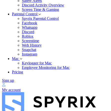
Safety Alerts
Discord Activity Overview
Screen Time & Gaming
Parental Control
Spyrix Parental Control
Facebook
Whatsapp
Discord
Roblox
Screentime
Web History
Snapchat
Instagram
Mac
Keylogger for Mac
Employee Monitoring for Mac
Pricing
Sign up
My account