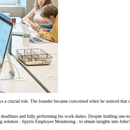
s a crucial role. The founder became concerned when he noticed that o
deadlines and fully performing his work duties. Despite holding one-to-
solution - Spyrix Employee Monitoring - to obtain insights into John'