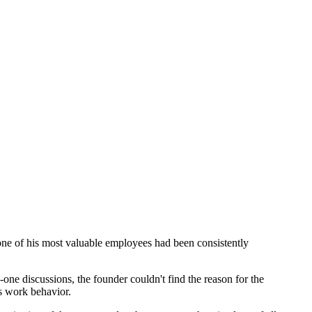
ne of his most valuable employees had been consistently
one discussions, the founder couldn't find the reason for the
s work behavior.