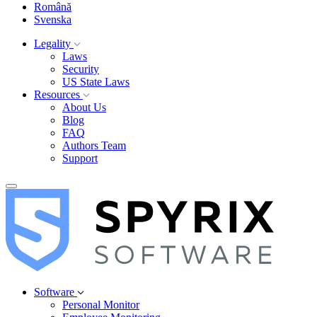
Română
Svenska
Legality
Laws
Security
US State Laws
Resources
About Us
Blog
FAQ
Authors Team
Support
Software
Personal Monitor