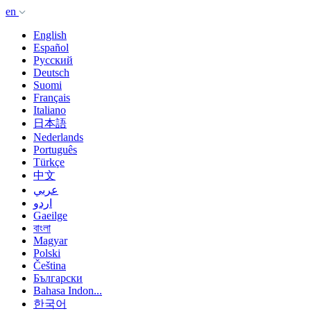
en
English
Español
Русский
Deutsch
Suomi
Français
Italiano
日本語
Nederlands
Português
Türkçe
中文
عربي
اردو
Gaeilge
বাংলা
Magyar
Polski
Čeština
Български
Bahasa Indon...
한국어