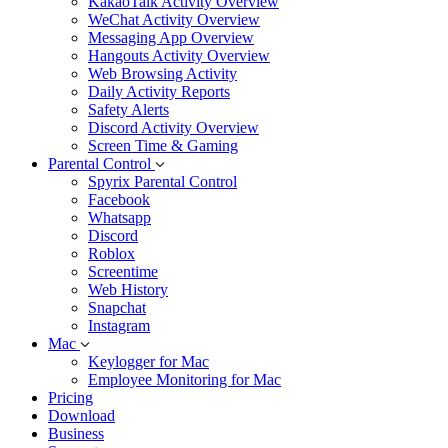
KakaoTalk Activity Overview
WeChat Activity Overview
Messaging App Overview
Hangouts Activity Overview
Web Browsing Activity
Daily Activity Reports
Safety Alerts
Discord Activity Overview
Screen Time & Gaming
Parental Control
Spyrix Parental Control
Facebook
Whatsapp
Discord
Roblox
Screentime
Web History
Snapchat
Instagram
Mac
Keylogger for Mac
Employee Monitoring for Mac
Pricing
Download
Business