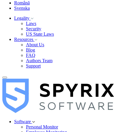
Română
Svenska
Legality
Laws
Security
US State Laws
Resources
About Us
Blog
FAQ
Authors Team
Support
Software
Personal Monitor