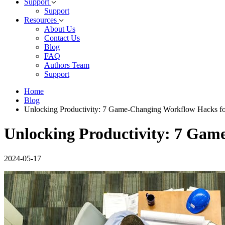
Support
Support
Resources
About Us
Contact Us
Blog
FAQ
Authors Team
Support
Home
Blog
Unlocking Productivity: 7 Game-Changing Workflow Hacks f
Unlocking Productivity: 7 Ga
2024-05-17