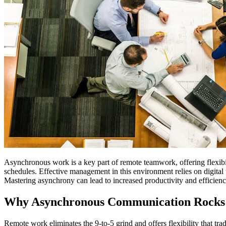
Asynchronous work is a key part of remote teamwork, offering flexibi
schedules. Effective management in this environment relies on digital 
Mastering asynchrony can lead to increased productivity and efficienc
Why Asynchronous Communication Rocks
Remote work eliminates the 9-to-5 grind and offers flexibility that tra