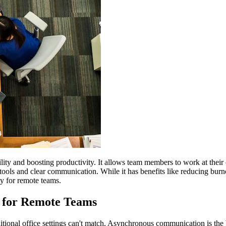
lity and boosting productivity. It allows team members to work at thei
tools and clear communication. While it has benefits like reducing burno
y for remote teams.
 for Remote Teams
ditional office settings can't match. Asynchronous communication is the b