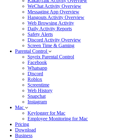
KakaoTalk Activity Overview
WeChat Activity Overview
Messaging App Overview
Hangouts Activity Overview
Web Browsing Activity
Daily Activity Reports
Safety Alerts
Discord Activity Overview
Screen Time & Gaming
Parental Control
Spyrix Parental Control
Facebook
Whatsapp
Discord
Roblox
Screentime
Web History
Snapchat
Instagram
Mac
Keylogger for Mac
Employee Monitoring for Mac
Pricing
Download
Business