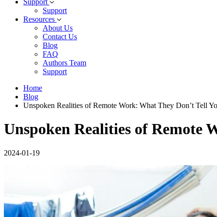
Support
Support
Resources
About Us
Contact Us
Blog
FAQ
Authors Team
Support
Home
Blog
Unspoken Realities of Remote Work: What They Don’t Tell Y
Unspoken Realities of Remote 
2024-01-19