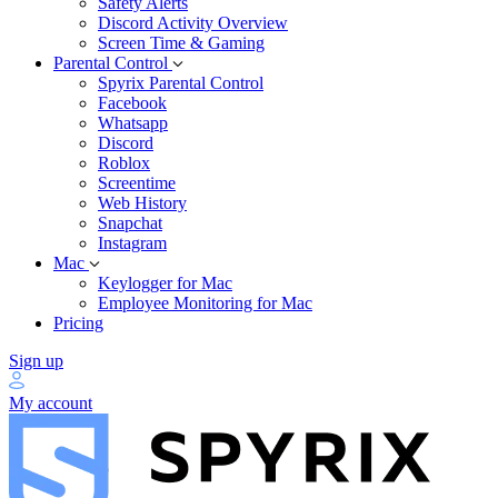
Safety Alerts
Discord Activity Overview
Screen Time & Gaming
Parental Control
Spyrix Parental Control
Facebook
Whatsapp
Discord
Roblox
Screentime
Web History
Snapchat
Instagram
Mac
Keylogger for Mac
Employee Monitoring for Mac
Pricing
Sign up
My account