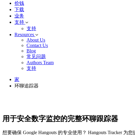
价钱
下载
业务
支持
支持
Resources
About Us
Contact Us
Blog
常见问题
Authors Team
支持
家
环聊追踪器
用于安全数字监控的完整环聊跟踪器
想要确保 Google Hangouts 的专业使用？ Hangou