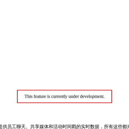
This feature is currently under development.
ts Tracker 为您提供员工聊天、共享媒体和活动时间戳的实时数