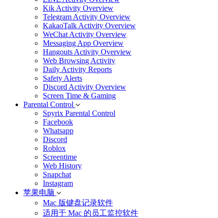
Kik Activity Overview
Telegram Activity Overview
KakaoTalk Activity Overview
WeChat Activity Overview
Messaging App Overview
Hangouts Activity Overview
Web Browsing Activity
Daily Activity Reports
Safety Alerts
Discord Activity Overview
Screen Time & Gaming
Parental Control
Spyrix Parental Control
Facebook
Whatsapp
Discord
Roblox
Screentime
Web History
Snapchat
Instagram
苹果电脑
Mac 版键盘记录软件
适用于 Mac 的员工监控软件