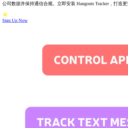
公司数据并保持通信合规。立即安装 Hangouts Tracker，
Sign Up Now