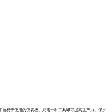
据，所有这些都来自易于使用的仪表板。只需一种工具即可提高生产力、保护