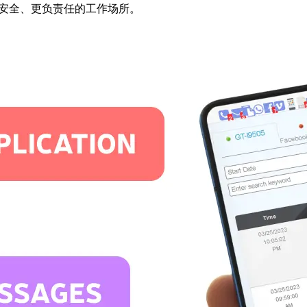
打造更安全、更负责任的工作场所。