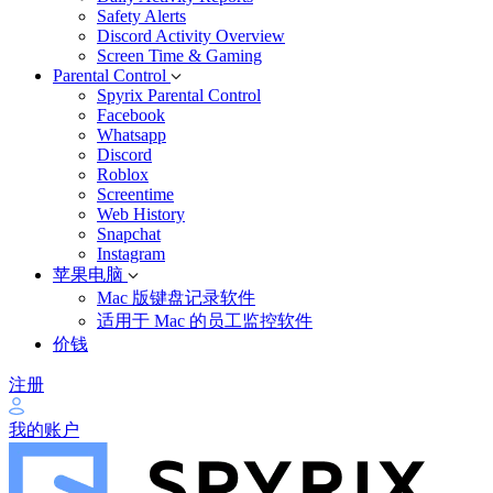
Safety Alerts
Discord Activity Overview
Screen Time & Gaming
Parental Control
Spyrix Parental Control
Facebook
Whatsapp
Discord
Roblox
Screentime
Web History
Snapchat
Instagram
苹果电脑
Mac 版键盘记录软件
适用于 Mac 的员工监控软件
价钱
注册
我的账户