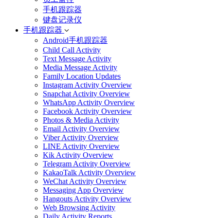
手机跟踪器
键盘记录仪
手机跟踪器
Android手机跟踪器
Child Call Activity
Text Message Activity
Media Message Activity
Family Location Updates
Instagram Activity Overview
Snapchat Activity Overview
WhatsApp Activity Overview
Facebook Activity Overview
Photos & Media Activity
Email Activity Overview
Viber Activity Overview
LINE Activity Overview
Kik Activity Overview
Telegram Activity Overview
KakaoTalk Activity Overview
WeChat Activity Overview
Messaging App Overview
Hangouts Activity Overview
Web Browsing Activity
Daily Activity Reports