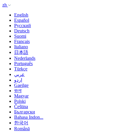
zh
English
Español
Русский
Deutsch
Suomi
Français
Italiano
日本語
Nederlands
Português
Türkçe
عربي
اردو
Gaeilge
বাংলা
Magyar
Polski
Čeština
Български
Bahasa Indon...
한국어
Română