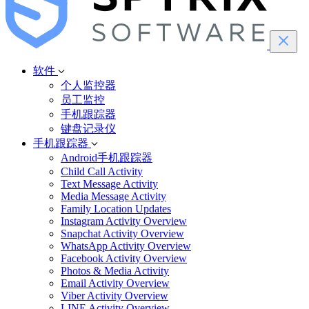
软件
个人监控器
员工监控
手机跟踪器
键盘记录仪
手机跟踪器
Android手机跟踪器
Child Call Activity
Text Message Activity
Media Message Activity
Family Location Updates
Instagram Activity Overview
Snapchat Activity Overview
WhatsApp Activity Overview
Facebook Activity Overview
Photos & Media Activity
Email Activity Overview
Viber Activity Overview
LINE Activity Overview