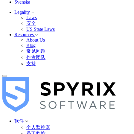
Svenska
Legality
Laws
安全
US State Laws
Resources
About Us
Blog
常见问题
作者团队
支持
软件
个人监控器
员工监控