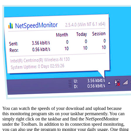
You can watch the speeds of your download and upload because
this monitoring program sits on your taskbar permanently. You can
simply right click on the taskbar and find the NetSpeedMonitor
under the Toolbars. In addition to its connection speed monitoring,
you can also use the program to monitor your daily usage. One thing