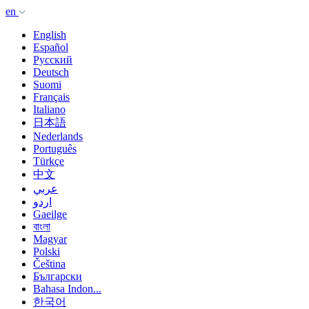
en
English
Español
Русский
Deutsch
Suomi
Français
Italiano
日本語
Nederlands
Português
Türkçe
中文
عربي
اردو
Gaeilge
বাংলা
Magyar
Polski
Čeština
Български
Bahasa Indon...
한국어