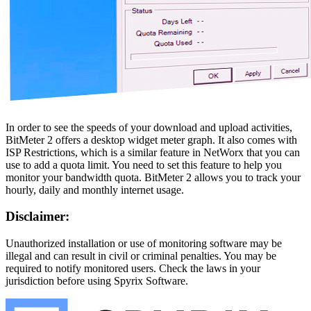
In order to see the speeds of your download and upload activities,
BitMeter 2 offers a desktop widget meter graph. It also comes with
ISP Restrictions, which is a similar feature in NetWorx that you can
use to add a quota limit. You need to set this feature to help you
monitor your bandwidth quota. BitMeter 2 allows you to track your
hourly, daily and monthly internet usage.
Disclaimer:
Unauthorized installation or use of monitoring software may be
illegal and can result in civil or criminal penalties. You may be
required to notify monitored users. Check the laws in your
jurisdiction before using Spyrix Software.