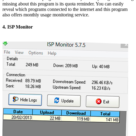
missing about this program is its quota reminder. You can easily
reveal which programs connected to the internet and this program
also offers monthly usage monitoring service.
4. ISP Monitor