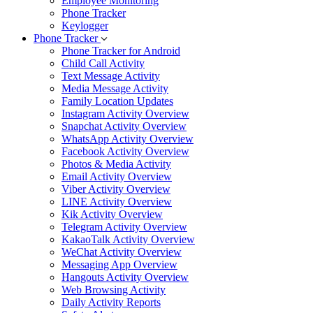
Employee Monitoring
Phone Tracker
Keylogger
Phone Tracker
Phone Tracker for Android
Child Call Activity
Text Message Activity
Media Message Activity
Family Location Updates
Instagram Activity Overview
Snapchat Activity Overview
WhatsApp Activity Overview
Facebook Activity Overview
Photos & Media Activity
Email Activity Overview
Viber Activity Overview
LINE Activity Overview
Kik Activity Overview
Telegram Activity Overview
KakaoTalk Activity Overview
WeChat Activity Overview
Messaging App Overview
Hangouts Activity Overview
Web Browsing Activity
Daily Activity Reports