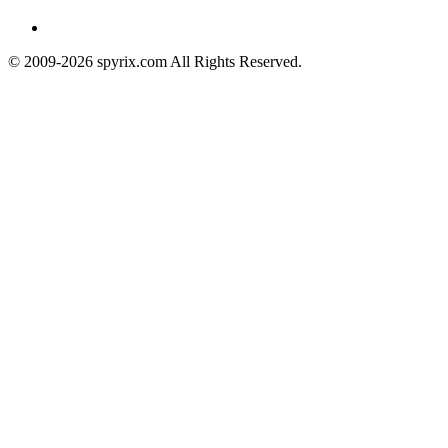
© 2009-2026 spyrix.com All Rights Reserved.