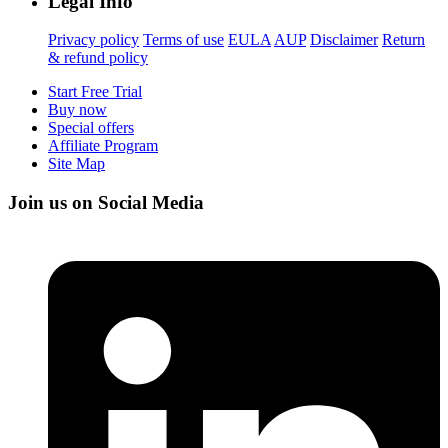
Legal Info
Privacy policy
Terms of use
EULA
AUP
Disclaimer
Return
& refund policy
Start Free Trial
Buy now
Special offers
Affiliate Program
Site Map
Join us on Social Media