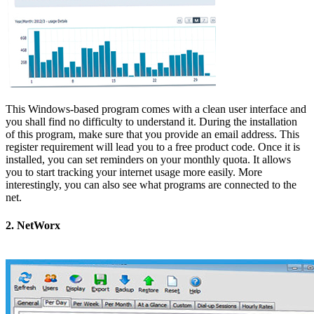
This Windows-based program comes with a clean user interface and
you shall find no difficulty to understand it. During the installation
of this program, make sure that you provide an email address. This
register requirement will lead you to a free product code. Once it is
installed, you can set reminders on your monthly quota. It allows
you to start tracking your internet usage more easily. More
interestingly, you can also see what programs are connected to the
net.
2. NetWorx