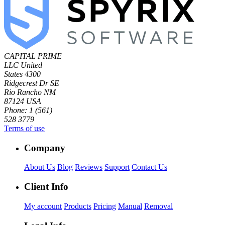
CAPITAL PRIME
LLC
United
States
4300
Ridgecrest Dr SE
Rio Rancho NM
87124 USA
Phone: 1 (561)
528 3779
Terms of use
Company
About Us
Blog
Reviews
Support
Contact Us
Client Info
My account
Products
Pricing
Manual
Removal