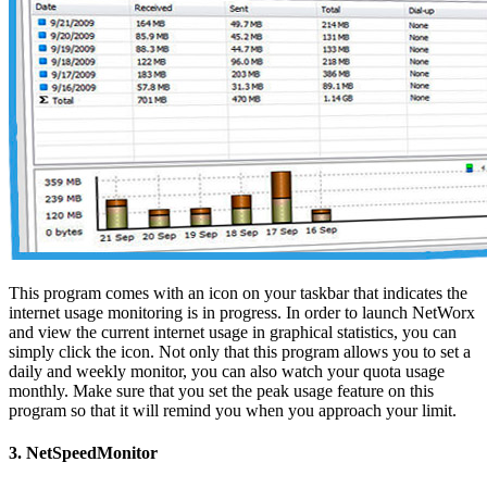
This program comes with an icon on your taskbar that indicates the
internet usage monitoring is in progress. In order to launch NetWorx
and view the current internet usage in graphical statistics, you can
simply click the icon. Not only that this program allows you to set a
daily and weekly monitor, you can also watch your quota usage
monthly. Make sure that you set the peak usage feature on this
program so that it will remind you when you approach your limit.
3. NetSpeedMonitor