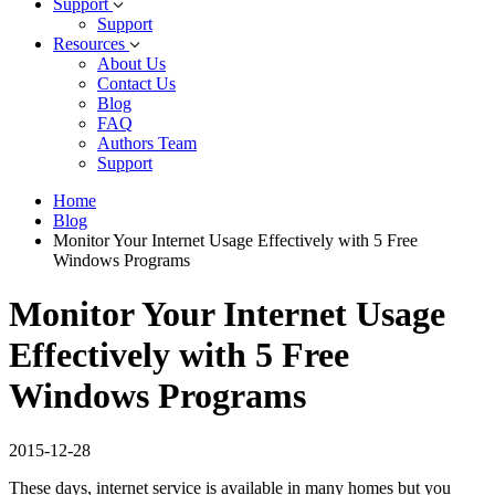
Support
Support
Resources
About Us
Contact Us
Blog
FAQ
Authors Team
Support
Home
Blog
Monitor Your Internet Usage Effectively with 5 Free
Windows Programs
Monitor Your Internet Usage
Effectively with 5 Free
Windows Programs
2015-12-28
These days, internet service is available in many homes but you