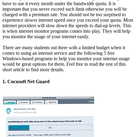
have to use it every month under the bandwidth quota. It is
important that you never exceed such limit otherwise you will be
charged with a premium rate. You should not be too surprised to
experience slower internet speed once you exceed your quota. Most
internet providers will slow down the speeds to dial-up levels. This
is when internet monitor programs comes into play. They will help
you monitor the usage of your internet easily.
There are many students out there with a limited budget when it
comes to using an internet service and the following 5 free
Windows-based programs to help you monitor your internet usage
would be great options for them. Feel free to read the rest of this
short article to find more details.
1. Cucusoft Net Guard