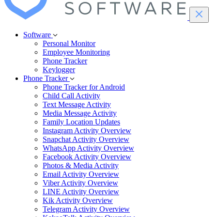
Software
Personal Monitor
Employee Monitoring
Phone Tracker
Keylogger
Phone Tracker
Phone Tracker for Android
Child Call Activity
Text Message Activity
Media Message Activity
Family Location Updates
Instagram Activity Overview
Snapchat Activity Overview
WhatsApp Activity Overview
Facebook Activity Overview
Photos & Media Activity
Email Activity Overview
Viber Activity Overview
LINE Activity Overview
Kik Activity Overview
Telegram Activity Overview