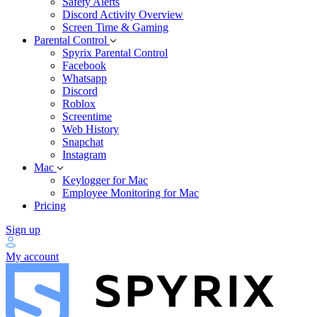
Safety Alerts
Discord Activity Overview
Screen Time & Gaming
Parental Control
Spyrix Parental Control
Facebook
Whatsapp
Discord
Roblox
Screentime
Web History
Snapchat
Instagram
Mac
Keylogger for Mac
Employee Monitoring for Mac
Pricing
Sign up
My account