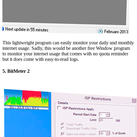
This lightweight program can easily monitor your daily and monthly
internet usage. Sadly, this would be another free Window program
to monitor your internet usage that comes with no quota reminder
but it does come with easy-to-read logs.
5. BitMeter 2