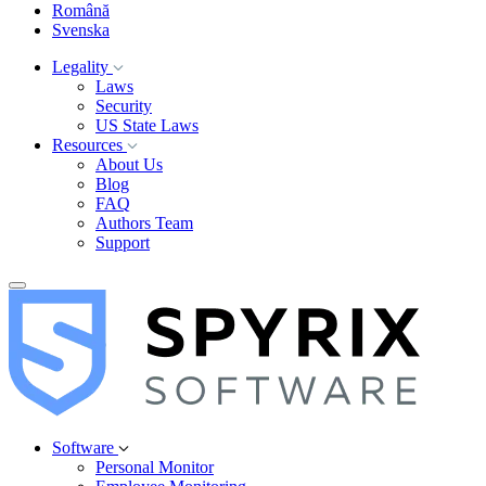
Română
Svenska
Legality
Laws
Security
US State Laws
Resources
About Us
Blog
FAQ
Authors Team
Support
Software
Personal Monitor