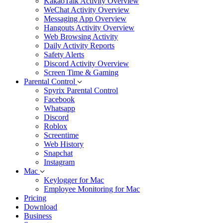
KakaoTalk Activity Overview
WeChat Activity Overview
Messaging App Overview
Hangouts Activity Overview
Web Browsing Activity
Daily Activity Reports
Safety Alerts
Discord Activity Overview
Screen Time & Gaming
Parental Control
Spyrix Parental Control
Facebook
Whatsapp
Discord
Roblox
Screentime
Web History
Snapchat
Instagram
Mac
Keylogger for Mac
Employee Monitoring for Mac
Pricing
Download
Business