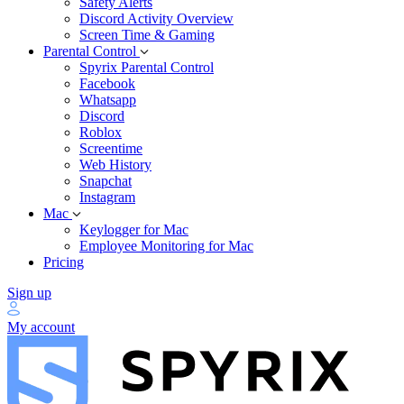
Safety Alerts
Discord Activity Overview
Screen Time & Gaming
Parental Control
Spyrix Parental Control
Facebook
Whatsapp
Discord
Roblox
Screentime
Web History
Snapchat
Instagram
Mac
Keylogger for Mac
Employee Monitoring for Mac
Pricing
Sign up
My account