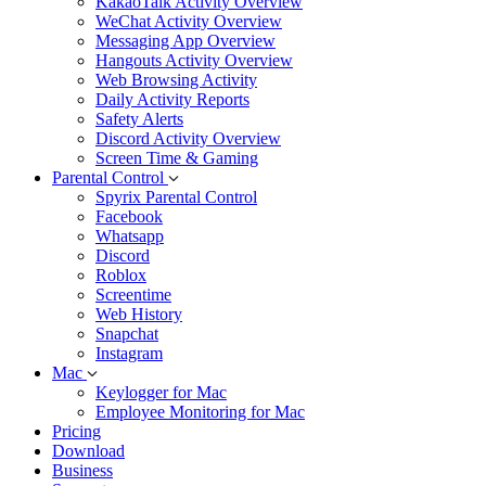
KakaoTalk Activity Overview
WeChat Activity Overview
Messaging App Overview
Hangouts Activity Overview
Web Browsing Activity
Daily Activity Reports
Safety Alerts
Discord Activity Overview
Screen Time & Gaming
Parental Control
Spyrix Parental Control
Facebook
Whatsapp
Discord
Roblox
Screentime
Web History
Snapchat
Instagram
Mac
Keylogger for Mac
Employee Monitoring for Mac
Pricing
Download
Business