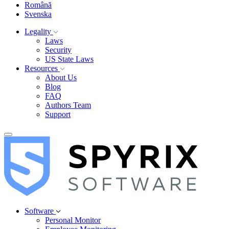
Română
Svenska
Legality
Laws
Security
US State Laws
Resources
About Us
Blog
FAQ
Authors Team
Support
Software
Personal Monitor