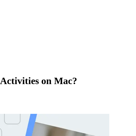
Activities on Mac?