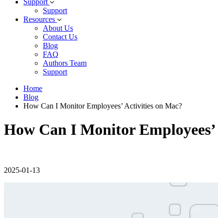
Support
Support
Resources
About Us
Contact Us
Blog
FAQ
Authors Team
Support
Home
Blog
How Can I Monitor Employees’ Activities on Mac?
How Can I Monitor Employees’ 
2025-01-13