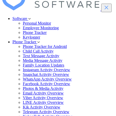
Software
Personal Monitor
Employee Monitoring
Phone Tracker
Keylogger
Phone Tracker
Phone Tracker for Android
Child Call Activity
Text Message Activity
Media Message Activity
Family Location Updates
Instagram Activity Overview
Snapchat Activity Overview
WhatsApp Activity Overview
Facebook Activity Overview
Photos & Media Activity
Email Activity Overview
Viber Activity Overview
LINE Activity Overview
Kik Activity Overview
Telegram Activity Overview