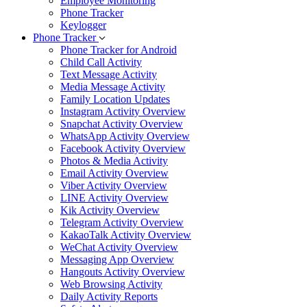
Employee Monitoring
Phone Tracker
Keylogger
Phone Tracker
Phone Tracker for Android
Child Call Activity
Text Message Activity
Media Message Activity
Family Location Updates
Instagram Activity Overview
Snapchat Activity Overview
WhatsApp Activity Overview
Facebook Activity Overview
Photos & Media Activity
Email Activity Overview
Viber Activity Overview
LINE Activity Overview
Kik Activity Overview
Telegram Activity Overview
KakaoTalk Activity Overview
WeChat Activity Overview
Messaging App Overview
Hangouts Activity Overview
Web Browsing Activity
Daily Activity Reports