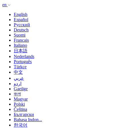
en
English
Español
Русский
Deutsch
Suomi
Français
Italiano
日本語
Nederlands
Português
Türkçe
中文
عربي
اردو
Gaeilge
বাংলা
Magyar
Polski
Čeština
Български
Bahasa Indon...
한국어