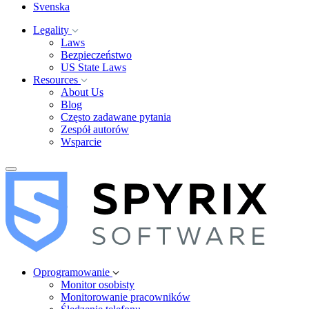
Svenska
Legality
Laws
Bezpieczeństwo
US State Laws
Resources
About Us
Blog
Często zadawane pytania
Zespół autorów
Wsparcie
Oprogramowanie
Monitor osobisty
Monitorowanie pracowników