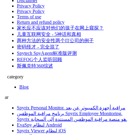
Disclaimer
Privacy Policy
Privacy Policy
Terms of use
Return and refund policy
家长应不应该对他们的孩子在网上窥探？
儿童互联网安全 - 5神话和真相
两种方法的安全性两个IT公司的例子
密码怪才 - 完全混了
Spytech SpyAgent标准版评测
REFOG个人监听回顾
斯佩克特360综述
category
Blog
ar
Spyrix Personal Monitor. مراقبة أجهزة الكمبيوتر عن بعد
برنامج مراقبة الموظفين Spyrix Employee Monitoring.
Spyrix هو منصة مراقبة الموظفين المستندة إلى السحابة.
EvaSpy لنظام Android
Spyrix Viewer لنظام iOS