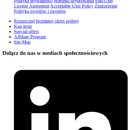
Polityka prywatności
Warunki użytkowania
End-User
License Agreement
Acceptable User Policy
Zastrzeżenie
Polityka zwrotów i zwrotów
Rozpocznij bezpłatny okres próbny
Kup teraz
Special offers
Affiliate Program
Site Map
Dołącz do nas w mediach społecznościowych