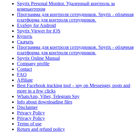
Spyrix Personal Monitor. Удаленный контроль за
компьютером
Программа для контроля сотрудников. Spyrix - облачная
платформа для контроля сотрудников.
EvaSpy for Android
Spyrix Viewer for iOS
Купить
Скачать
Программа для контроля сотрудников. Spyrix - облачная
платформа для контроля сотрудников.
Spyrix Online Manual
Company profile
Contact
FAQ
Affiliate
Best Facebook tracking tool – spy on Messenger, posts and
more in a few clicks
WhatsApp, Viber, Telegram Spy
Info about downloading files
Disclaimer
Privacy Policy
Privacy Policy
Terms of use
Return and refund policy