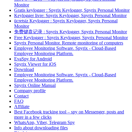
Monitor
Gratis keylogger : Spyrix Keylogger, Spyrix Personal Monitor
Keylogger livre: Spyrix Keylogger, Spyrix Personal Monitor
ücretsiz Keylogger : Spyrix Keylogger, Spyrix Personal
Monitor
免费键盘记录 : Spyrix Keylogger, Spyrix Personal Monitor
Free Keylogger : Spyrix Keylogger, Spyrix Personal Monitor
Spyrix Personal Monitor. Remote monitoring of computers
Employee Monitoring Software. Spyrix - Cloud-Based
Employee Monitoring Platform.
EvaSpy for Android
Spyrix Viewer for iOS
Download
Employee Monitoring Software. Spyrix - Cloud-Based
Employee Monitoring Platform.
Spyrix Online Manual
Company profile
Contact
FAQ
Affiliate
Best Facebook tracking tool – spy on Messenger, posts and
more in a few clicks
WhatsApp, Viber, Telegram Spy
Info about downloading files