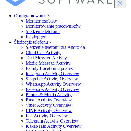
Oprogramowanie
Monitor osobisty
Monitorowanie pracowników
Śledzenie telefonu
Keylogger
Śledzenie telefonu
Śledzenie telefonu dla Androida
Child Call Activity
Text Message Activity
Media Message Activity
Family Location Updates
Instagram Activity Overview
Snapchat Activity Overview
WhatsApp Activity Overview
Facebook Activity Overview
Photos & Media Activity
Email Activity Overview
Viber Activity Overview
LINE Activity Overview
Kik Activity Overview
Telegram Activity Overview
KakaoTalk Activity Overview