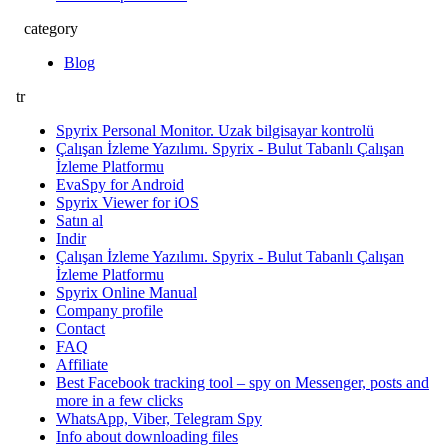
category
Blog
tr
Spyrix Personal Monitor. Uzak bilgisayar kontrolü
Çalışan İzleme Yazılımı. Spyrix - Bulut Tabanlı Çalışan
İzleme Platformu
EvaSpy for Android
Spyrix Viewer for iOS
Satın al
Indir
Çalışan İzleme Yazılımı. Spyrix - Bulut Tabanlı Çalışan
İzleme Platformu
Spyrix Online Manual
Company profile
Contact
FAQ
Affiliate
Best Facebook tracking tool – spy on Messenger, posts and
more in a few clicks
WhatsApp, Viber, Telegram Spy
Info about downloading files