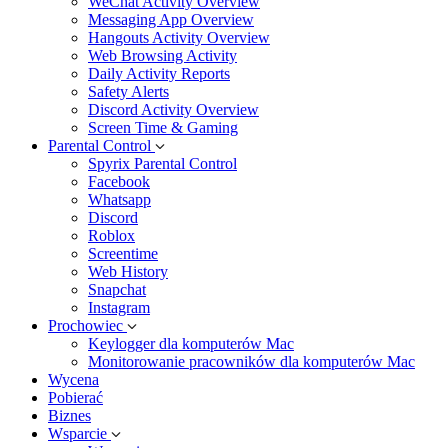
WeChat Activity Overview
Messaging App Overview
Hangouts Activity Overview
Web Browsing Activity
Daily Activity Reports
Safety Alerts
Discord Activity Overview
Screen Time & Gaming
Parental Control
Spyrix Parental Control
Facebook
Whatsapp
Discord
Roblox
Screentime
Web History
Snapchat
Instagram
Prochowiec
Keylogger dla komputerów Mac
Monitorowanie pracowników dla komputerów Mac
Wycena
Pobierać
Biznes
Wsparcie