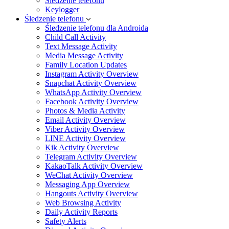
Śledzenie telefonu
Keylogger
Śledzenie telefonu
Śledzenie telefonu dla Androida
Child Call Activity
Text Message Activity
Media Message Activity
Family Location Updates
Instagram Activity Overview
Snapchat Activity Overview
WhatsApp Activity Overview
Facebook Activity Overview
Photos & Media Activity
Email Activity Overview
Viber Activity Overview
LINE Activity Overview
Kik Activity Overview
Telegram Activity Overview
KakaoTalk Activity Overview
WeChat Activity Overview
Messaging App Overview
Hangouts Activity Overview
Web Browsing Activity
Daily Activity Reports
Safety Alerts