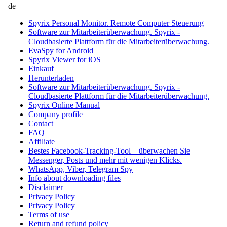
de
Spyrix Personal Monitor. Remote Computer Steuerung
Software zur Mitarbeiterüberwachung. Spyrix -
Cloudbasierte Plattform für die Mitarbeiterüberwachung.
EvaSpy for Android
Spyrix Viewer for iOS
Einkauf
Herunterladen
Software zur Mitarbeiterüberwachung. Spyrix -
Cloudbasierte Plattform für die Mitarbeiterüberwachung.
Spyrix Online Manual
Company profile
Contact
FAQ
Affiliate
Bestes Facebook-Tracking-Tool – überwachen Sie
Messenger, Posts und mehr mit wenigen Klicks.
WhatsApp, Viber, Telegram Spy
Info about downloading files
Disclaimer
Privacy Policy
Privacy Policy
Terms of use
Return and refund policy