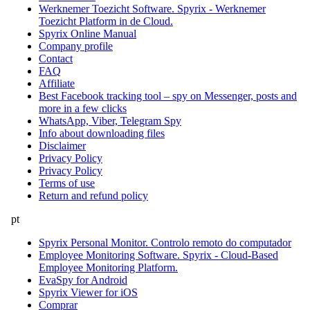
Werknemer Toezicht Software. Spyrix - Werknemer
Toezicht Platform in de Cloud.
Spyrix Online Manual
Company profile
Contact
FAQ
Affiliate
Best Facebook tracking tool – spy on Messenger, posts and
more in a few clicks
WhatsApp, Viber, Telegram Spy
Info about downloading files
Disclaimer
Privacy Policy
Privacy Policy
Terms of use
Return and refund policy
pt
Spyrix Personal Monitor. Controlo remoto do computador
Employee Monitoring Software. Spyrix - Cloud-Based
Employee Monitoring Platform.
EvaSpy for Android
Spyrix Viewer for iOS
Comprar