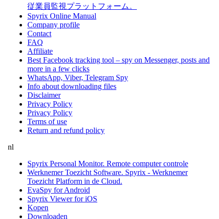
従業員監視プラットフォーム。
Spyrix Online Manual
Company profile
Contact
FAQ
Affiliate
Best Facebook tracking tool – spy on Messenger, posts and
more in a few clicks
WhatsApp, Viber, Telegram Spy
Info about downloading files
Disclaimer
Privacy Policy
Privacy Policy
Terms of use
Return and refund policy
nl
Spyrix Personal Monitor. Remote computer controle
Werknemer Toezicht Software. Spyrix - Werknemer
Toezicht Platform in de Cloud.
EvaSpy for Android
Spyrix Viewer for iOS
Kopen
Downloaden