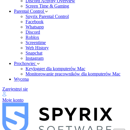
Discord Activity Overview
Screen Time & Gaming
Parental Control
Spyrix Parental Control
Facebook
Whatsapp
Discord
Roblox
Screentime
Web History
Snapchat
Instagram
Prochowiec
Keylogger dla komputerów Mac
Monitorowanie pracowników dla komputerów Mac
Wycena
Zarejestruj się
Moje konto