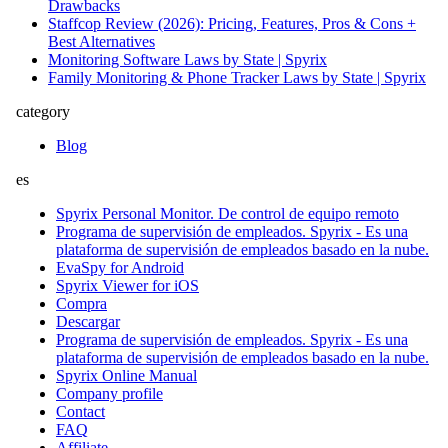
Drawbacks
Staffcop Review (2026): Pricing, Features, Pros & Cons +
Best Alternatives
Monitoring Software Laws by State | Spyrix
Family Monitoring & Phone Tracker Laws by State | Spyrix
category
Blog
es
Spyrix Personal Monitor. De control de equipo remoto
Programa de supervisión de empleados. Spyrix - Es una
plataforma de supervisión de empleados basado en la nube.
EvaSpy for Android
Spyrix Viewer for iOS
Compra
Descargar
Programa de supervisión de empleados. Spyrix - Es una
plataforma de supervisión de empleados basado en la nube.
Spyrix Online Manual
Company profile
Contact
FAQ
Affiliate