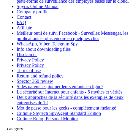
plate-forme de surveillance des employés basés sur le cloud.
Spyrix Online Manual
Company profile
Contact
FAQ
Affiliate
Meilleur outil de suivi Facebook - Surveillez Messenger, les
publications et plus encore en quelques clics
WhatsApp, Viber, Telegram Spy
Info about downloading files
Disclaimer
Privacy Policy
Privacy Policy
Terms of use
Return and refund policy
Spector 360 review
Si les parents espionner leurs enfants en ligne?
La sécurité sur Internet pour enfants - 5 mythes et vérités
Deux approches de la sécurité dans les exemples de deux
entreprises de TI
Mot de passe pour les geeks - complètement mélangé
Critique Spytech SpyAgent Standard Edition
Critique Refog Personal Monitor
category