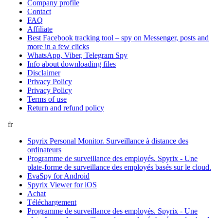
Company profile
Contact
FAQ
Affiliate
Best Facebook tracking tool – spy on Messenger, posts and
more in a few clicks
WhatsApp, Viber, Telegram Spy
Info about downloading files
Disclaimer
Privacy Policy
Privacy Policy
Terms of use
Return and refund policy
fr
Spyrix Personal Monitor. Surveillance à distance des
ordinateurs
Programme de surveillance des employés. Spyrix - Une
plate-forme de surveillance des employés basés sur le cloud.
EvaSpy for Android
Spyrix Viewer for iOS
Achat
Téléchargement
Programme de surveillance des employés. Spyrix - Une