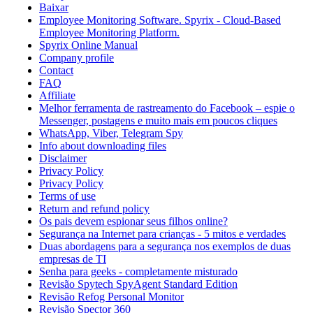
Baixar
Employee Monitoring Software. Spyrix - Cloud-Based
Employee Monitoring Platform.
Spyrix Online Manual
Company profile
Contact
FAQ
Affiliate
Melhor ferramenta de rastreamento do Facebook – espie o
Messenger, postagens e muito mais em poucos cliques
WhatsApp, Viber, Telegram Spy
Info about downloading files
Disclaimer
Privacy Policy
Privacy Policy
Terms of use
Return and refund policy
Os pais devem espionar seus filhos online?
Segurança na Internet para crianças - 5 mitos e verdades
Duas abordagens para a segurança nos exemplos de duas
empresas de TI
Senha para geeks - completamente misturado
Revisão Spytech SpyAgent Standard Edition
Revisão Refog Personal Monitor
Revisão Spector 360