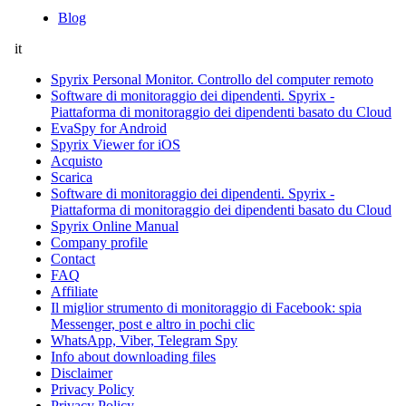
Blog
it
Spyrix Personal Monitor. Controllo del computer remoto
Software di monitoraggio dei dipendenti. Spyrix -
Piattaforma di monitoraggio dei dipendenti basato du Cloud
EvaSpy for Android
Spyrix Viewer for iOS
Acquisto
Scarica
Software di monitoraggio dei dipendenti. Spyrix -
Piattaforma di monitoraggio dei dipendenti basato du Cloud
Spyrix Online Manual
Company profile
Contact
FAQ
Affiliate
Il miglior strumento di monitoraggio di Facebook: spia
Messenger, post e altro in pochi clic
WhatsApp, Viber, Telegram Spy
Info about downloading files
Disclaimer
Privacy Policy
Privacy Policy