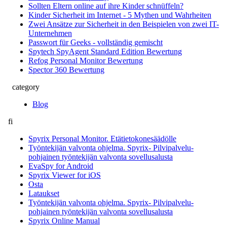
Sollten Eltern online auf ihre Kinder schnüffeln?
Kinder Sicherheit im Internet - 5 Mythen und Wahrheiten
Zwei Ansätze zur Sicherheit in den Beispielen von zwei IT-
Unternehmen
Passwort für Geeks - vollständig gemischt
Spytech SpyAgent Standard Edition Bewertung
Refog Personal Monitor Bewertung
Spector 360 Bewertung
category
Blog
fi
Spyrix Personal Monitor. Etätietokonesäädölle
Työntekijän valvonta ohjelma. Spyrix- Pilvipalvelu-
pohjainen työntekijän valvonta sovellusalusta
EvaSpy for Android
Spyrix Viewer for iOS
Osta
Lataukset
Työntekijän valvonta ohjelma. Spyrix- Pilvipalvelu-
pohjainen työntekijän valvonta sovellusalusta
Spyrix Online Manual