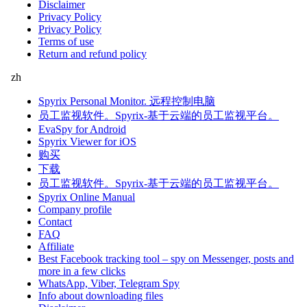
Disclaimer
Privacy Policy
Privacy Policy
Terms of use
Return and refund policy
zh
Spyrix Personal Monitor. 远程控制电脑
员工监视软件。Spyrix-基于云端的员工监视平台。
EvaSpy for Android
Spyrix Viewer for iOS
购买
下载
员工监视软件。Spyrix-基于云端的员工监视平台。
Spyrix Online Manual
Company profile
Contact
FAQ
Affiliate
Best Facebook tracking tool – spy on Messenger, posts and
more in a few clicks
WhatsApp, Viber, Telegram Spy
Info about downloading files