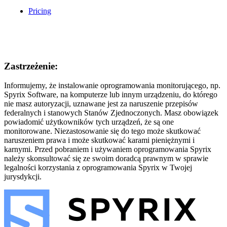
Pricing
Zastrzeżenie:
Informujemy, że instalowanie oprogramowania monitorującego, np.
Spyrix Software, na komputerze lub innym urządzeniu, do którego
nie masz autoryzacji, uznawane jest za naruszenie przepisów
federalnych i stanowych Stanów Zjednoczonych. Masz obowiązek
powiadomić użytkowników tych urządzeń, że są one
monitorowane. Niezastosowanie się do tego może skutkować
naruszeniem prawa i może skutkować karami pieniężnymi i
karnymi. Przed pobraniem i używaniem oprogramowania Spyrix
należy skonsultować się ze swoim doradcą prawnym w sprawie
legalności korzystania z oprogramowania Spyrix w Twojej
jurysdykcji.