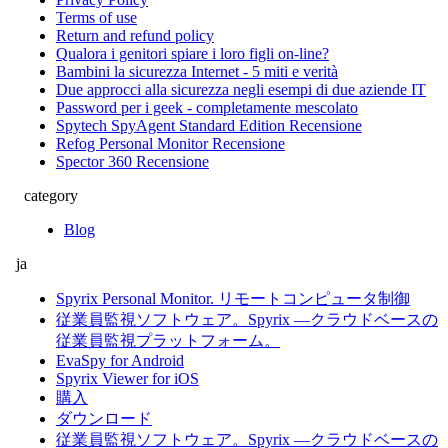
Terms of use
Return and refund policy
Qualora i genitori spiare i loro figli on-line?
Bambini la sicurezza Internet - 5 miti e verità
Due approcci alla sicurezza negli esempi di due aziende IT
Password per i geek - completamente mescolato
Spytech SpyAgent Standard Edition Recensione
Refog Personal Monitor Recensione
Spector 360 Recensione
category
Blog
ja
Spyrix Personal Monitor. リモートコンピュータ制御
従業員監視ソフトウェア。Spyrix ―クラウドベースの
従業員監視プラットフォーム。
EvaSpy for Android
Spyrix Viewer for iOS
購入
ダウンロード
従業員監視ソフトウェア。Spyrix ―クラウドベースの