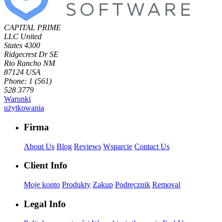
CAPITAL PRIME
LLC
United
States
4300
Ridgecrest Dr SE
Rio Rancho NM
87124 USA
Phone: 1 (561)
528 3779
Warunki
użytkowania
Firma
About Us
Blog
Reviews
Wsparcie
Contact Us
Client Info
Moje konto
Produkty
Zakup
Podręcznik
Removal
Legal Info