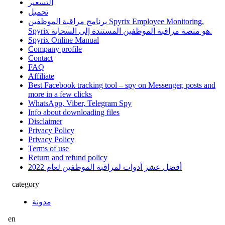
التسعير
تحميل
برنامج مراقبة الموظفين Spyrix Employee Monitoring.
Spyrix هو منصة مراقبة الموظفين المستندة إلى السحابة.
Spyrix Online Manual
Company profile
Contact
FAQ
Affiliate
Best Facebook tracking tool – spy on Messenger, posts and
more in a few clicks
WhatsApp, Viber, Telegram Spy
Info about downloading files
Disclaimer
Privacy Policy
Privacy Policy
Terms of use
Return and refund policy
أفضل عشر أدوات لمراقبة الموظفين لعام 2022
category
مدونة
en