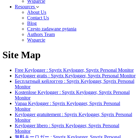
Wsparcie
Resources
About Us
Contact Us
Blog
Często zadawane pytania
Authors Team
Wsparcie
Site Map
Free Keylogger : Spyrix Keylogger, Spyrix Personal Monitor
Keylogger gratis : Spyrix Keylogger, Spyrix Personal Monitor
Бесплатный кейлоггер : Spyrix Keylogger, Spyrix Personal
Monitor
Kostenlose Keylogger : Spyrix Keylogger, Spyrix Personal
Monitor
Vapaa Keylogger : Spyrix Keylogger, Spyrix Personal
Monitor
Keylogger gratuitement : Spyrix Keylogger, Spyrix Personal
Monitor
Keylogger libero : Spyrix Keylogger, Spyrix Personal
Monitor
無料キーロガー : Spyrix Keylogger, Spyrix Personal