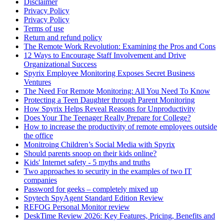
Disclaimer
Privacy Policy
Privacy Policy
Terms of use
Return and refund policy
The Remote Work Revolution: Examining the Pros and Cons
12 Ways to Encourage Staff Involvement and Drive
Organizational Success
Spyrix Employee Monitoring Exposes Secret Business
Ventures
The Need For Remote Monitoring: All You Need To Know
Protecting a Teen Daughter through Parent Monitoring
How Spyrix Helps Reveal Reasons for Unproductivity
Does Your The Teenager Really Prepare for College?
How to increase the productivity of remote employees outside
the office
Monitroing Children’s Social Media with Spyrix
Should parents snoop on their kids online?
Kids' Internet safety - 5 myths and truths
Two approaches to security in the examples of two IT
companies
Password for geeks – completely mixed up
Spytech SpyAgent Standard Edition Review
REFOG Personal Monitor review
DeskTime Review 2026: Key Features, Pricing, Benefits and