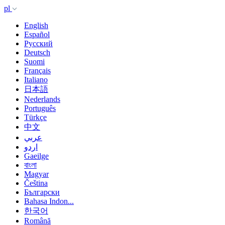
pl
English
Español
Русский
Deutsch
Suomi
Français
Italiano
日本語
Nederlands
Português
Türkçe
中文
عربي
اردو
Gaeilge
বাংলা
Magyar
Čeština
Български
Bahasa Indon...
한국어
Română