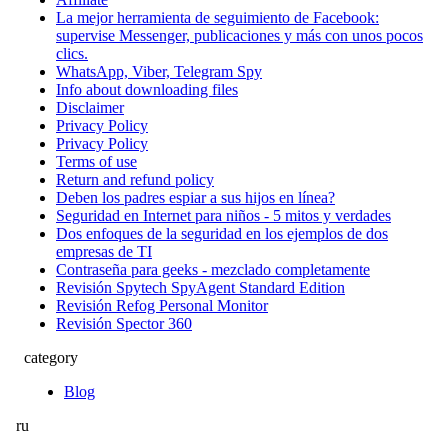
La mejor herramienta de seguimiento de Facebook:
supervise Messenger, publicaciones y más con unos pocos
clics.
WhatsApp, Viber, Telegram Spy
Info about downloading files
Disclaimer
Privacy Policy
Privacy Policy
Terms of use
Return and refund policy
Deben los padres espiar a sus hijos en línea?
Seguridad en Internet para niños - 5 mitos y verdades
Dos enfoques de la seguridad en los ejemplos de dos
empresas de TI
Contraseña para geeks - mezclado completamente
Revisión Spytech SpyAgent Standard Edition
Revisión Refog Personal Monitor
Revisión Spector 360
category
Blog
ru